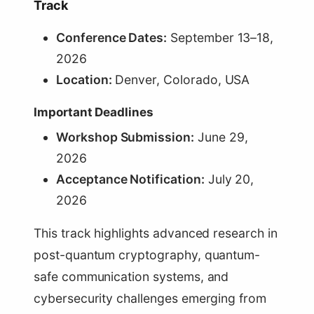
Track
Conference Dates:
September 13–18,
2026
Location:
Denver, Colorado, USA
Important Deadlines
Workshop Submission:
June 29,
2026
Acceptance Notification:
July 20,
2026
This track highlights advanced research in
post-quantum cryptography, quantum-
safe communication systems, and
cybersecurity challenges emerging from