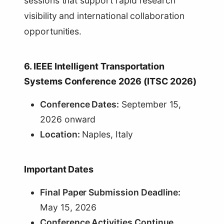
sessions that support rapid research
visibility and international collaboration
opportunities.
6. IEEE Intelligent Transportation
Systems Conference 2026 (ITSC 2026)
Conference Dates:
September 15,
2026 onward
Location:
Naples, Italy
Important Dates
Final Paper Submission Deadline:
May 15, 2026
Conference Activities Continue