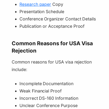
Research paper
Copy
Presentation Schedule
Conference Organizer Contact Details
Publication or Acceptance Proof
Common Reasons for USA Visa
Rejection
Common reasons for USA visa rejection
include:
Incomplete Documentation
Weak Financial Proof
Incorrect DS-160 Information
Unclear Conference Purpose