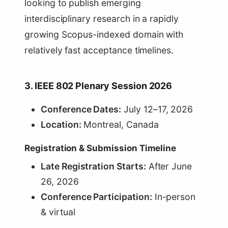
looking to publish emerging
interdisciplinary research in a rapidly
growing Scopus-indexed domain with
relatively fast acceptance timelines.
3. IEEE 802 Plenary Session 2026
Conference Dates:
July 12–17, 2026
Location:
Montreal, Canada
Registration & Submission Timeline
Late Registration Starts:
After June
26, 2026
Conference Participation:
In-person
& virtual