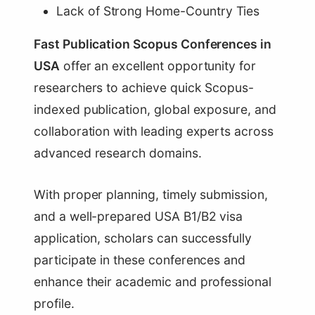
Lack of Strong Home-Country Ties
Fast Publication Scopus Conferences in
USA
offer an excellent opportunity for
researchers to achieve quick Scopus-
indexed publication, global exposure, and
collaboration with leading experts across
advanced research domains.
With proper planning, timely submission,
and a well-prepared USA B1/B2 visa
application, scholars can successfully
participate in these conferences and
enhance their academic and professional
profile.