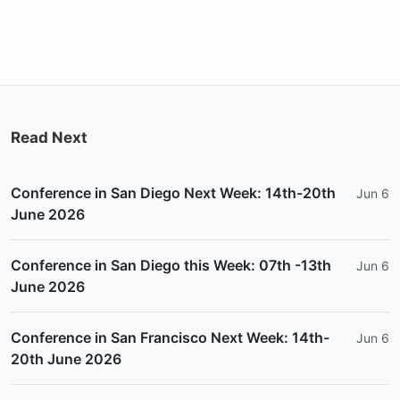
Read Next
Conference in San Diego Next Week: 14th-20th
Jun 6
June 2026
Conference in San Diego this Week: 07th -13th
Jun 6
June 2026
Conference in San Francisco Next Week: 14th-
Jun 6
20th June 2026