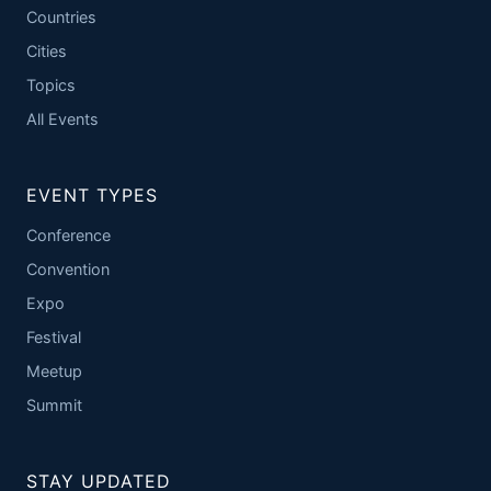
Countries
Cities
Topics
All Events
EVENT TYPES
Conference
Convention
Expo
Festival
Meetup
Summit
STAY UPDATED