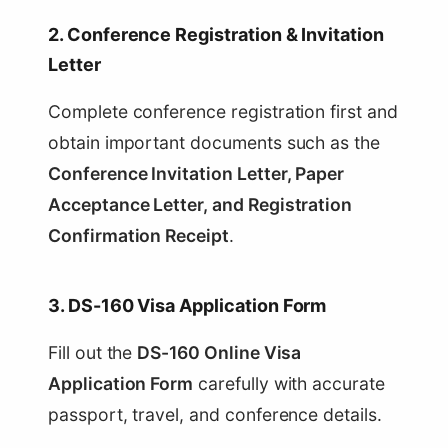
2. Conference Registration & Invitation
Letter
Complete conference registration first and
obtain important documents such as the
Conference Invitation Letter, Paper
Acceptance Letter, and Registration
Confirmation Receipt
.
3. DS-160 Visa Application Form
Fill out the
DS-160 Online Visa
Application Form
carefully with accurate
passport, travel, and conference details.