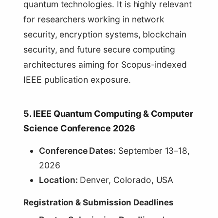
quantum technologies. It is highly relevant
for researchers working in network
security, encryption systems, blockchain
security, and future secure computing
architectures aiming for Scopus-indexed
IEEE publication exposure.
5. IEEE Quantum Computing & Computer
Science Conference 2026
Conference Dates:
September 13–18,
2026
Location:
Denver, Colorado, USA
Registration & Submission Deadlines