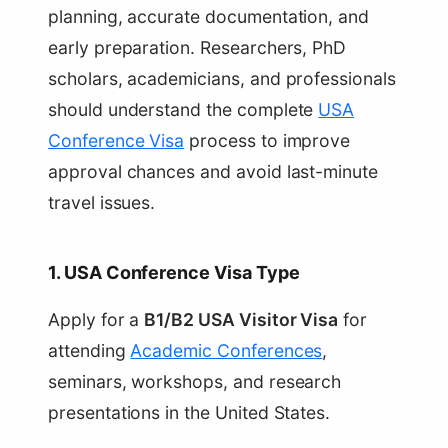
planning, accurate documentation, and
early preparation. Researchers, PhD
scholars, academicians, and professionals
should understand the complete
USA
Conference Visa
process to improve
approval chances and avoid last-minute
travel issues.
1. USA Conference Visa Type
Apply for a
B1/B2 USA Visitor Visa
for
attending
Academic Conferences
,
seminars, workshops, and research
presentations in the United States.