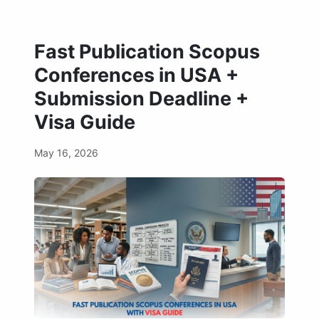
Fast Publication Scopus
Conferences in USA +
Submission Deadline +
Visa Guide
May 16, 2026