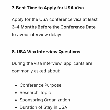
7. Best Time to Apply for USA Visa
Apply for the USA conference visa at least
3–4 Months Before the Conference Date
to avoid interview delays.
8. USA Visa Interview Questions
During the visa interview, applicants are
commonly asked about:
Conference Purpose
Research Topic
Sponsoring Organization
Duration of Stay in USA