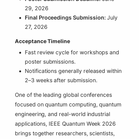
29, 2026
Final Proceedings Submission:
July
27, 2026
Acceptance Timeline
Fast review cycle for workshops and
poster submissions.
Notifications generally released within
2–3 weeks after submission.
One of the leading global conferences
focused on quantum computing, quantum
engineering, and real-world industrial
applications, IEEE Quantum Week 2026
brings together researchers, scientists,