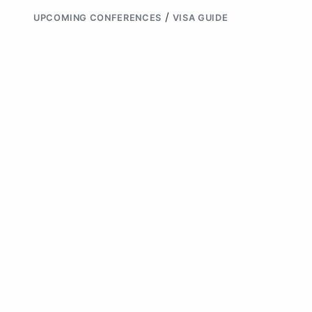
/
UPCOMING CONFERENCES
VISA GUIDE