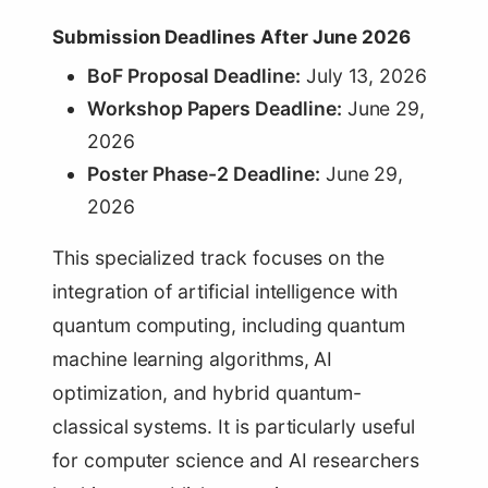
Submission Deadlines After June 2026
BoF Proposal Deadline:
July 13, 2026
Workshop Papers Deadline:
June 29,
2026
Poster Phase-2 Deadline:
June 29,
2026
This specialized track focuses on the
integration of artificial intelligence with
quantum computing, including quantum
machine learning algorithms, AI
optimization, and hybrid quantum-
classical systems. It is particularly useful
for computer science and AI researchers