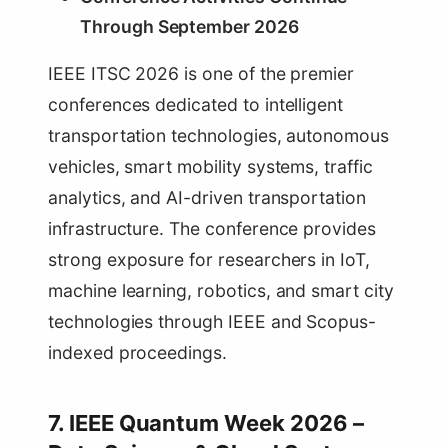
Through September 2026
IEEE ITSC 2026 is one of the premier
conferences dedicated to intelligent
transportation technologies, autonomous
vehicles, smart mobility systems, traffic
analytics, and AI-driven transportation
infrastructure. The conference provides
strong exposure for researchers in IoT,
machine learning, robotics, and smart city
technologies through IEEE and Scopus-
indexed proceedings.
7. IEEE Quantum Week 2026 –