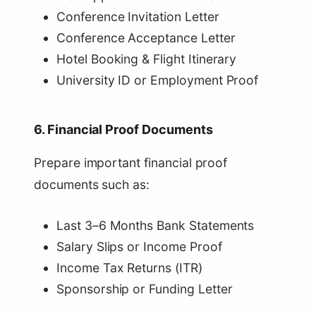
Conference Invitation Letter
Conference Acceptance Letter
Hotel Booking & Flight Itinerary
University ID or Employment Proof
6. Financial Proof Documents
Prepare important financial proof
documents such as:
Last 3–6 Months Bank Statements
Salary Slips or Income Proof
Income Tax Returns (ITR)
Sponsorship or Funding Letter