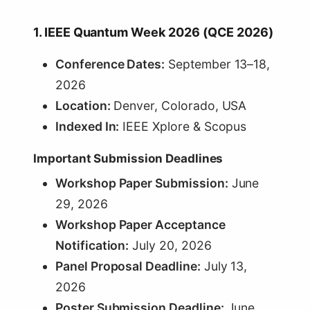
1. IEEE Quantum Week 2026 (QCE 2026)
Conference Dates:
September 13–18,
2026
Location:
Denver, Colorado, USA
Indexed In:
IEEE Xplore & Scopus
Important Submission Deadlines
Workshop Paper Submission:
June
29, 2026
Workshop Paper Acceptance
Notification:
July 20, 2026
Panel Proposal Deadline:
July 13,
2026
Poster Submission Deadline:
June