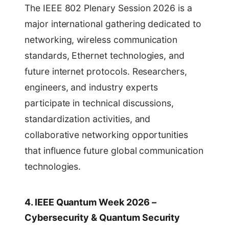
The IEEE 802 Plenary Session 2026 is a
major international gathering dedicated to
networking, wireless communication
standards, Ethernet technologies, and
future internet protocols. Researchers,
engineers, and industry experts
participate in technical discussions,
standardization activities, and
collaborative networking opportunities
that influence future global communication
technologies.
4. IEEE Quantum Week 2026 –
Cybersecurity & Quantum Security