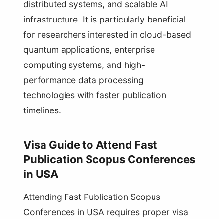
distributed systems, and scalable AI
infrastructure. It is particularly beneficial
for researchers interested in cloud-based
quantum applications, enterprise
computing systems, and high-
performance data processing
technologies with faster publication
timelines.
Visa Guide to Attend Fast
Publication Scopus Conferences
in USA
Attending Fast Publication Scopus
Conferences in USA requires proper visa