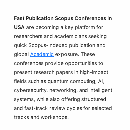
Fast Publication Scopus Conferences in
USA
are becoming a key platform for
researchers and academicians seeking
quick Scopus-indexed publication and
global
Academic
exposure. These
conferences provide opportunities to
present research papers in high-impact
fields such as quantum computing, AI,
cybersecurity, networking, and intelligent
systems, while also offering structured
and fast-track review cycles for selected
tracks and workshops.