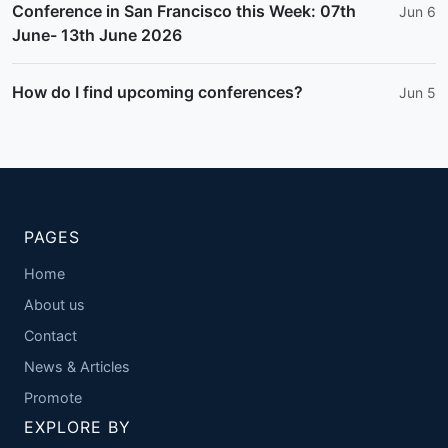
Conference in San Francisco this Week: 07th
Jun 6
June- 13th June 2026
How do I find upcoming conferences?
Jun 5
PAGES
Home
About us
Contact
News & Articles
Promote
EXPLORE BY