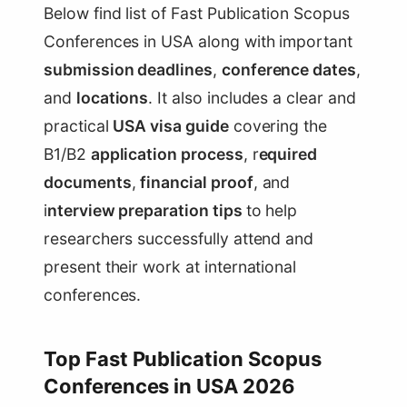
Below find list of Fast Publication Scopus
Conferences in USA along with important
submission deadlines
,
conference dates
,
and
locations
. It also includes a clear and
practical
USA visa guide
covering the
B1/B2
application process
, r
equired
documents
,
financial proof
, and
i
nterview preparation tips
to help
researchers successfully attend and
present their work at international
conferences.
Top Fast Publication Scopus
Conferences in USA 2026