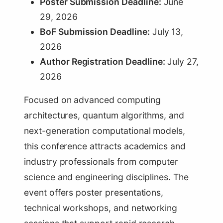
Poster Submission Deadline:
June
29, 2026
BoF Submission Deadline:
July 13,
2026
Author Registration Deadline:
July 27,
2026
Focused on advanced computing
architectures, quantum algorithms, and
next-generation computational models,
this conference attracts academics and
industry professionals from computer
science and engineering disciplines. The
event offers poster presentations,
technical workshops, and networking