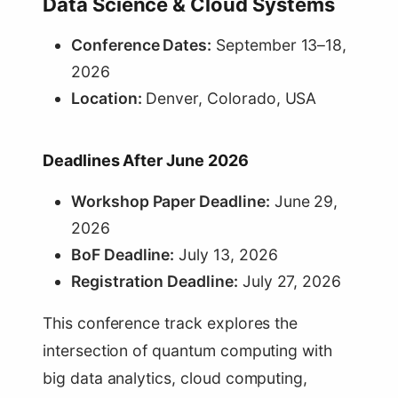
Data Science & Cloud Systems
Conference Dates:
September 13–18,
2026
Location:
Denver, Colorado, USA
Deadlines After June 2026
Workshop Paper Deadline:
June 29,
2026
BoF Deadline:
July 13, 2026
Registration Deadline:
July 27, 2026
This conference track explores the
intersection of quantum computing with
big data analytics, cloud computing,