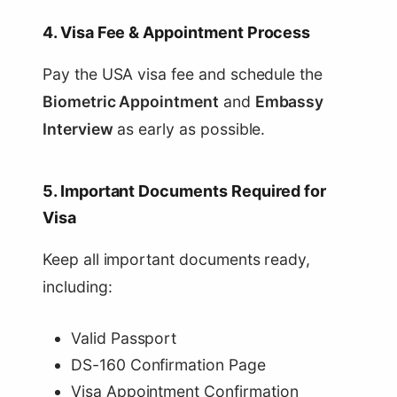
4. Visa Fee & Appointment Process
Pay the USA visa fee and schedule the
Biometric Appointment
and
Embassy
Interview
as early as possible.
5. Important Documents Required for
Visa
Keep all important documents ready,
including:
Valid Passport
DS-160 Confirmation Page
Visa Appointment Confirmation