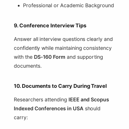
Professional or Academic Background
9. Conference Interview Tips
Answer all interview questions clearly and
confidently while maintaining consistency
with the
DS-160 Form
and supporting
documents.
10. Documents to Carry During Travel
Researchers attending
IEEE and Scopus
Indexed Conferences in USA
should
carry: