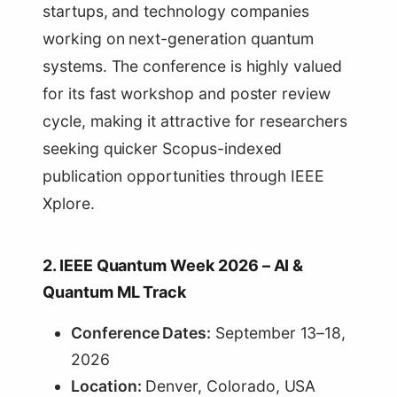
startups, and technology companies
working on next-generation quantum
systems. The conference is highly valued
for its fast workshop and poster review
cycle, making it attractive for researchers
seeking quicker Scopus-indexed
publication opportunities through IEEE
Xplore.
2. IEEE Quantum Week 2026 – AI &
Quantum ML Track
Conference Dates:
September 13–18,
2026
Location:
Denver, Colorado, USA