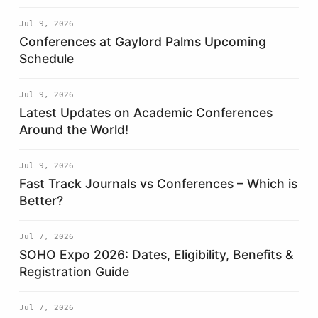
Jul 9, 2026
Conferences at Gaylord Palms Upcoming
Schedule
Jul 9, 2026
Latest Updates on Academic Conferences
Around the World!
Jul 9, 2026
Fast Track Journals vs Conferences – Which is
Better?
Jul 7, 2026
SOHO Expo 2026: Dates, Eligibility, Benefits &
Registration Guide
Jul 7, 2026