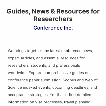
Guides, News & Resources for
Researchers
Conference Inc.
We brings together the latest conference news,
expert articles, and essential resources for
researchers, students, and professionals
worldwide. Explore comprehensive guides on
conference paper submission, Scopus and Web of
Science indexed events, upcoming deadlines, and
acceptance strategies. You’ll also find detailed
information on visa processes, travel planning,