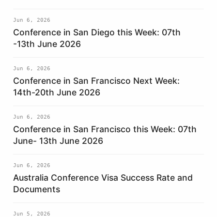
Jun 6, 2026
Conference in San Diego this Week: 07th
-13th June 2026
Jun 6, 2026
Conference in San Francisco Next Week:
14th-20th June 2026
Jun 6, 2026
Conference in San Francisco this Week: 07th
June- 13th June 2026
Jun 6, 2026
Australia Conference Visa Success Rate and
Documents
Jun 5, 2026