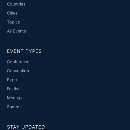
Countries
Cities
Topics
All Events
EVENT TYPES
Conference
Convention
Expo
Festival
Meetup
Summit
STAY UPDATED