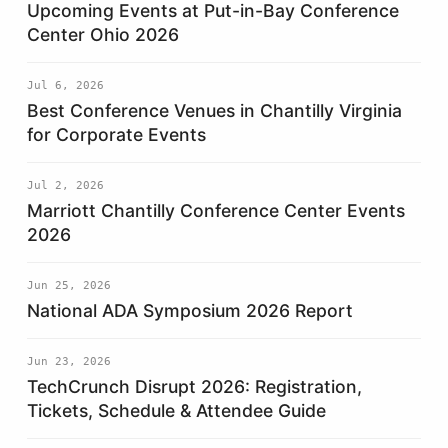
Upcoming Events at Put-in-Bay Conference
Center Ohio 2026
Jul 6, 2026
Best Conference Venues in Chantilly Virginia
for Corporate Events
Jul 2, 2026
Marriott Chantilly Conference Center Events
2026
Jun 25, 2026
National ADA Symposium 2026 Report
Jun 23, 2026
TechCrunch Disrupt 2026: Registration,
Tickets, Schedule & Attendee Guide