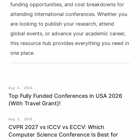
funding opportunities, and cost breakdowns for
attending international conferences. Whether you
are looking to publish your research, attend
global events, or advance your academic career,
this resource hub provides everything you need in
one place.
Aug 4, 2026
Top Fully Funded Conferences in USA 2026
(With Travel Grant)!
Aug 3, 2026
CVPR 2027 vs ICCV vs ECCV: Which
Computer Science Conference Is Best for