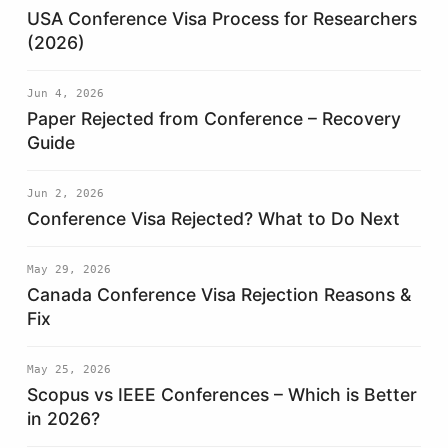
USA Conference Visa Process for Researchers
(2026)
Jun 4, 2026
Paper Rejected from Conference – Recovery
Guide
Jun 2, 2026
Conference Visa Rejected? What to Do Next
May 29, 2026
Canada Conference Visa Rejection Reasons &
Fix
May 25, 2026
Scopus vs IEEE Conferences – Which is Better
in 2026?