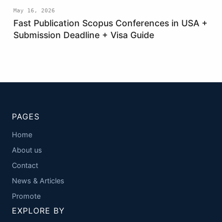
May 16, 2026
Fast Publication Scopus Conferences in USA +
Submission Deadline + Visa Guide
PAGES
Home
About us
Contact
News & Articles
Promote
EXPLORE BY