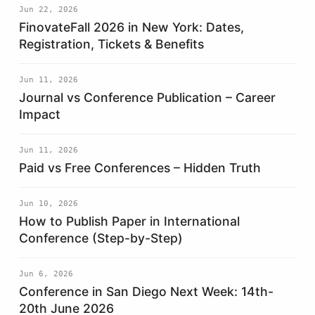
Jun 22, 2026
FinovateFall 2026 in New York: Dates,
Registration, Tickets & Benefits
Jun 11, 2026
Journal vs Conference Publication – Career
Impact
Jun 11, 2026
Paid vs Free Conferences – Hidden Truth
Jun 10, 2026
How to Publish Paper in International
Conference (Step-by-Step)
Jun 6, 2026
Conference in San Diego Next Week: 14th-
20th June 2026