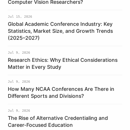
Computer Vision Researchers?
Jul 15, 2026
Global Academic Conference Industry: Key
Statistics, Market Size, and Growth Trends
(2025–2027)
Jul 9, 2026
Research Ethics: Why Ethical Considerations
Matter in Every Study
Jul 9, 2026
How Many NCAA Conferences Are There in
Different Sports and Divisions?
Jul 9, 2026
The Rise of Alternative Credentialing and
Career-Focused Education