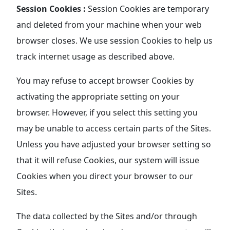
Session Cookies :
Session Cookies are temporary
and deleted from your machine when your web
browser closes. We use session Cookies to help us
track internet usage as described above.
You may refuse to accept browser Cookies by
activating the appropriate setting on your
browser. However, if you select this setting you
may be unable to access certain parts of the Sites.
Unless you have adjusted your browser setting so
that it will refuse Cookies, our system will issue
Cookies when you direct your browser to our
Sites.
The data collected by the Sites and/or through