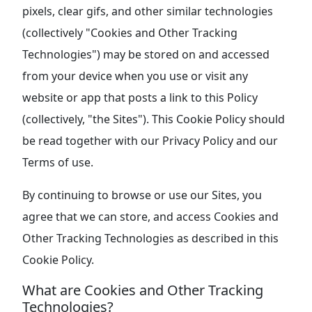
pixels, clear gifs, and other similar technologies
(collectively "Cookies and Other Tracking
Technologies") may be stored on and accessed
from your device when you use or visit any
website or app that posts a link to this Policy
(collectively, "the Sites"). This Cookie Policy should
be read together with our Privacy Policy and our
Terms of use.
By continuing to browse or use our Sites, you
agree that we can store, and access Cookies and
Other Tracking Technologies as described in this
Cookie Policy.
What are Cookies and Other Tracking
Technologies?