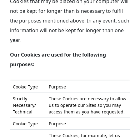
Cookies that may be placed on your computer will
not be kept for longer than is necessary to fulfil
the purposes mentioned above. In any event, such
information will not be kept for longer than one
year.
Our Cookies are used for the following
purposes:
Cookie Type
Purpose
Strictly
These Cookies are necessary to allow
Necessary/
us to operate our Sites so you may
Technical
access them as you have requested.
Cookie Type
Purpose
These Cookies, for example, let us