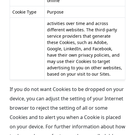
online
Cookie Type
Purpose
activities over time and across
different websites. The third-party
service providers that generate
these Cookies, such as Adobe,
Google, LinkedIn, and Facebook,
have their own privacy policies, and
may use their Cookies to target
advertising to you on other websites,
based on your visit to our Sites.
If you do not want Cookies to be dropped on your
device, you can adjust the setting of your Internet
browser to reject the setting of all or some
Cookies and to alert you when a Cookie is placed
on your device. For further information about how