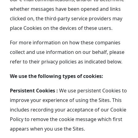
whether messages have been opened and links
clicked on, the third-party service providers may
place Cookies on the devices of these users.
For more information on how these companies
collect and use information on our behalf, please
refer to their privacy policies as indicated below.
We use the following types of cookies:
Persistent Cookies :
We use persistent Cookies to
improve your experience of using the Sites. This
includes recording your acceptance of our Cookie
Policy to remove the cookie message which first
appears when you use the Sites.