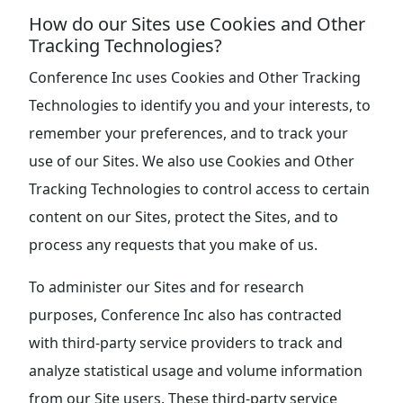
How do our Sites use Cookies and Other
Tracking Technologies?
Conference Inc uses Cookies and Other Tracking
Technologies to identify you and your interests, to
remember your preferences, and to track your
use of our Sites. We also use Cookies and Other
Tracking Technologies to control access to certain
content on our Sites, protect the Sites, and to
process any requests that you make of us.
To administer our Sites and for research
purposes, Conference Inc also has contracted
with third-party service providers to track and
analyze statistical usage and volume information
from our Site users. These third-party service