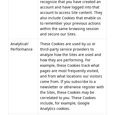
recognize that you have created an
account and have logged into that
account to access Site content. They
also include Cookies that enable us
to remember your previous actions
within the same browsing session
and secure our Sites.
Analytical/
These Cookies are used by us or
Performance
third-party service providers to
analyze how the Sites are used and
how they are performing. For
example, these Cookies track what
pages are most frequently visited,
and from what locations our visitors
come from. If you subscribe to a
newsletter or otherwise register with
the Sites, these Cookies may be
correlated to you. These Cookies
include, for example, Google
Analytics cookies.