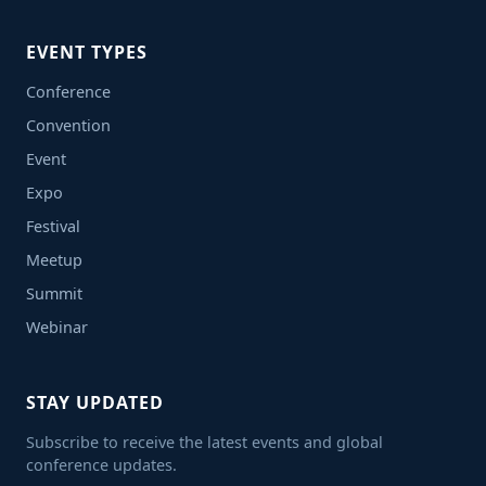
EVENT TYPES
Conference
Convention
Event
Expo
Festival
Meetup
Summit
Webinar
STAY UPDATED
Subscribe to receive the latest events and global
conference updates.