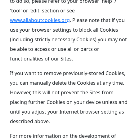
to do so, please refer to your browser 'help' /
'tool' or 'edit' section or see
www.allaboutcookies.org
. Please note that if you
use your browser settings to block all Cookies
(including strictly necessary Cookies) you may not
be able to access or use all or parts or
functionalities of our Sites.
If you want to remove previously-stored Cookies,
you can manually delete the Cookies at any time.
However, this will not prevent the Sites from
placing further Cookies on your device unless and
until you adjust your Internet browser setting as
described above.
For more information on the development of