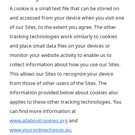
A cookie is a small text file that can be stored on
and accessed from your device when you visit one
of our Sites, to the extent you agree. The other
tracking technologies work similarly to cookies
and place small data files on your devices or
monitor your website activity to enable us to
collect information about how you use our Sites.
This allows our Sites to recognize your device
from those of other users of the Sites. The
information provided below about cookies also
applies to these other tracking technologies. You
can find more information at
www.allaboutcookies.org
and
www.youronlinechoices.eu.