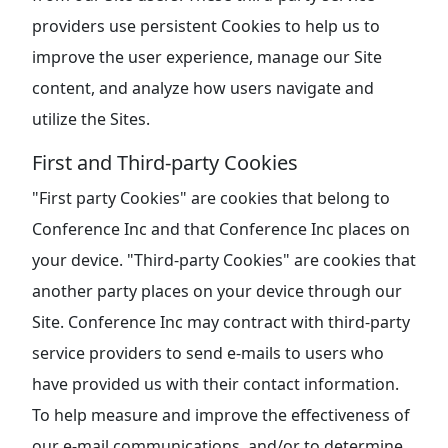
providers use persistent Cookies to help us to
improve the user experience, manage our Site
content, and analyze how users navigate and
utilize the Sites.
First and Third-party Cookies
"First party Cookies" are cookies that belong to
Conference Inc and that Conference Inc places on
your device. "Third-party Cookies" are cookies that
another party places on your device through our
Site. Conference Inc may contract with third-party
service providers to send e-mails to users who
have provided us with their contact information.
To help measure and improve the effectiveness of
our e-mail communications, and/or to determine