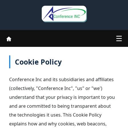
☰
Cookie Policy
Conference Inc and its subsidiaries and affiliates
(collectively, "Conference Inc", "us" or "we')
understand that your privacy is important to you
and are committed to being transparent about
the technologies it uses. This Cookie Policy
explains how and why cookies, web beacons,