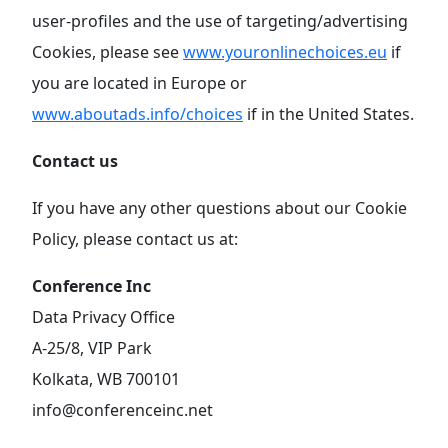
user-profiles and the use of targeting/advertising
Cookies, please see
www.youronlinechoices.eu
if
you are located in Europe or
www.aboutads.info/choices
if in the United States.
Contact us
If you have any other questions about our Cookie
Policy, please contact us at:
Conference Inc
Data Privacy Office
A-25/8, VIP Park
Kolkata, WB 700101
info@conferenceinc.net