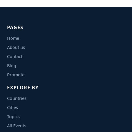
PAGES
Home
About us
Contact
Blog
Promote
EXPLORE BY
Countries
Cities
Topics
All Events