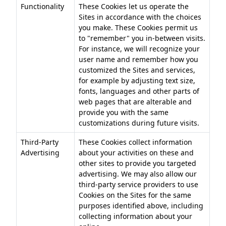
Functionality
These Cookies let us operate the
Sites in accordance with the choices
you make. These Cookies permit us
to "remember" you in-between visits.
For instance, we will recognize your
user name and remember how you
customized the Sites and services,
for example by adjusting text size,
fonts, languages and other parts of
web pages that are alterable and
provide you with the same
customizations during future visits.
Third-Party
These Cookies collect information
Advertising
about your activities on these and
other sites to provide you targeted
advertising. We may also allow our
third-party service providers to use
Cookies on the Sites for the same
purposes identified above, including
collecting information about your