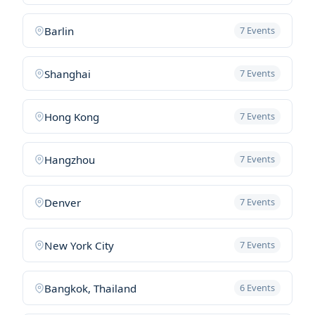
Barlin
7 Events
Shanghai
7 Events
Hong Kong
7 Events
Hangzhou
7 Events
Denver
7 Events
New York City
7 Events
Bangkok, Thailand
6 Events