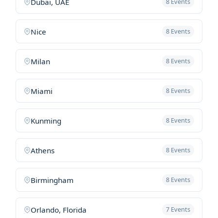
Dubai, UAE
8 Events
Nice
8 Events
Milan
8 Events
Miami
8 Events
Kunming
8 Events
Athens
8 Events
Birmingham
8 Events
Orlando, Florida
7 Events