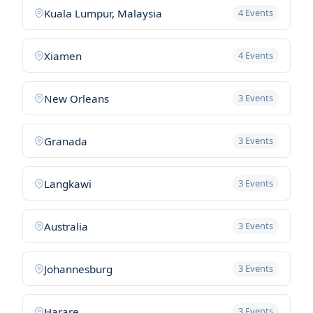
Kuala Lumpur, Malaysia
4 Events
Xiamen
4 Events
New Orleans
3 Events
Granada
3 Events
Langkawi
3 Events
Australia
3 Events
Johannesburg
3 Events
Harare
3 Events