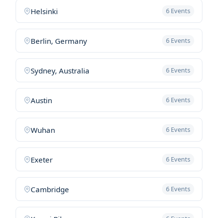
Helsinki
6 Events
Berlin, Germany
6 Events
Sydney, Australia
6 Events
Austin
6 Events
Wuhan
6 Events
Exeter
6 Events
Cambridge
6 Events