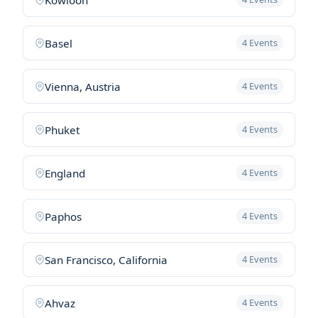
Basel
4 Events
Vienna, Austria
4 Events
Phuket
4 Events
England
4 Events
Paphos
4 Events
San Francisco, California
4 Events
Ahvaz
4 Events