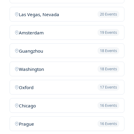
Las Vegas, Nevada
20 Events
Amsterdam
19 Events
Guangzhou
18 Events
Washington
18 Events
Oxford
17 Events
Chicago
16 Events
Prague
16 Events