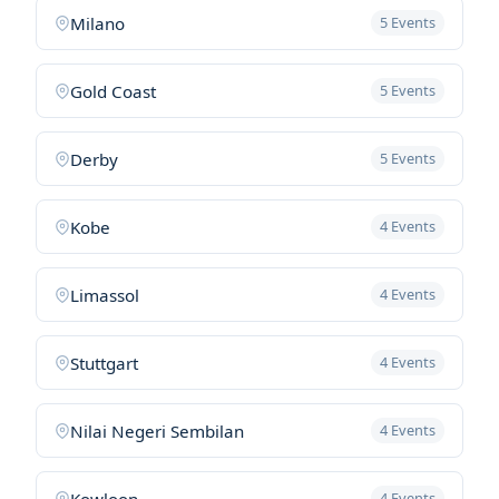
Milano
5 Events
Gold Coast
5 Events
Derby
5 Events
Kobe
4 Events
Limassol
4 Events
Stuttgart
4 Events
Nilai Negeri Sembilan
4 Events
Kowloon
4 Events