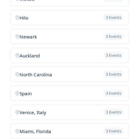
Hilo
3 Events
Newark
3 Events
Auckland
3 Events
North Carolina
3 Events
Spain
3 Events
Venice, Italy
3 Events
Miami, Florida
3 Events