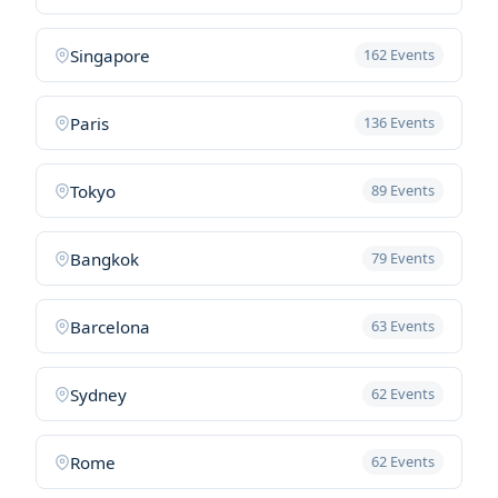
Singapore
162 Events
Paris
136 Events
Tokyo
89 Events
Bangkok
79 Events
Barcelona
63 Events
Sydney
62 Events
Rome
62 Events