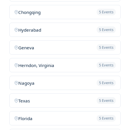
Chongqing
5 Events
Hyderabad
5 Events
Geneva
5 Events
Herndon, Virginia
5 Events
Nagoya
5 Events
Texas
5 Events
Florida
5 Events