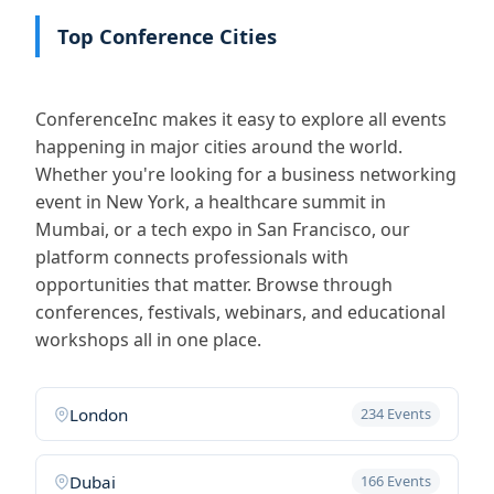
Top Conference Cities
ConferenceInc makes it easy to explore all events
happening in major cities around the world.
Whether you're looking for a business networking
event in New York, a healthcare summit in
Mumbai, or a tech expo in San Francisco, our
platform connects professionals with
opportunities that matter. Browse through
conferences, festivals, webinars, and educational
workshops all in one place.
London
234 Events
Dubai
166 Events