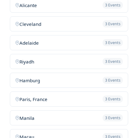
Alicante
3 Events
Cleveland
3 Events
Adelaide
3 Events
Riyadh
3 Events
Hamburg
3 Events
Paris, France
3 Events
Manila
3 Events
Macau
3 Events