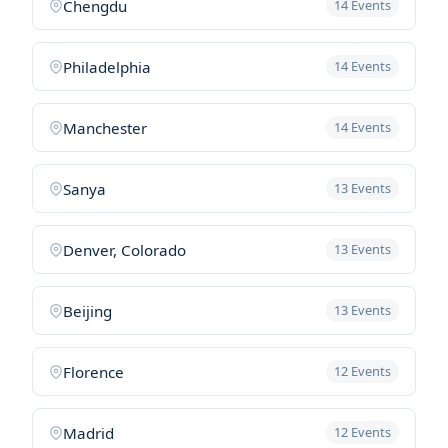
Chengdu
14 Events
Philadelphia
14 Events
Manchester
14 Events
Sanya
13 Events
Denver, Colorado
13 Events
Beijing
13 Events
Florence
12 Events
Madrid
12 Events