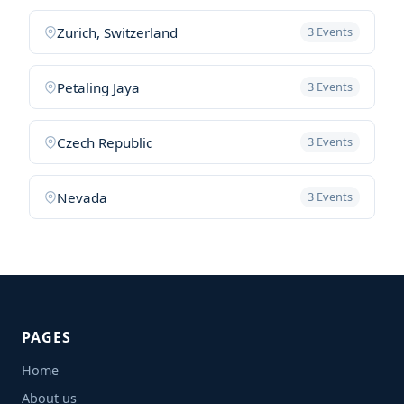
Zurich, Switzerland
3 Events
Petaling Jaya
3 Events
Czech Republic
3 Events
Nevada
3 Events
PAGES
Home
About us