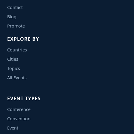
Contact
Blog
Promote
EXPLORE BY
Countries
Cities
Topics
All Events
EVENT TYPES
Conference
Convention
Event