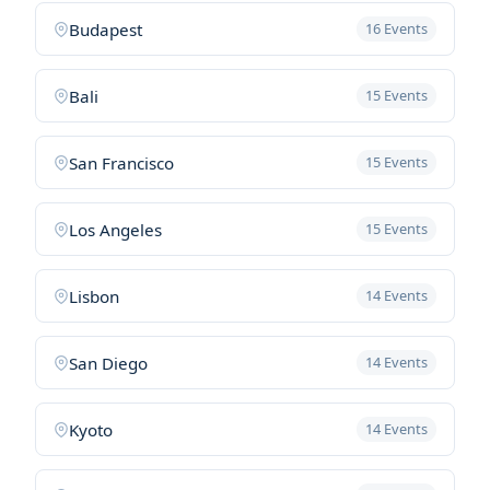
Budapest
16 Events
Bali
15 Events
San Francisco
15 Events
Los Angeles
15 Events
Lisbon
14 Events
San Diego
14 Events
Kyoto
14 Events