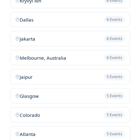
Kryvyi Rih
6 Events
Dallas
6 Events
Jakarta
6 Events
Melbourne, Australia
6 Events
Jaipur
5 Events
Glasgow
5 Events
Colorado
5 Events
Atlanta
5 Events