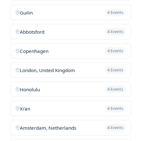
Guilin
4 Events
Abbotsford
4 Events
Copenhagen
4 Events
London, United Kingdom
4 Events
Honolulu
4 Events
Xi'an
4 Events
Amsterdam, Netherlands
4 Events