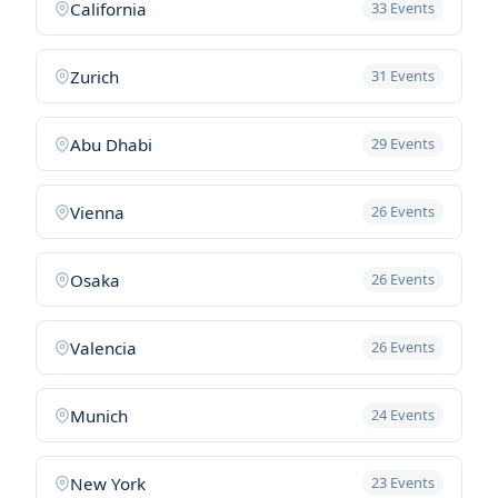
California
33 Events
Zurich
31 Events
Abu Dhabi
29 Events
Vienna
26 Events
Osaka
26 Events
Valencia
26 Events
Munich
24 Events
New York
23 Events