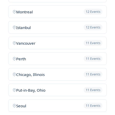
Montreal
12 Events
Istanbul
12 Events
Vancouver
11 Events
Perth
11 Events
Chicago, Illinois
11 Events
Put-in-Bay, Ohio
11 Events
Seoul
11 Events