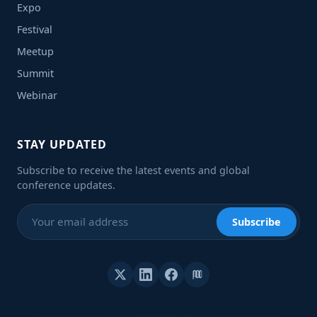
Expo
Festival
Meetup
Summit
Webinar
STAY UPDATED
Subscribe to receive the latest events and global
conference updates.
Subscribe