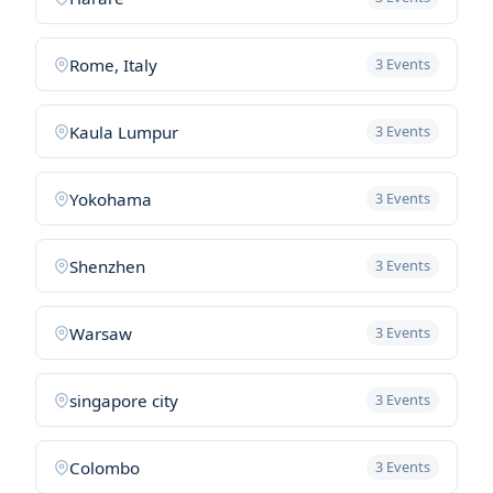
Rome, Italy
3 Events
Kaula Lumpur
3 Events
Yokohama
3 Events
Shenzhen
3 Events
Warsaw
3 Events
singapore city
3 Events
Colombo
3 Events