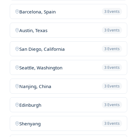
Barcelona, Spain
3 Events
Austin, Texas
3 Events
San Diego, California
3 Events
Seattle, Washington
3 Events
Nanjing, China
3 Events
Edinburgh
3 Events
Shenyang
3 Events