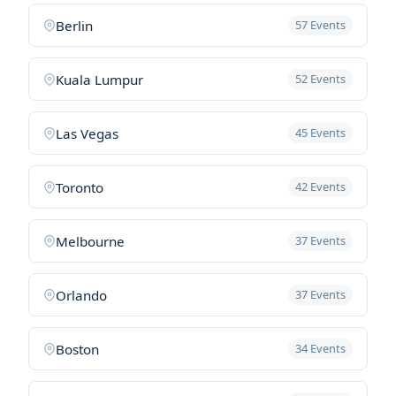
Berlin
57 Events
Kuala Lumpur
52 Events
Las Vegas
45 Events
Toronto
42 Events
Melbourne
37 Events
Orlando
37 Events
Boston
34 Events