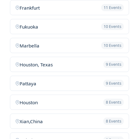
Frankfurt
11 Events
Fukuoka
10 Events
Marbella
10 Events
Houston, Texas
9 Events
Pattaya
9 Events
Houston
8 Events
Xian,China
8 Events