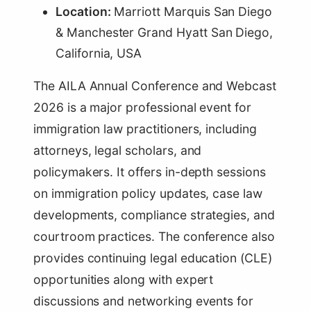
Location:
Marriott Marquis San Diego
& Manchester Grand Hyatt San Diego,
California, USA
The AILA Annual Conference and Webcast
2026 is a major professional event for
immigration law practitioners, including
attorneys, legal scholars, and
policymakers. It offers in-depth sessions
on immigration policy updates, case law
developments, compliance strategies, and
courtroom practices. The conference also
provides continuing legal education (CLE)
opportunities along with expert
discussions and networking events for