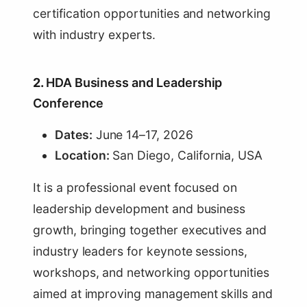
certification opportunities and networking
with industry experts.
2.
HDA Business and Leadership
Conference
Dates:
June 14–17, 2026
Location:
San Diego, California, USA
It is a professional event focused on
leadership development and business
growth, bringing together executives and
industry leaders for keynote sessions,
workshops, and networking opportunities
aimed at improving management skills and