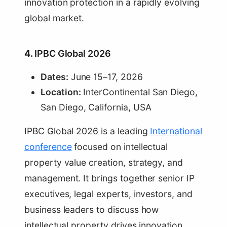
innovation protection in a rapidly evolving
global market.
4.
IPBC Global 2026
Dates:
June 15–17, 2026
Location:
InterContinental San Diego,
San Diego, California, USA
IPBC Global 2026 is a leading
International
conference
focused on intellectual
property value creation, strategy, and
management. It brings together senior IP
executives, legal experts, investors, and
business leaders to discuss how
intellectual property drives innovation,