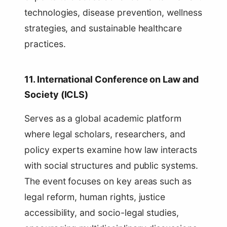
technologies, disease prevention, wellness
strategies, and sustainable healthcare
practices.
11. International Conference on Law and
Society (ICLS)
Serves as a global academic platform
where legal scholars, researchers, and
policy experts examine how law interacts
with social structures and public systems.
The event focuses on key areas such as
legal reform, human rights, justice
accessibility, and socio-legal studies,