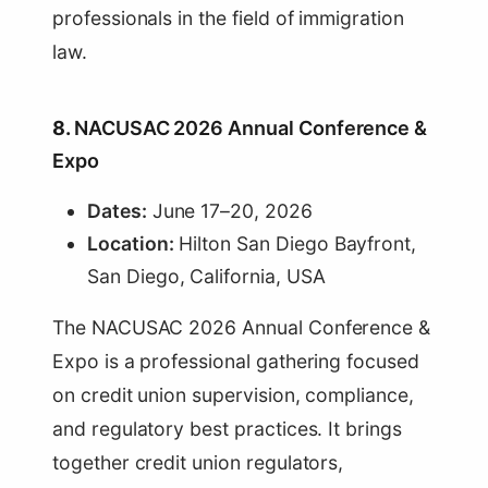
professionals in the field of immigration
law.
8.
NACUSAC 2026 Annual Conference &
Expo
Dates:
June 17–20, 2026
Location:
Hilton San Diego Bayfront,
San Diego, California, USA
The NACUSAC 2026 Annual Conference &
Expo is a professional gathering focused
on credit union supervision, compliance,
and regulatory best practices. It brings
together credit union regulators,