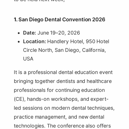
1.
San Diego Dental Convention 2026
Date:
June 19–20, 2026
Location:
Handlery Hotel, 950 Hotel
Circle North, San Diego, California,
USA
It is a professional dental education event
bringing together dentists and healthcare
professionals for continuing education
(CE), hands-on workshops, and expert-
led sessions on modern dental techniques,
practice management, and new dental
technologies. The conference also offers