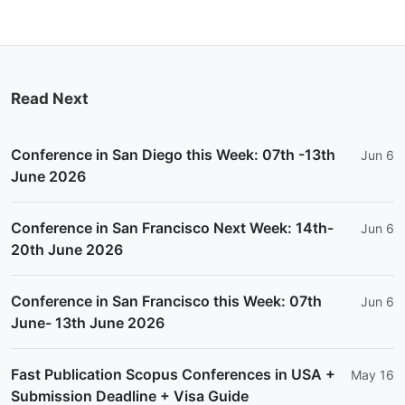
Read Next
Conference in San Diego this Week: 07th -13th
Jun 6
June 2026
Conference in San Francisco Next Week: 14th-
Jun 6
20th June 2026
Conference in San Francisco this Week: 07th
Jun 6
June- 13th June 2026
Fast Publication Scopus Conferences in USA +
May 16
Submission Deadline + Visa Guide