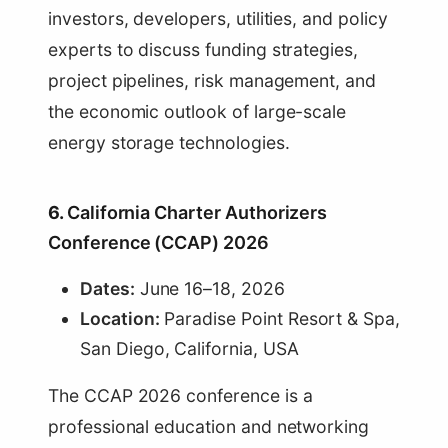
investors, developers, utilities, and policy
experts to discuss funding strategies,
project pipelines, risk management, and
the economic outlook of large-scale
energy storage technologies.
6.
California Charter Authorizers
Conference (CCAP) 2026
Dates:
June 16–18, 2026
Location:
Paradise Point Resort & Spa,
San Diego, California, USA
The CCAP 2026 conference is a
professional education and networking