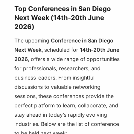
Top Conferences in San Diego
Next Week (14th-20th June
2026)
The upcoming
Conference in San Diego
Next Week
, scheduled for
14th-20th June
2026
, offers a wide range of opportunities
for professionals, researchers, and
business leaders. From insightful
discussions to valuable networking
sessions, these conferences provide the
perfect platform to learn, collaborate, and
stay ahead in today’s rapidly evolving
industries. Below are the list of conference
to be held next week;