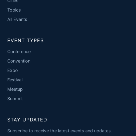
Cities
Topics
All Events
EVENT TYPES
Conference
Convention
Expo
Festival
Meetup
Summit
STAY UPDATED
Subscribe to receive the latest events and updates.