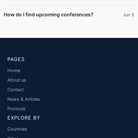
How do I find upcoming conferences?
Jun 5
PAGES
Home
About us
Contact
News & Articles
Promote
EXPLORE BY
Countries