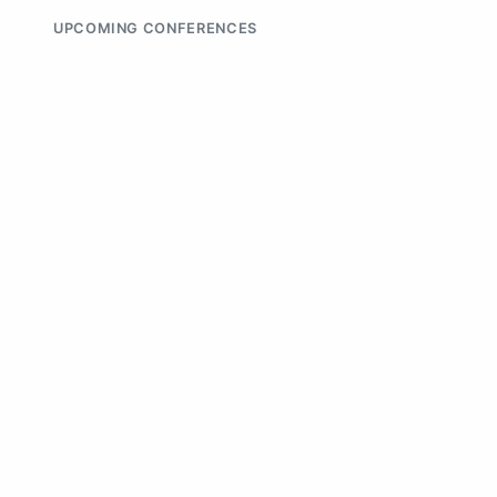
UPCOMING CONFERENCES