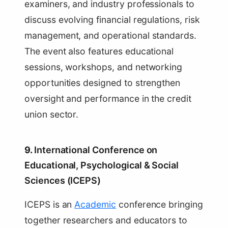
examiners, and industry professionals to
discuss evolving financial regulations, risk
management, and operational standards.
The event also features educational
sessions, workshops, and networking
opportunities designed to strengthen
oversight and performance in the credit
union sector.
9.
International Conference on
Educational, Psychological & Social
Sciences (ICEPS)
ICEPS is an
Academic
conference bringing
together researchers and educators to