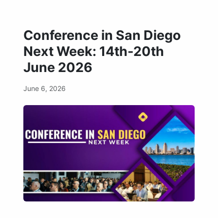
Conference in San Diego
Next Week: 14th-20th
June 2026
June 6, 2026