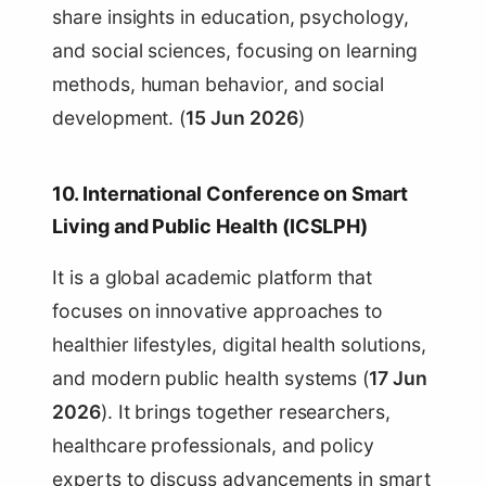
share insights in education, psychology,
and social sciences, focusing on learning
methods, human behavior, and social
development. (
15 Jun 2026
)
10. International Conference on Smart
Living and Public Health (ICSLPH)
It is a global academic platform that
focuses on innovative approaches to
healthier lifestyles, digital health solutions,
and modern public health systems (
17 Jun
2026
). It brings together researchers,
healthcare professionals, and policy
experts to discuss advancements in smart