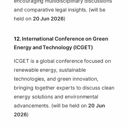
encouraging multidisciplinary discussions
and comparative legal insights. (will be
held on
20 Jun 2026
)
12.
International Conference on Green
Energy and Technology (ICGET)
ICGET is a global conference focused on
renewable energy, sustainable
technologies, and green innovation,
bringing together experts to discuss clean
energy solutions and environmental
advancements. (will be held on
20 Jun
2026
)