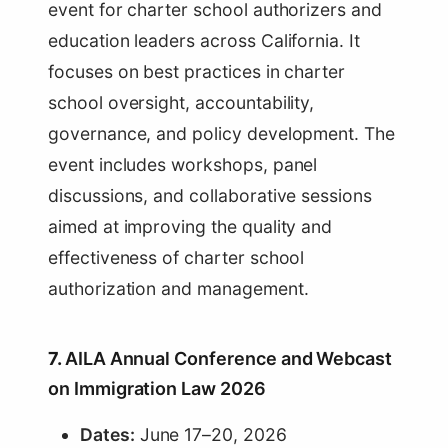
event for charter school authorizers and
education leaders across California. It
focuses on best practices in charter
school oversight, accountability,
governance, and policy development. The
event includes workshops, panel
discussions, and collaborative sessions
aimed at improving the quality and
effectiveness of charter school
authorization and management.
7.
AILA Annual Conference and Webcast
on Immigration Law 2026
Dates:
June 17–20, 2026