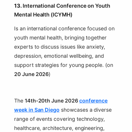
13.
International Conference on Youth
Mental Health (ICYMH)
Is an international conference focused on
youth mental health, bringing together
experts to discuss issues like anxiety,
depression, emotional wellbeing, and
support strategies for young people. (on
20 June 2026
)
The
14th-20th June 2026
conference
week in San Diego
showcases a diverse
range of events covering technology,
healthcare, architecture, engineering,