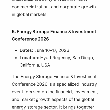
commercialization, and corporate growth
in global markets.
5.
Energy Storage Finance & Investment
Conference 2026
Dates:
June 16–17, 2026
Location:
Hyatt Regency, San Diego,
California, USA
The Energy Storage Finance & Investment
Conference 2026 is a specialized industry
event focused on the financial, investment,
and market growth aspects of the global
energy storage sector. It brings together