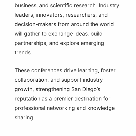
business, and scientific research. Industry
leaders, innovators, researchers, and
decision-makers from around the world
will gather to exchange ideas, build
partnerships, and explore emerging
trends.
These conferences drive learning, foster
collaboration, and support industry
growth, strengthening San Diego’s
reputation as a premier destination for
professional networking and knowledge
sharing.