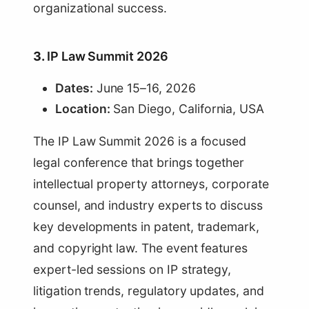
organizational success.
3.
IP Law Summit 2026
Dates:
June 15–16, 2026
Location:
San Diego, California, USA
The IP Law Summit 2026 is a focused
legal conference that brings together
intellectual property attorneys, corporate
counsel, and industry experts to discuss
key developments in patent, trademark,
and copyright law. The event features
expert-led sessions on IP strategy,
litigation trends, regulatory updates, and