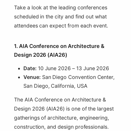
Take a look at the leading conferences
scheduled in the city and find out what
attendees can expect from each event.
1. AIA Conference on Architecture &
Design 2026 (AIA26)
Date:
10 June 2026 – 13 June 2026
Venue:
San Diego Convention Center,
San Diego, California, USA
The AIA Conference on Architecture &
Design 2026 (AIA26) is one of the largest
gatherings of architecture, engineering,
construction, and design professionals.