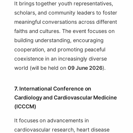
It brings together youth representatives,
scholars, and community leaders to foster
meaningful conversations across different
faiths and cultures. The event focuses on
building understanding, encouraging
cooperation, and promoting peaceful
coexistence in an increasingly diverse
world (will be held on
09 June 2026
).
7.
International Conference on
Cardiology and Cardiovascular Medicine
(ICCCM)
It focuses on advancements in
cardiovascular research, heart disease