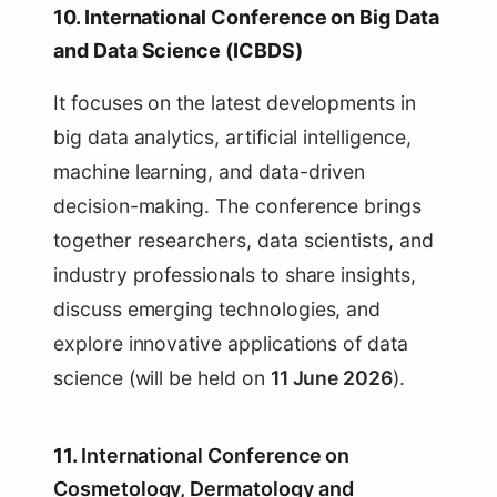
10. International Conference on Big Data
and Data Science (ICBDS)
It focuses on the latest developments in
big data analytics, artificial intelligence,
machine learning, and data-driven
decision-making. The conference brings
together researchers, data scientists, and
industry professionals to share insights,
discuss emerging technologies, and
explore innovative applications of data
science (will be held on
11 June 2026
).
11.
International Conference on
Cosmetology, Dermatology and