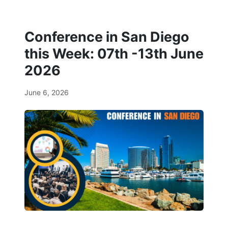
Conference in San Diego
this Week: 07th -13th June
2026
June 6, 2026