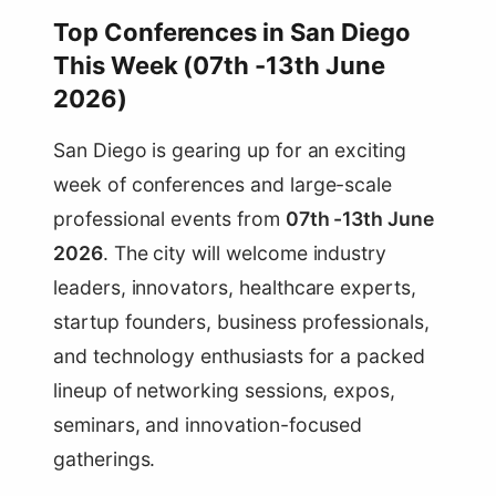
Top Conferences in San Diego
This Week (07th -13th June
2026)
San Diego is gearing up for an exciting
week of conferences and large-scale
professional events from
07th -13th June
2026
. The city will welcome industry
leaders, innovators, healthcare experts,
startup founders, business professionals,
and technology enthusiasts for a packed
lineup of networking sessions, expos,
seminars, and innovation-focused
gatherings.