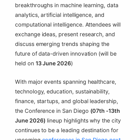
breakthroughs in machine learning, data
analytics, artificial intelligence, and
computational intelligence. Attendees will
exchange ideas, present research, and
discuss emerging trends shaping the
future of data-driven innovation (will be
held on
13 June 2026
)
With major events spanning healthcare,
technology, education, sustainability,
finance, startups, and global leadership,
the Conference in San Diego
(07th -13th
June 2026)
lineup highlights why the city
continues to be a leading destination for
upcoming
conferences in San Diego next