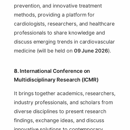
prevention, and innovative treatment
methods, providing a platform for
cardiologists, researchers, and healthcare
professionals to share knowledge and
discuss emerging trends in cardiovascular
medicine (will be held on
09 June 2026
).
8.
International Conference on
Multidisciplinary Research (ICMR)
It brings together academics, researchers,
industry professionals, and scholars from
diverse disciplines to present research
findings, exchange ideas, and discuss
innovative solutions to contemporary