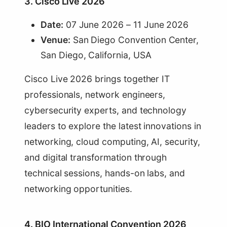
3. Cisco Live 2026
Date:
07 June 2026 – 11 June 2026
Venue:
San Diego Convention Center,
San Diego, California, USA
Cisco Live 2026 brings together IT
professionals, network engineers,
cybersecurity experts, and technology
leaders to explore the latest innovations in
networking, cloud computing, AI, security,
and digital transformation through
technical sessions, hands-on labs, and
networking opportunities.
4. BIO International Convention 2026