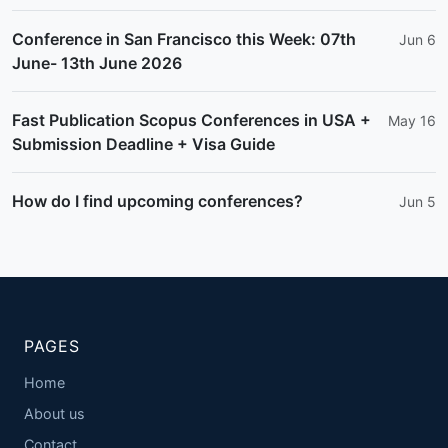
Conference in San Francisco this Week: 07th
Jun 6
June- 13th June 2026
Fast Publication Scopus Conferences in USA +
May 16
Submission Deadline + Visa Guide
How do I find upcoming conferences?
Jun 5
PAGES
Home
About us
Contact