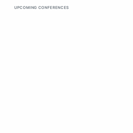
UPCOMING CONFERENCES