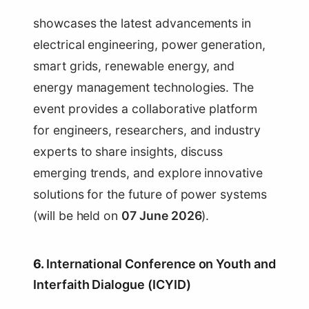
showcases the latest advancements in
electrical engineering, power generation,
smart grids, renewable energy, and
energy management technologies. The
event provides a collaborative platform
for engineers, researchers, and industry
experts to share insights, discuss
emerging trends, and explore innovative
solutions for the future of power systems
(will be held on
07 June 2026
).
6.
International Conference on Youth and
Interfaith Dialogue (ICYID)