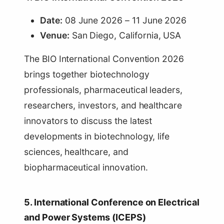
Date:
08 June 2026 – 11 June 2026
Venue:
San Diego, California, USA
The BIO International Convention 2026
brings together biotechnology
professionals, pharmaceutical leaders,
researchers, investors, and healthcare
innovators to discuss the latest
developments in biotechnology, life
sciences, healthcare, and
biopharmaceutical innovation.
5. International Conference on Electrical
and Power Systems (ICEPS)