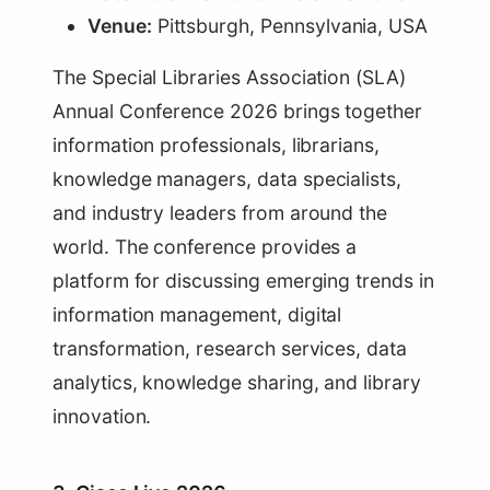
Venue:
Pittsburgh, Pennsylvania, USA
The Special Libraries Association (SLA)
Annual Conference 2026 brings together
information professionals, librarians,
knowledge managers, data specialists,
and industry leaders from around the
world. The conference provides a
platform for discussing emerging trends in
information management, digital
transformation, research services, data
analytics, knowledge sharing, and library
innovation.