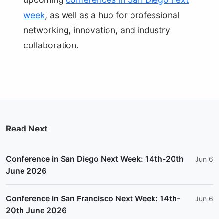
week
, as well as a hub for professional
networking, innovation, and industry
collaboration.
Read Next
Conference in San Diego Next Week: 14th-20th
Jun 6
June 2026
Conference in San Francisco Next Week: 14th-
Jun 6
20th June 2026