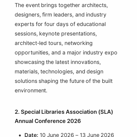
The event brings together architects,
designers, firm leaders, and industry
experts for four days of educational
sessions, keynote presentations,
architect-led tours, networking
opportunities, and a major industry expo
showcasing the latest innovations,
materials, technologies, and design
solutions shaping the future of the built
environment.
2. Special Libraries Association (SLA)
Annual Conference 2026
Date:
10 June 2026 – 13 June 2026