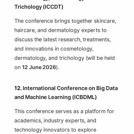
Trichology (ICCDT)
The conference brings together skincare,
haircare, and dermatology experts to
discuss the latest research, treatments,
and innovations in cosmetology,
dermatology, and trichology (will be held
on
12 June 2026
).
12.
International Conference on Big Data
and Machine Learning (ICBDML)
This conference serves as a platform for
academics, industry experts, and
technology innovators to explore