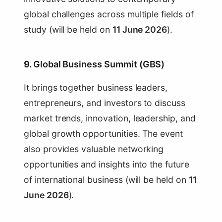
global challenges across multiple fields of
study (will be held on
11 June 2026
).
9.
Global Business Summit (GBS)
It brings together business leaders,
entrepreneurs, and investors to discuss
market trends, innovation, leadership, and
global growth opportunities. The event
also provides valuable networking
opportunities and insights into the future
of international business (will be held on
11
June 2026
).