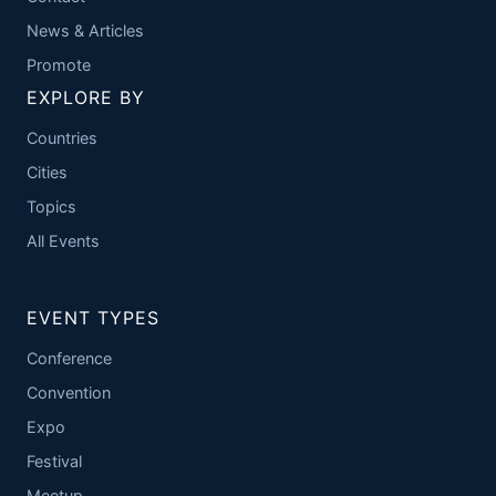
News & Articles
Promote
EXPLORE BY
Countries
Cities
Topics
All Events
EVENT TYPES
Conference
Convention
Expo
Festival
Meetup