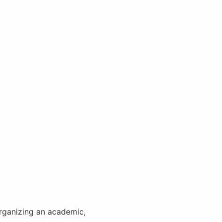
Organizing an academic,