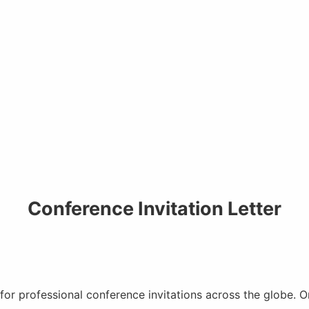
Conference Invitation Letter
 for professional conference invitations across the globe. 