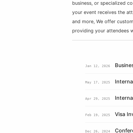
business, or specialized co
your event receives the att
and more, We offer customiz
providing your attendees w
Busine
Jan 12, 2026
Intern
May 17, 2025
Interna
Apr 29, 2025
Visa In
Feb 19, 2025
Confere
Dec 26, 2024