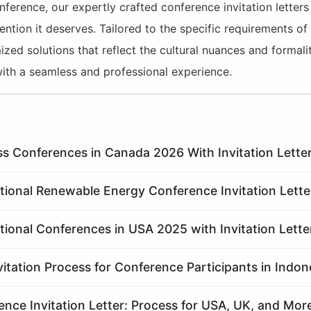
nference, our expertly crafted conference invitation letter
ention it deserves. Tailored to the specific requirements of
ed solutions that reflect the cultural nuances and formalit
ith a seamless and professional experience.
ss Conferences in Canada 2026 With Invitation Letter
ational Renewable Energy Conference Invitation Lette
tional Conferences in USA 2025 with Invitation Lette
vitation Process for Conference Participants in Indon
nce Invitation Letter: Process for USA, UK, and Mor