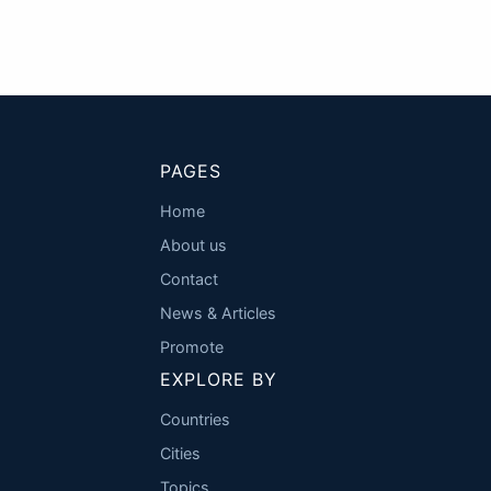
PAGES
Home
About us
Contact
News & Articles
Promote
EXPLORE BY
Countries
Cities
Topics