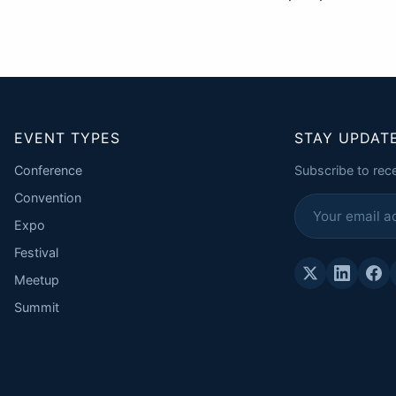
EVENT TYPES
STAY UPDAT
Conference
Subscribe to rec
Convention
Expo
Festival
Meetup
Summit