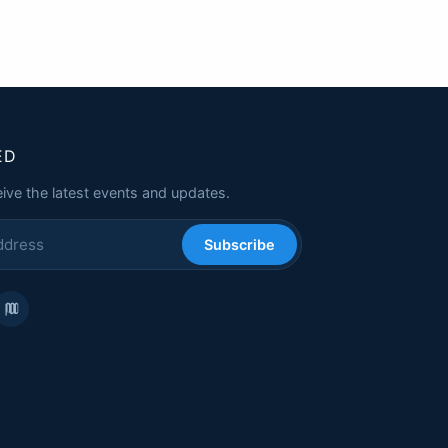
ED
eive the latest events and updates.
Subscribe