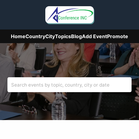
Home
Country
City
Topics
Blog
Add Event
Promote