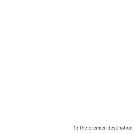
To the premier destination