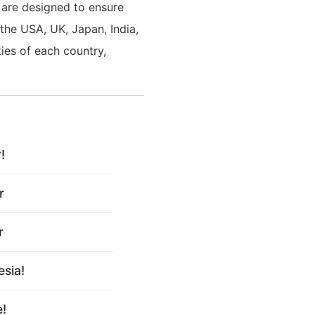
s are designed to ensure
 the USA, UK, Japan, India,
ies of each country,
!
r
r
esia!
e!