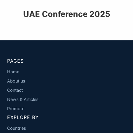
UAE Conference 2025
PAGES
Home
About us
Contact
News & Articles
Promote
EXPLORE BY
Countries