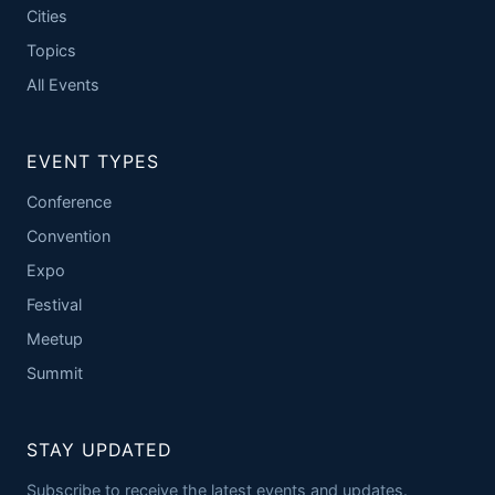
Cities
Topics
All Events
EVENT TYPES
Conference
Convention
Expo
Festival
Meetup
Summit
STAY UPDATED
Subscribe to receive the latest events and updates.