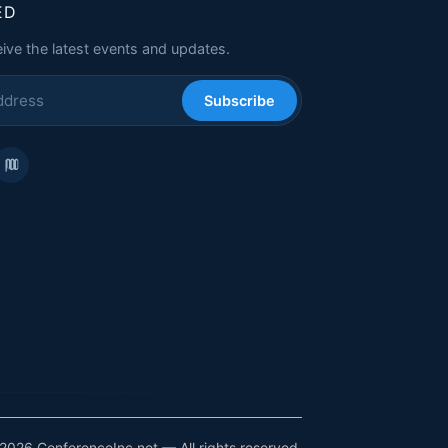
ED
eive the latest events and updates.
Subscribe
2026 ConferenceInc.net — All rights reserved.