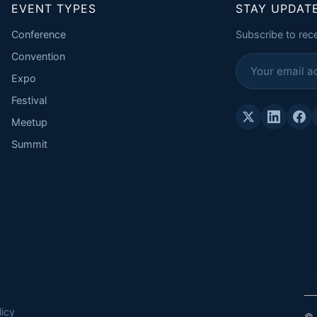
EVENT TYPES
STAY UPDAT
Conference
Subscribe to rec
Convention
Expo
Festival
Meetup
Summit
icy
© 