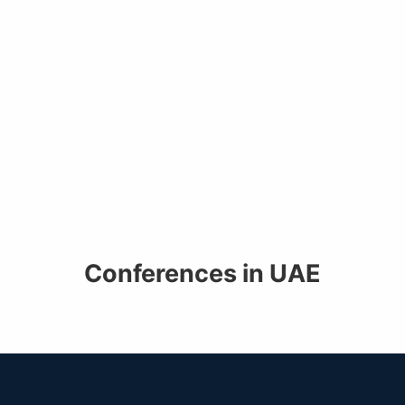
Conferences in UAE