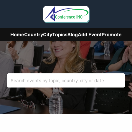
Home
Country
City
Topics
Blog
Add Event
Promote