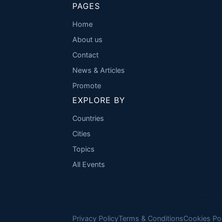
PAGES
Home
About us
Contact
News & Articles
Promote
EXPLORE BY
Countries
Cities
Topics
All Events
Privacy Policy
Terms & Conditions
Cookies Pol