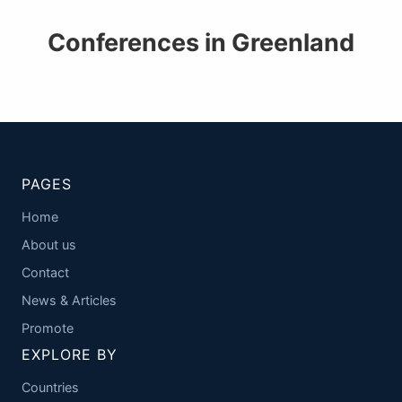
Conferences in Greenland
PAGES
Home
About us
Contact
News & Articles
Promote
EXPLORE BY
Countries