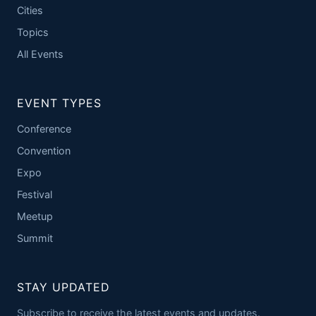
Cities
Topics
All Events
EVENT TYPES
Conference
Convention
Expo
Festival
Meetup
Summit
STAY UPDATED
Subscribe to receive the latest events and updates.