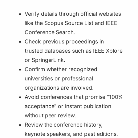
Verify details through official websites
like the Scopus Source List and IEEE
Conference Search.
Check previous proceedings in
trusted databases such as IEEE Xplore
or SpringerLink.
Confirm whether recognized
universities or professional
organizations are involved.
Avoid conferences that promise “100%
acceptance” or instant publication
without peer review.
Review the conference history,
keynote speakers, and past editions.