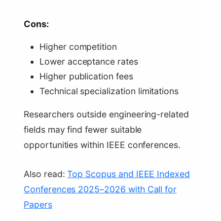
Cons:
Higher competition
Lower acceptance rates
Higher publication fees
Technical specialization limitations
Researchers outside engineering-related
fields may find fewer suitable
opportunities within IEEE conferences.
Also read:
Top Scopus and IEEE Indexed
Conferences 2025–2026 with Call for
Papers