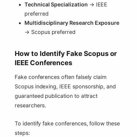
Technical Specialization
→ IEEE
preferred
Multidisciplinary Research Exposure
→ Scopus preferred
How to Identify Fake Scopus or
IEEE Conferences
Fake conferences often falsely claim
Scopus indexing, IEEE sponsorship, and
guaranteed publication to attract
researchers.
To identify fake conferences, follow these
steps: