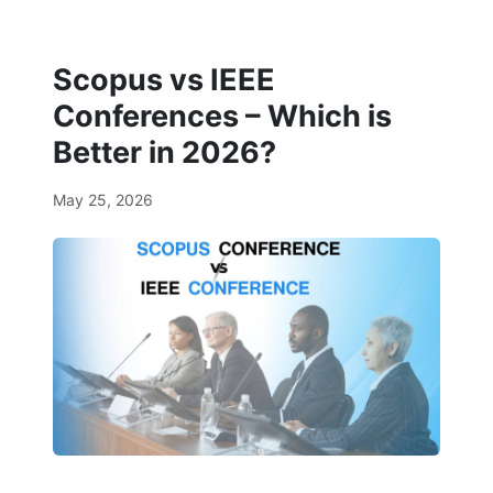
Scopus vs IEEE
Conferences – Which is
Better in 2026?
May 25, 2026