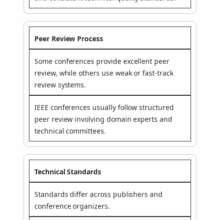
Peer Review Process
Some conferences provide excellent peer
review, while others use weak or fast-track
review systems.
IEEE conferences usually follow structured
peer review involving domain experts and
technical committees.
Technical Standards
Standards differ across publishers and
conference organizers.