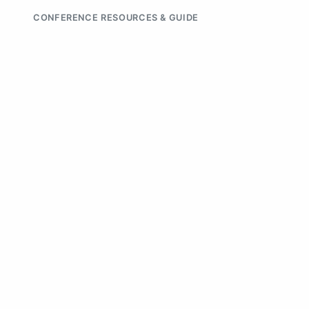
CONFERENCE RESOURCES & GUIDE