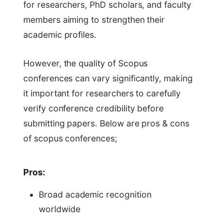
for researchers, PhD scholars, and faculty
members aiming to strengthen their
academic profiles.
However, the quality of Scopus
conferences can vary significantly, making
it important for researchers to carefully
verify conference credibility before
submitting papers. Below are pros & cons
of scopus conferences;
Pros:
Broad academic recognition
worldwide