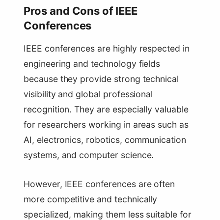
Pros and Cons of IEEE
Conferences
IEEE conferences are highly respected in
engineering and technology fields
because they provide strong technical
visibility and global professional
recognition. They are especially valuable
for researchers working in areas such as
AI, electronics, robotics, communication
systems, and computer science.
However, IEEE conferences are often
more competitive and technically
specialized, making them less suitable for