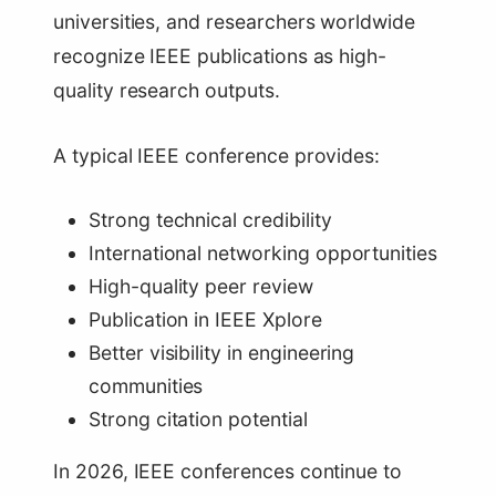
universities, and researchers worldwide
recognize IEEE publications as high-
quality research outputs.
A typical IEEE conference provides:
Strong technical credibility
International networking opportunities
High-quality peer review
Publication in IEEE Xplore
Better visibility in engineering
communities
Strong citation potential
In 2026, IEEE conferences continue to