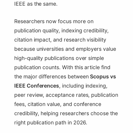
IEEE as the same.
Researchers now focus more on
publication quality, indexing credibility,
citation impact, and research visibility
because universities and employers value
high-quality publications over simple
publication counts. With this article find
the major differences between
Scopus vs
IEEE Conferences
, including indexing,
peer review, acceptance rates, publication
fees, citation value, and conference
credibility, helping researchers choose the
right publication path in 2026.