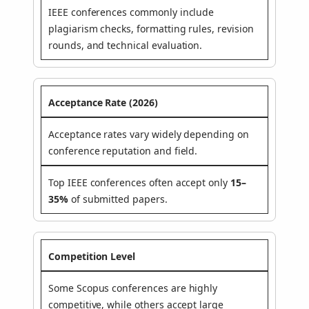
IEEE conferences commonly include
plagiarism checks, formatting rules, revision
rounds, and technical evaluation.
Acceptance Rate (2026)
Acceptance rates vary widely depending on
conference reputation and field.
Top IEEE conferences often accept only
15–
35%
of submitted papers.
Competition Level
Some Scopus conferences are highly
competitive, while others accept large