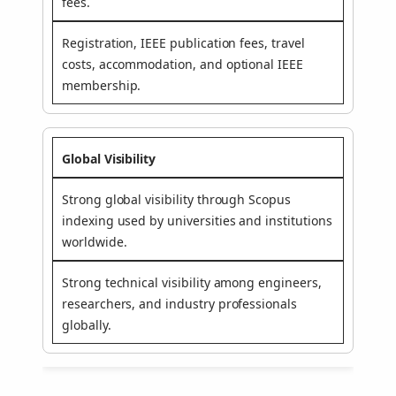
fees.
Registration, IEEE publication fees, travel
costs, accommodation, and optional IEEE
membership.
Global Visibility
Strong global visibility through Scopus
indexing used by universities and institutions
worldwide.
Strong technical visibility among engineers,
researchers, and industry professionals
globally.