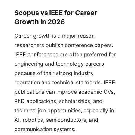
Scopus vs IEEE for Career
Growth in 2026
Career growth is a major reason
researchers publish conference papers.
IEEE conferences are often preferred for
engineering and technology careers
because of their strong industry
reputation and technical standards. IEEE
publications can improve academic CVs,
PhD applications, scholarships, and
technical job opportunities, especially in
AI, robotics, semiconductors, and
communication systems.