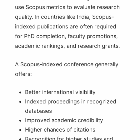
use Scopus metrics to evaluate research
quality. In countries like India, Scopus-
indexed publications are often required
for PhD completion, faculty promotions,
academic rankings, and research grants.
A Scopus-indexed conference generally
offers:
Better international visibility
Indexed proceedings in recognized
databases
Improved academic credibility
Higher chances of citations
Recognition for higher studies and