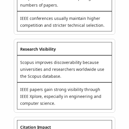
numbers of papers.
IEEE conferences usually maintain higher
competition and stricter technical selection.
Research Visibility
Scopus improves discoverability because
universities and researchers worldwide use
the Scopus database.
IEEE papers gain strong visibility through
IEEE Xplore, especially in engineering and
computer science.
Citation Impact