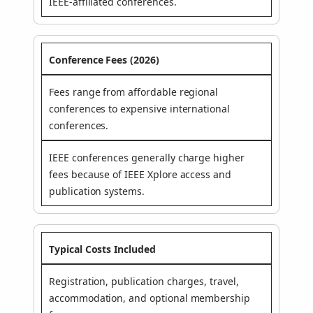
IEEE-affiliated conferences.
Conference Fees (2026)
Fees range from affordable regional
conferences to expensive international
conferences.
IEEE conferences generally charge higher
fees because of IEEE Xplore access and
publication systems.
Typical Costs Included
Registration, publication charges, travel,
accommodation, and optional membership