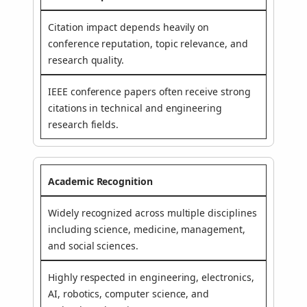
Citation impact depends heavily on
conference reputation, topic relevance, and
research quality.
IEEE conference papers often receive strong
citations in technical and engineering
research fields.
Academic Recognition
Widely recognized across multiple disciplines
including science, medicine, management,
and social sciences.
Highly respected in engineering, electronics,
AI, robotics, computer science, and