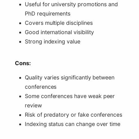
Useful for university promotions and
PhD requirements
Covers multiple disciplines
Good international visibility
Strong indexing value
Cons:
Quality varies significantly between
conferences
Some conferences have weak peer
review
Risk of predatory or fake conferences
Indexing status can change over time