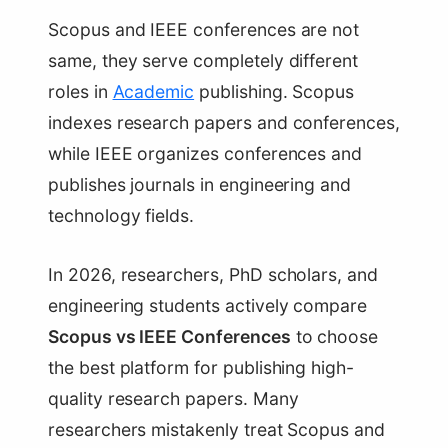
Scopus and IEEE conferences are not
same, they serve completely different
roles in
Academic
publishing. Scopus
indexes research papers and conferences,
while IEEE organizes conferences and
publishes journals in engineering and
technology fields.
In 2026, researchers, PhD scholars, and
engineering students actively compare
Scopus vs IEEE Conferences
to choose
the best platform for publishing high-
quality research papers. Many
researchers mistakenly treat Scopus and