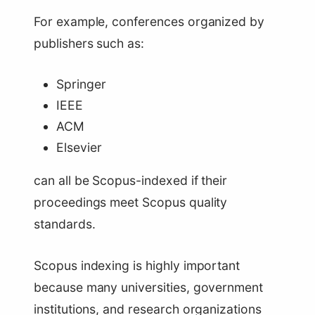
For example, conferences organized by
publishers such as:
Springer
IEEE
ACM
Elsevier
can all be Scopus-indexed if their
proceedings meet Scopus quality
standards.
Scopus indexing is highly important
because many universities, government
institutions, and research organizations