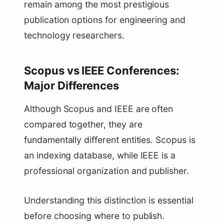
remain among the most prestigious
publication options for engineering and
technology researchers.
Scopus vs IEEE Conferences:
Major Differences
Although Scopus and IEEE are often
compared together, they are
fundamentally different entities. Scopus is
an indexing database, while IEEE is a
professional organization and publisher.
Understanding this distinction is essential
before choosing where to publish.