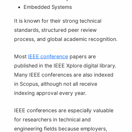
Embedded Systems
It is known for their strong technical
standards, structured peer review
process, and global academic recognition.
Most
IEEE conference
papers are
published in the IEEE Xplore digital library.
Many IEEE conferences are also indexed
in Scopus, although not all receive
indexing approval every year.
IEEE conferences are especially valuable
for researchers in technical and
engineering fields because employers,