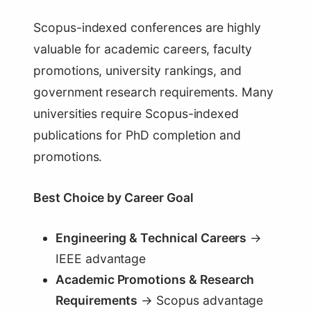
Scopus-indexed conferences are highly
valuable for academic careers, faculty
promotions, university rankings, and
government research requirements. Many
universities require Scopus-indexed
publications for PhD completion and
promotions.
Best Choice by Career Goal
Engineering & Technical Careers
→
IEEE advantage
Academic Promotions & Research
Requirements
→ Scopus advantage