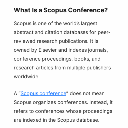
What Is a Scopus Conference?
Scopus is one of the world’s largest
abstract and citation databases for peer-
reviewed research publications. It is
owned by Elsevier and indexes journals,
conference proceedings, books, and
research articles from multiple publishers
worldwide.
A “
Scopus conference
” does not mean
Scopus organizes conferences. Instead, it
refers to conferences whose proceedings
are indexed in the Scopus database.