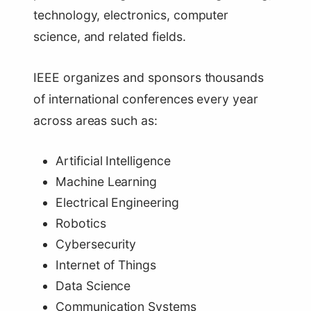
technology, electronics, computer
science, and related fields.
IEEE organizes and sponsors thousands
of international conferences every year
across areas such as:
Artificial Intelligence
Machine Learning
Electrical Engineering
Robotics
Cybersecurity
Internet of Things
Data Science
Communication Systems