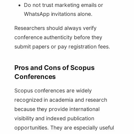
Do not trust marketing emails or
WhatsApp invitations alone.
Researchers should always verify
conference authenticity before they
submit papers or pay registration fees.
Pros and Cons of Scopus
Conferences
Scopus conferences are widely
recognized in academia and research
because they provide international
visibility and indexed publication
opportunities. They are especially useful