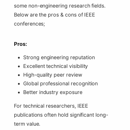
some non-engineering research fields.
Below are the pros & cons of IEEE
conferences;
Pros:
Strong engineering reputation
Excellent technical visibility
High-quality peer review
Global professional recognition
Better industry exposure
For technical researchers, IEEE
publications often hold significant long-
term value.