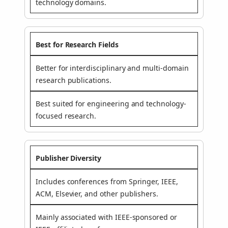
technology domains.
Best for Research Fields
Better for interdisciplinary and multi-domain
research publications.
Best suited for engineering and technology-
focused research.
Publisher Diversity
Includes conferences from Springer, IEEE,
ACM, Elsevier, and other publishers.
Mainly associated with IEEE-sponsored or