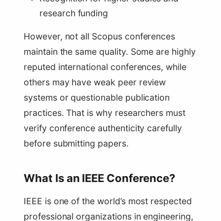
research funding
However, not all Scopus conferences
maintain the same quality. Some are highly
reputed international conferences, while
others may have weak peer review
systems or questionable publication
practices. That is why researchers must
verify conference authenticity carefully
before submitting papers.
What Is an IEEE Conference?
IEEE is one of the world’s most respected
professional organizations in engineering,