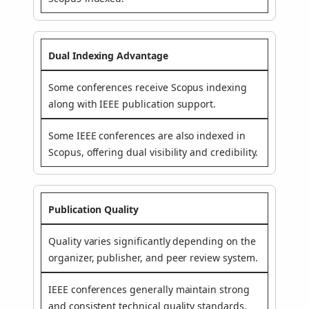
Dual Indexing Advantage
Some conferences receive Scopus indexing
along with IEEE publication support.
Some IEEE conferences are also indexed in
Scopus, offering dual visibility and credibility.
Publication Quality
Quality varies significantly depending on the
organizer, publisher, and peer review system.
IEEE conferences generally maintain strong
and consistent technical quality standards.