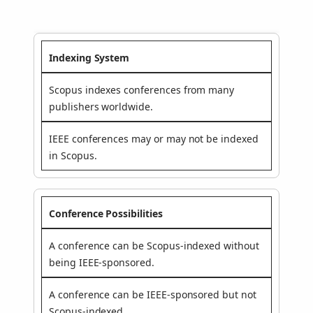
Indexing System
Scopus indexes conferences from many
publishers worldwide.
IEEE conferences may or may not be indexed
in Scopus.
Conference Possibilities
A conference can be Scopus-indexed without
being IEEE-sponsored.
A conference can be IEEE-sponsored but not
Scopus-indexed.