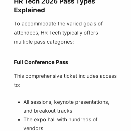
HR Tech 2026 Pass Types
Explained
To accommodate the varied goals of
attendees, HR Tech typically offers
multiple pass categories:
Full Conference Pass
This comprehensive ticket includes access
to:
All sessions, keynote presentations,
and breakout tracks
The expo hall with hundreds of
vendors