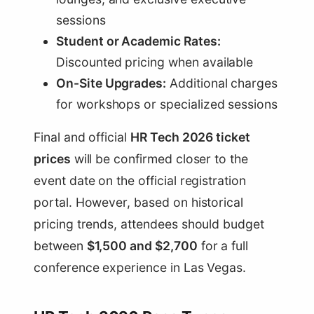
sessions
Student or Academic Rates:
Discounted pricing when available
On-Site Upgrades:
Additional charges
for workshops or specialized sessions
Final and official
HR Tech 2026 ticket
prices
will be confirmed closer to the
event date on the official registration
portal. However, based on historical
pricing trends, attendees should budget
between
$1,500 and $2,700
for a full
conference experience in Las Vegas.