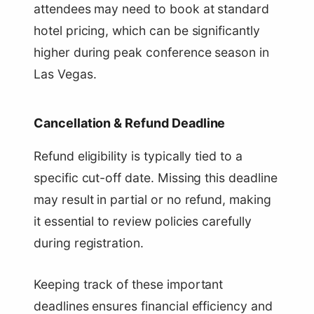
attendees may need to book at standard
hotel pricing, which can be significantly
higher during peak conference season in
Las Vegas.
Cancellation & Refund Deadline
Refund eligibility is typically tied to a
specific cut-off date. Missing this deadline
may result in partial or no refund, making
it essential to review policies carefully
during registration.
Keeping track of these important
deadlines ensures financial efficiency and