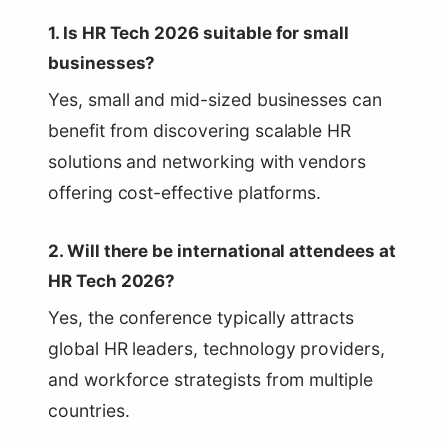
1. Is HR Tech 2026 suitable for small
businesses?
Yes, small and mid-sized businesses can
benefit from discovering scalable HR
solutions and networking with vendors
offering cost-effective platforms.
2. Will there be international attendees at
HR Tech 2026?
Yes, the conference typically attracts
global HR leaders, technology providers,
and workforce strategists from multiple
countries.