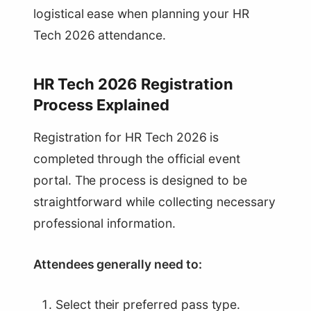
logistical ease when planning your HR
Tech 2026 attendance.
HR Tech 2026 Registration
Process Explained
Registration for HR Tech 2026 is
completed through the official event
portal. The process is designed to be
straightforward while collecting necessary
professional information.
Attendees generally need to:
Select their preferred pass type.