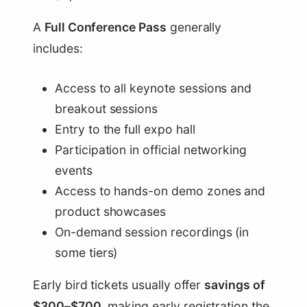
A
Full Conference Pass
generally
includes:
Access to all keynote sessions and
breakout sessions
Entry to the full expo hall
Participation in official networking
events
Access to hands-on demo zones and
product showcases
On-demand session recordings (in
some tiers)
Early bird tickets usually offer
savings of
$300–$700
, making early registration the