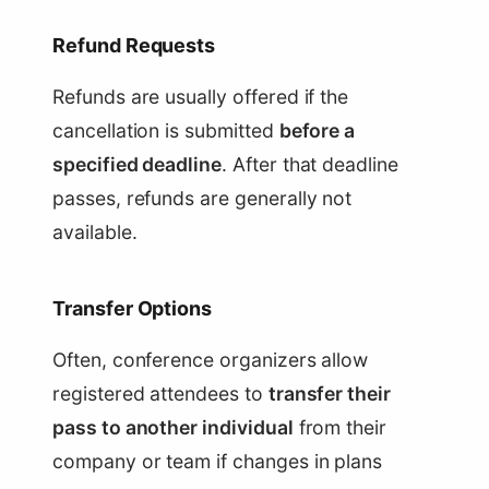
Refund Requests
Refunds are usually offered if the
cancellation is submitted
before a
specified deadline
. After that deadline
passes, refunds are generally not
available.
Transfer Options
Often, conference organizers allow
registered attendees to
transfer their
pass to another individual
from their
company or team if changes in plans