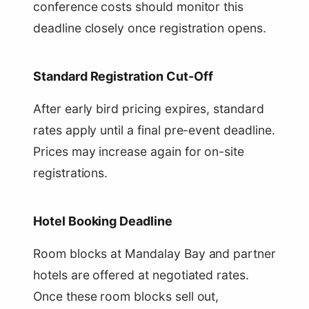
conference costs should monitor this
deadline closely once registration opens.
Standard Registration Cut-Off
After early bird pricing expires, standard
rates apply until a final pre-event deadline.
Prices may increase again for on-site
registrations.
Hotel Booking Deadline
Room blocks at Mandalay Bay and partner
hotels are offered at negotiated rates.
Once these room blocks sell out,