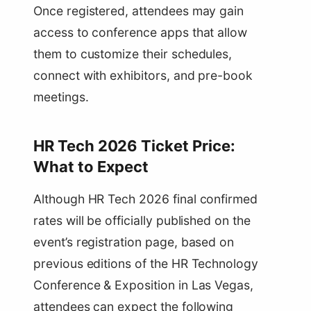
Once registered, attendees may gain
access to conference apps that allow
them to customize their schedules,
connect with exhibitors, and pre-book
meetings.
HR Tech 2026 Ticket Price:
What to Expect
Although HR Tech 2026 final confirmed
rates will be officially published on the
event’s registration page, based on
previous editions of the HR Technology
Conference & Exposition in Las Vegas,
attendees can expect the following