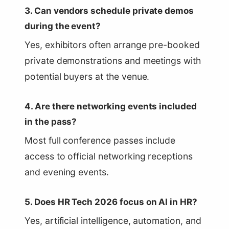
3. Can vendors schedule private demos
during the event?
Yes, exhibitors often arrange pre-booked
private demonstrations and meetings with
potential buyers at the venue.
4. Are there networking events included
in the pass?
Most full conference passes include
access to official networking receptions
and evening events.
5. Does HR Tech 2026 focus on AI in HR?
Yes, artificial intelligence, automation, and