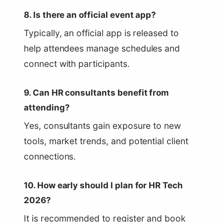
8. Is there an official event app?
Typically, an official app is released to
help attendees manage schedules and
connect with participants.
9. Can HR consultants benefit from
attending?
Yes, consultants gain exposure to new
tools, market trends, and potential client
connections.
10. How early should I plan for HR Tech
2026?
It is recommended to register and book