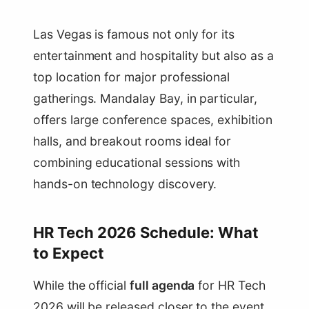
Las Vegas is famous not only for its
entertainment and hospitality but also as a
top location for major professional
gatherings. Mandalay Bay, in particular,
offers large conference spaces, exhibition
halls, and breakout rooms ideal for
combining educational sessions with
hands-on technology discovery.
HR Tech 2026 Schedule: What
to Expect
While the official
full agenda
for HR Tech
2026 will be released closer to the event