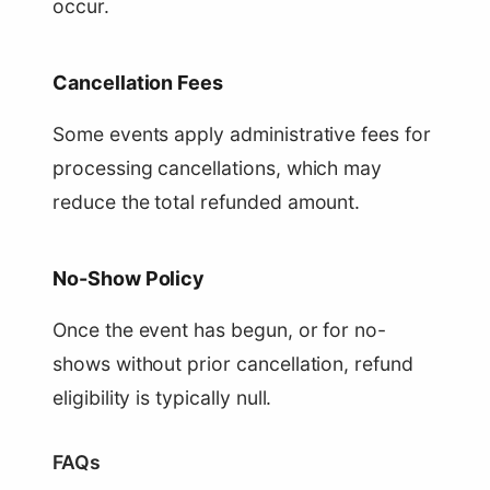
occur.
Cancellation Fees
Some events apply administrative fees for
processing cancellations, which may
reduce the total refunded amount.
No-Show Policy
Once the event has begun, or for no-
shows without prior cancellation, refund
eligibility is typically null.
FAQs