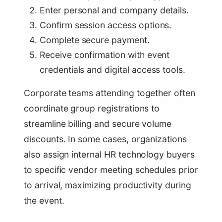
Enter personal and company details.
Confirm session access options.
Complete secure payment.
Receive confirmation with event
credentials and digital access tools.
Corporate teams attending together often
coordinate group registrations to
streamline billing and secure volume
discounts. In some cases, organizations
also assign internal HR technology buyers
to specific vendor meeting schedules prior
to arrival, maximizing productivity during
the event.