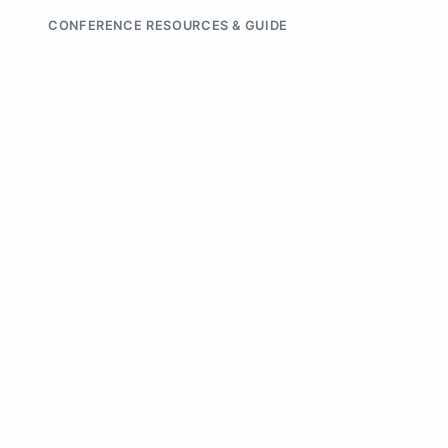
CONFERENCE RESOURCES & GUIDE