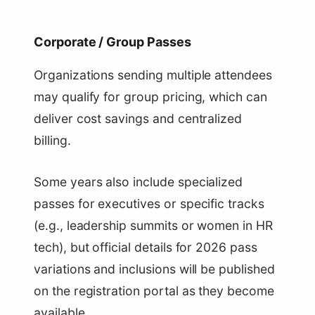
Corporate / Group Passes
Organizations sending multiple attendees
may qualify for group pricing, which can
deliver cost savings and centralized
billing.
Some years also include specialized
passes for executives or specific tracks
(e.g., leadership summits or women in HR
tech), but official details for 2026 pass
variations and inclusions will be published
on the registration portal as they become
available.