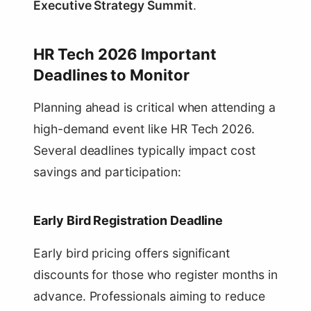
Executive Strategy Summit
.
HR Tech 2026 Important
Deadlines to Monitor
Planning ahead is critical when attending a
high-demand event like HR Tech 2026.
Several deadlines typically impact cost
savings and participation:
Early Bird Registration Deadline
Early bird pricing offers significant
discounts for those who register months in
advance. Professionals aiming to reduce