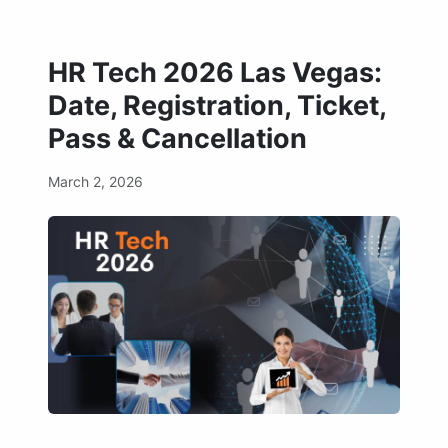
HR Tech 2026 Las Vegas:
Date, Registration, Ticket,
Pass & Cancellation
March 2, 2026