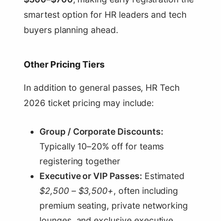
smartest option for HR leaders and tech
buyers planning ahead.
Other Pricing Tiers
In addition to general passes, HR Tech
2026 ticket pricing may include:
Group / Corporate Discounts:
Typically 10–20% off for teams
registering together
Executive or VIP Passes:
Estimated
$2,500 – $3,500+
, often including
premium seating, private networking
lounges, and exclusive executive