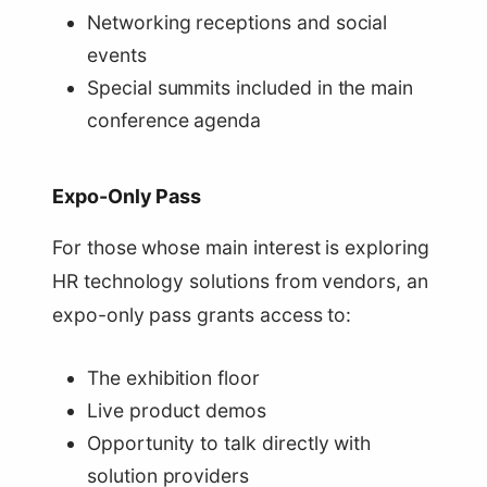
Networking receptions and social
events
Special summits included in the main
conference agenda
Expo-Only Pass
For those whose main interest is exploring
HR technology solutions from vendors, an
expo-only pass grants access to:
The exhibition floor
Live product demos
Opportunity to talk directly with
solution providers