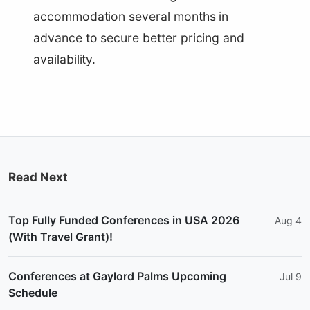
accommodation several months in
advance to secure better pricing and
availability.
Read Next
Top Fully Funded Conferences in USA 2026
Aug 4
(With Travel Grant)!
Conferences at Gaylord Palms Upcoming
Jul 9
Schedule