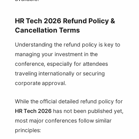
HR Tech 2026 Refund Policy &
Cancellation Terms
Understanding the refund policy is key to
managing your investment in the
conference, especially for attendees
traveling internationally or securing
corporate approval.
While the official detailed refund policy for
HR Tech 2026
has not been published yet,
most major conferences follow similar
principles: