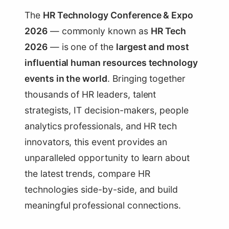
The
HR Technology Conference & Expo
2026
— commonly known as
HR Tech
2026
— is one of the
largest and most
influential human resources technology
events in the world
. Bringing together
thousands of HR leaders, talent
strategists, IT decision-makers, people
analytics professionals, and HR tech
innovators, this event provides an
unparalleled opportunity to learn about
the latest trends, compare HR
technologies side-by-side, and build
meaningful professional connections.