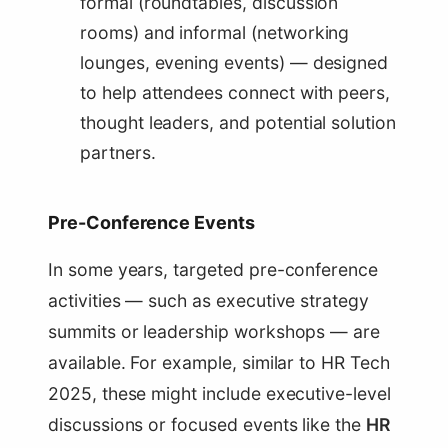
formal (roundtables, discussion
rooms) and informal (networking
lounges, evening events) — designed
to help attendees connect with peers,
thought leaders, and potential solution
partners.
Pre-Conference Events
In some years, targeted pre-conference
activities — such as executive strategy
summits or leadership workshops — are
available. For example, similar to HR Tech
2025, these might include executive-level
discussions or focused events like the
HR