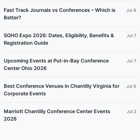
Fast Track Journals vs Conferences – Which is
Jul 9
Better?
SOHO Expo 2026: Dates, Eligibility, Benefits &
Jul 7
Registration Guide
Upcoming Events at Put-in-Bay Conference
Jul 7
Center Ohio 2026
Best Conference Venues in Chantilly Virginia for
Jul 6
Corporate Events
Marriott Chantilly Conference Center Events
Jul 2
2026