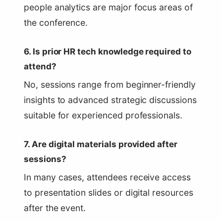
people analytics are major focus areas of
the conference.
6. Is prior HR tech knowledge required to
attend?
No, sessions range from beginner-friendly
insights to advanced strategic discussions
suitable for experienced professionals.
7. Are digital materials provided after
sessions?
In many cases, attendees receive access
to presentation slides or digital resources
after the event.