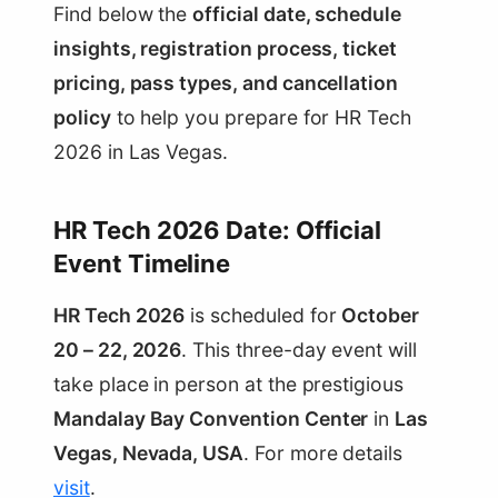
Find below the
official date, schedule
insights, registration process, ticket
pricing, pass types, and cancellation
policy
to help you prepare for HR Tech
2026 in Las Vegas.
HR Tech 2026 Date: Official
Event Timeline
HR Tech 2026
is scheduled for
October
20 – 22, 2026
. This three-day event will
take place in person at the prestigious
Mandalay Bay Convention Center
in
Las
Vegas, Nevada, USA
. For more details
visit
.