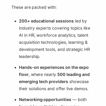
These are packed with:
200+ educational sessions
led by
industry experts covering topics like
AI in HR, workforce analytics, talent
acquisition technologies, learning &
development tools, and strategic HR
leadership.
Hands-on experiences on the expo
floor
, where nearly
500 leading and
emerging tech providers
showcase
their solutions and offer live demos.
Networking opportunities
— both