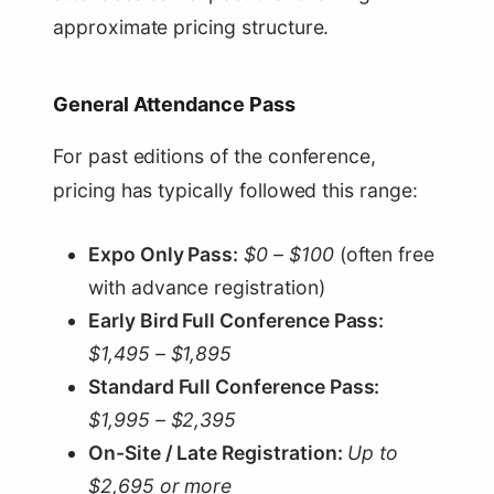
approximate pricing structure.
General Attendance Pass
For past editions of the conference,
pricing has typically followed this range:
Expo Only Pass:
$0 – $100
(often free
with advance registration)
Early Bird Full Conference Pass:
$1,495 – $1,895
Standard Full Conference Pass:
$1,995 – $2,395
On-Site / Late Registration:
Up to
$2,695 or more