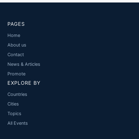
PAGES
Home
About us
Contact
News & Articles
Promote
EXPLORE BY
Countries
Cities
Topics
All Events