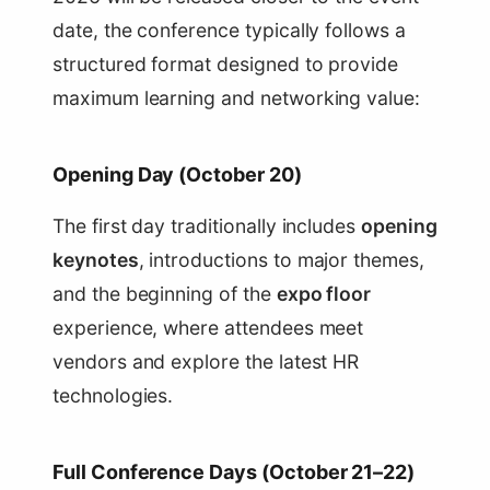
date, the conference typically follows a
structured format designed to provide
maximum learning and networking value:
Opening Day (October 20)
The first day traditionally includes
opening
keynotes
, introductions to major themes,
and the beginning of the
expo floor
experience, where attendees meet
vendors and explore the latest HR
technologies.
Full Conference Days (October 21–22)