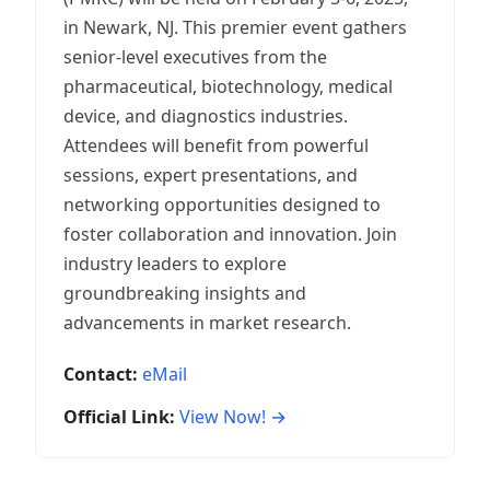
in Newark, NJ. This premier event gathers
senior-level executives from the
pharmaceutical, biotechnology, medical
device, and diagnostics industries.
Attendees will benefit from powerful
sessions, expert presentations, and
networking opportunities designed to
foster collaboration and innovation. Join
industry leaders to explore
groundbreaking insights and
advancements in market research.
Contact:
eMail
Official Link:
View Now! →