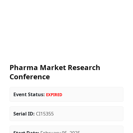
Pharma Market Research
Conference
Event Status:
EXPIRED
Serial ID:
CI15355