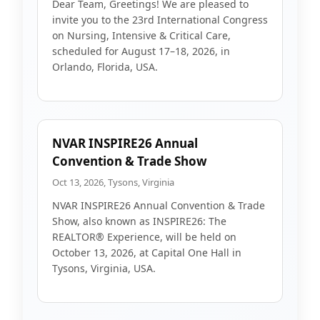
Dear Team, Greetings! We are pleased to
invite you to the 23rd International Congress
on Nursing, Intensive & Critical Care,
scheduled for August 17–18, 2026, in
Orlando, Florida, USA.
NVAR INSPIRE26 Annual
Convention & Trade Show
Oct 13, 2026, Tysons, Virginia
NVAR INSPIRE26 Annual Convention & Trade
Show, also known as INSPIRE26: The
REALTOR® Experience, will be held on
October 13, 2026, at Capital One Hall in
Tysons, Virginia, USA.