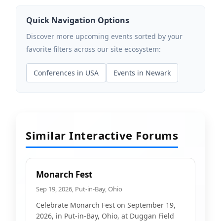
Quick Navigation Options
Discover more upcoming events sorted by your
favorite filters across our site ecosystem:
Conferences in USA
Events in Newark
Similar Interactive Forums
Monarch Fest
Sep 19, 2026, Put-in-Bay, Ohio
Celebrate Monarch Fest on September 19,
2026, in Put-in-Bay, Ohio, at Duggan Field