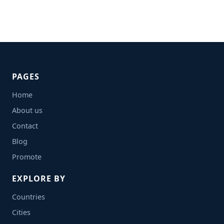
PAGES
Home
About us
Contact
Blog
Promote
EXPLORE BY
Countries
Cities