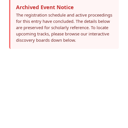
Archived Event Notice
The registration schedule and active proceedings
for this entry have concluded. The details below
are preserved for scholarly reference. To locate
upcoming tracks, please browse our interactive
discovery boards down below.