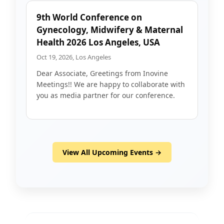
9th World Conference on
Gynecology, Midwifery & Maternal
Health 2026 Los Angeles, USA
Oct 19, 2026, Los Angeles
Dear Associate, Greetings from Inovine
Meetings!! We are happy to collaborate with
you as media partner for our conference.
View All Upcoming Events →