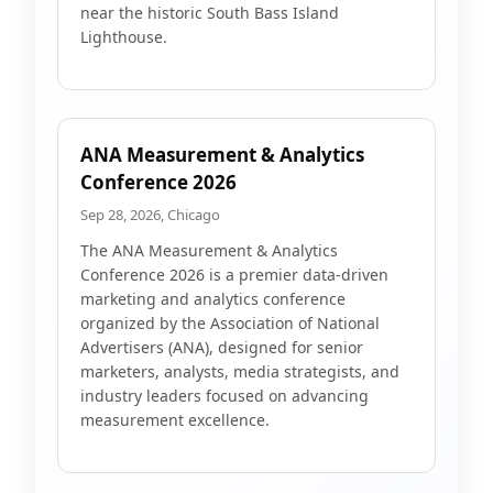
near the historic South Bass Island
Lighthouse.
ANA Measurement & Analytics
Conference 2026
Sep 28, 2026, Chicago
The ANA Measurement & Analytics
Conference 2026 is a premier data-driven
marketing and analytics conference
organized by the Association of National
Advertisers (ANA), designed for senior
marketers, analysts, media strategists, and
industry leaders focused on advancing
measurement excellence.