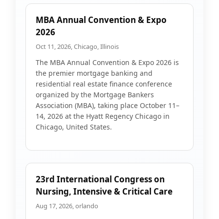
MBA Annual Convention & Expo
2026
Oct 11, 2026, Chicago, Illinois
The MBA Annual Convention & Expo 2026 is
the premier mortgage banking and
residential real estate finance conference
organized by the Mortgage Bankers
Association (MBA), taking place October 11–
14, 2026 at the Hyatt Regency Chicago in
Chicago, United States.
23rd International Congress on
Nursing, Intensive & Critical Care
Aug 17, 2026, orlando