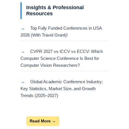
Insights & Professional
Resources
→
Top Fully Funded Conferences in USA
2026 (With Travel Grant)!
→
CVPR 2027 vs ICCV vs ECCV: Which
Computer Science Conference Is Best for
Computer Vision Researchers?
→
Global Academic Conference Industry:
Key Statistics, Market Size, and Growth
Trends (2025–2027)
Read More →