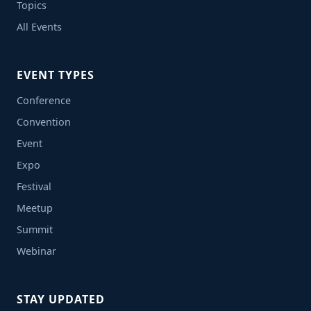
Topics
All Events
EVENT TYPES
Conference
Convention
Event
Expo
Festival
Meetup
Summit
Webinar
STAY UPDATED