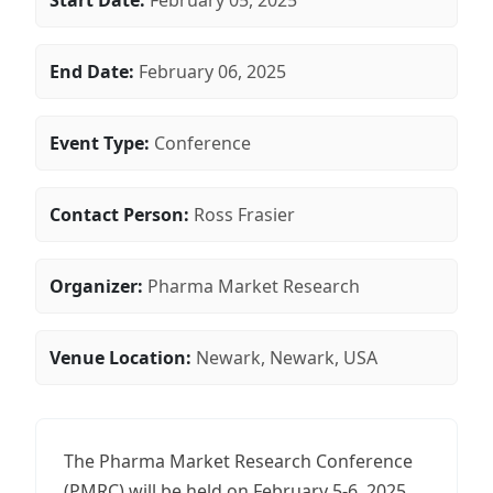
Start Date:
February 05, 2025
End Date:
February 06, 2025
Event Type:
Conference
Contact Person:
Ross Frasier
Organizer:
Pharma Market Research
Venue Location:
Newark, Newark, USA
The Pharma Market Research Conference
(PMRC) will be held on February 5-6, 2025,