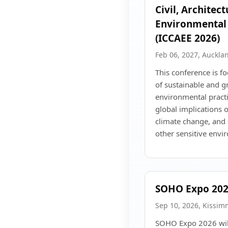
Civil, Architec
Environmental
(ICCAEE 2026)
Feb 06, 2027, Auckla
This conference is 
of sustainable and g
environmental practi
global implications 
climate change, and 
other sensitive envi
SOHO Expo 20
Sep 10, 2026, Kissim
SOHO Expo 2026 will