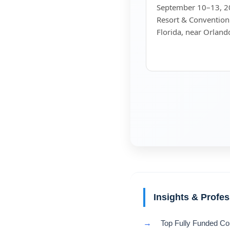
September 10–13, 20
Resort & Convention
Florida, near Orland
Insights & Profe
→
Top Fully Funded Co