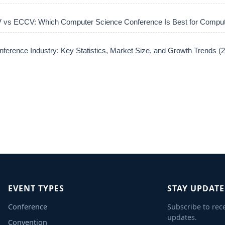
vs ECCV: Which Computer Science Conference Is Best for Comput
ference Industry: Key Statistics, Market Size, and Growth Trends 
EVENT TYPES
STAY UPDAT
Conference
Subscribe to rec
updates.
Convention