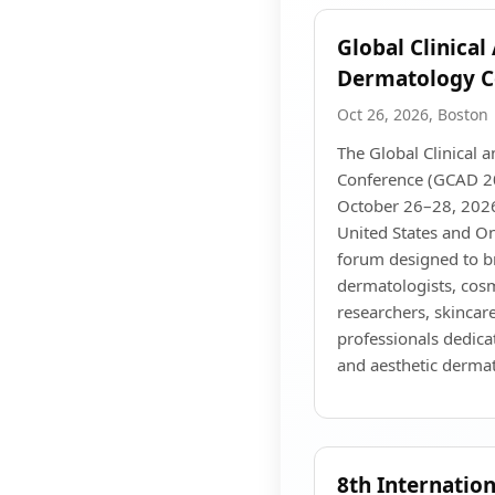
Global Clinical
Dermatology C
Oct 26, 2026, Boston
The Global Clinical 
Conference (GCAD 20
October 26–28, 2026
United States and Onl
forum designed to b
dermatologists, cosm
researchers, skincare
professionals dedica
and aesthetic derma
8th Internatio