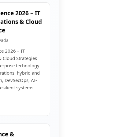
ence 2026 – IT
rations & Cloud
ce
vada
e 2026 – IT
& Cloud Strategies
terprise technology
rations, hybrid and
on, DevSecOps, AI-
esilient systems
nce &