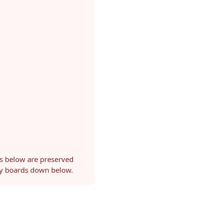
ls below are preserved
ery boards down below.