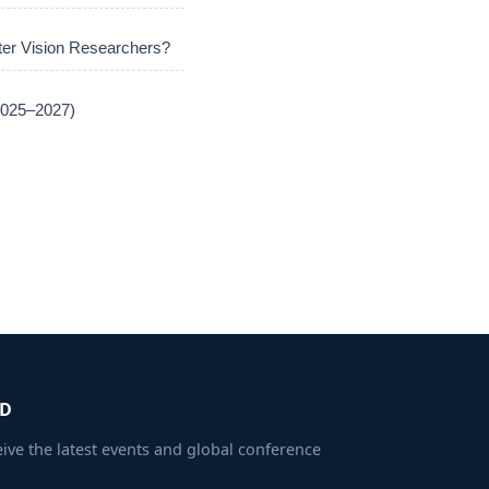
er Vision Researchers?
(2025–2027)
ED
eive the latest events and global conference