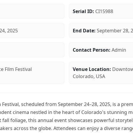
Serial ID:
CI15988
24, 2025
End Date:
September 28, 
Contact Person:
Admin
e Film Festival
Venue Location:
Downtown
Colorado, USA
 Festival, scheduled from September 24–28, 2025, is a prem
ndent cinema nestled in the heart of Colorado's stunning 
 fall foliage, this annual event showcases powerful storyt
akers across the globe. Attendees can enjoy a diverse ran