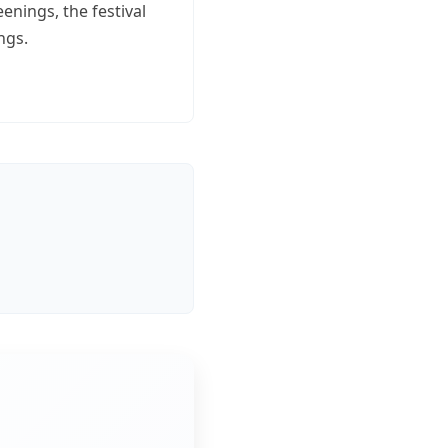
nings, the festival
ngs.