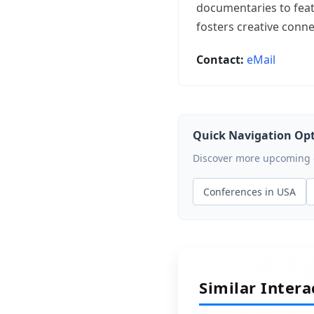
documentaries to feat
fosters creative conn
Contact:
eMail
Quick Navigation Op
Discover more upcoming ev
Conferences in USA
Similar Inter