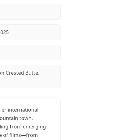
2025
 Crested Butte,
ier international
mountain town.
elling from emerging
ge of films—from