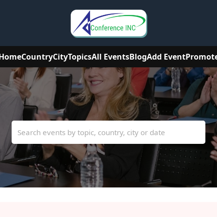
Home
Country
City
Topics
All Events
Blog
Add Event
Promot