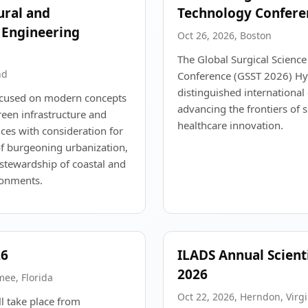
tural and
Technology Confere
 Engineering
Oct 26, 2026, Boston
The Global Surgical Scienc
nd
Conference (GSST 2026) Hyb
distinguished international
focused on modern concepts
advancing the frontiers of 
reen infrastructure and
healthcare innovation.
ces with consideration for
of burgeoning urbanization,
stewardship of coastal and
ronments.
26
ILADS Annual Scient
2026
mee, Florida
Oct 22, 2026, Herndon, Virgi
 take place from