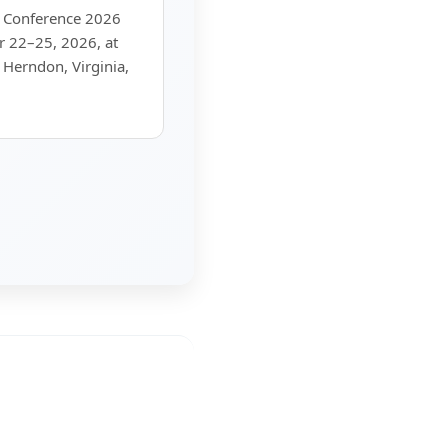
c Conference 2026
r 22–25, 2026, at
 Herndon, Virginia,