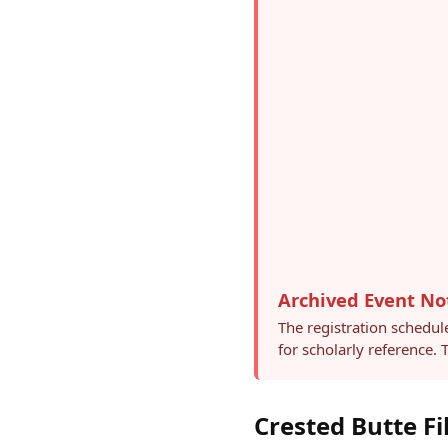
Archived Event No
The registration schedul
for scholarly reference.
Crested Butte Fi