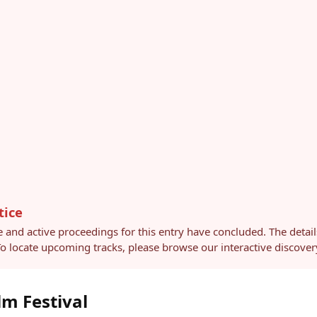
tice
e and active proceedings for this entry have concluded. The detai
 To locate upcoming tracks, please browse our interactive discov
lm Festival