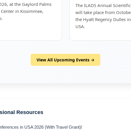
26, at the Gaylord Palms
The ILADS Annual Scientifi
 Center in Kissimmee,
will take place from Octobe
o.
the Hyatt Regency Dulles in
USA.
View All Upcoming Events →
ssional Resources
nferences in USA 2026 (With Travel Grant)!