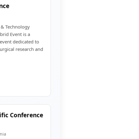
nce
e & Technology
rid Event is a
 event dedicated to
surgical research and
ific Conference
nia