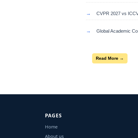
→
CVPR 2027 vs ICCV 
→
Global Academic Con
Read More →
PAGES
Home
About us