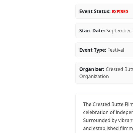
Event Status:
EXPIRED
Start Date:
September 
Event Type:
Festival
Organizer:
Crested Butt
Organization
The Crested Butte Film
celebration of indepe
Surrounded by vibrant
and established filmm