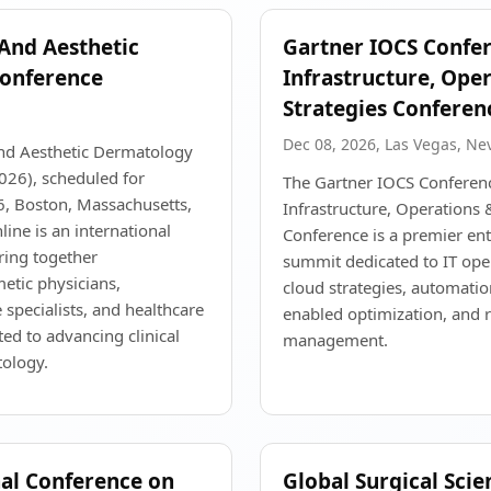
 And Aesthetic
Gartner IOCS Confer
onference
Infrastructure, Ope
Strategies Conferen
Dec 08, 2026, Las Vegas, Ne
and Aesthetic Dermatology
26), scheduled for
The Gartner IOCS Conferenc
, Boston, Massachusetts,
Infrastructure, Operations 
ine is an international
Conference is a premier en
ring together
summit dedicated to IT ope
etic physicians,
cloud strategies, automati
 specialists, and healthcare
enabled optimization, and r
ted to advancing clinical
management.
tology.
nal Conference on
Global Surgical Scie