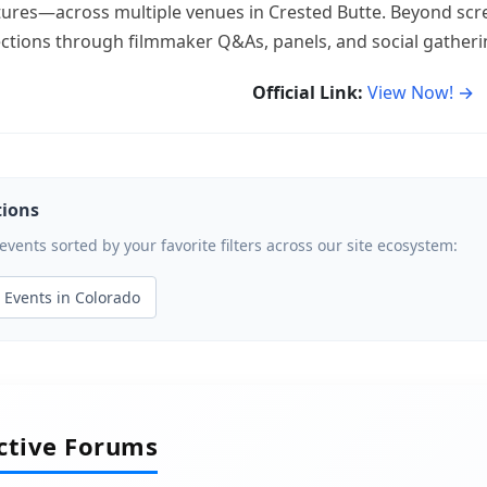
ures—across multiple venues in Crested Butte. Beyond scree
ections through filmmaker Q&As, panels, and social gatheri
Official Link:
View Now! →
tions
ents sorted by your favorite filters across our site ecosystem:
Events in Colorado
active Forums