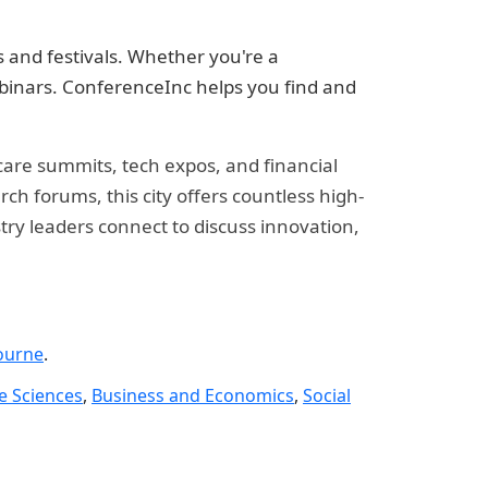
 and festivals. Whether you're a
ebinars. ConferenceInc helps you find and
hcare summits, tech expos, and financial
h forums, this city offers countless high-
try leaders connect to discuss innovation,
ourne
.
fe Sciences
,
Business and Economics
,
Social