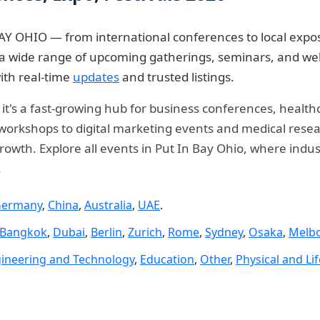
AY OHIO — from international conferences to local expos
re a wide range of upcoming gatherings, seminars, and w
ith real-time
updates
and trusted listings.
— it's a fast-growing hub for business conferences, healt
rkshops to digital marketing events and medical researc
rowth. Explore all events in Put In Bay Ohio, where indus
.
ermany
,
China
,
Australia
,
UAE
.
Bangkok
,
Dubai
,
Berlin
,
Zurich
,
Rome
,
Sydney
,
Osaka
,
Melb
ineering and Technology
,
Education
,
Other
,
Physical and Li