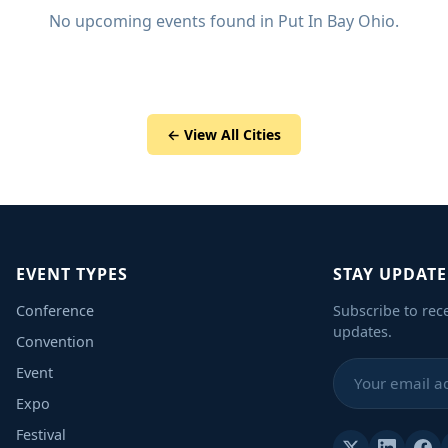
No upcoming events found in Put In Bay Ohio.
← View All Cities
EVENT TYPES
STAY UPDAT
Conference
Subscribe to rec
updates.
Convention
Event
Expo
Festival