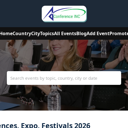
Home
Country
City
Topics
All Events
Blog
Add Event
Promot
ces, Expo, Festivals 2026