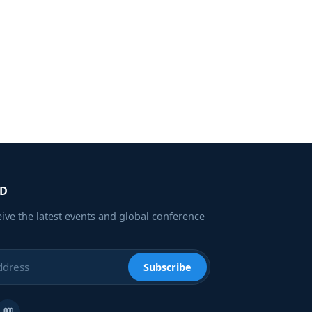
ED
eive the latest events and global conference
Subscribe