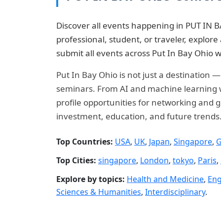
Discover all events happening in PUT IN B
professional, student, or traveler, explo
submit all events across Put In Bay Ohio w
Put In Bay Ohio is not just a destination 
seminars. From AI and machine learning wo
profile opportunities for networking and g
investment, education, and future trends
Top Countries:
USA
,
UK
,
Japan
,
Singapore
,
G
Top Cities:
singapore
,
London
,
tokyo
,
Paris
,
Explore by topics:
Health and Medicine
,
Eng
Sciences & Humanities
,
Interdisciplinary
.