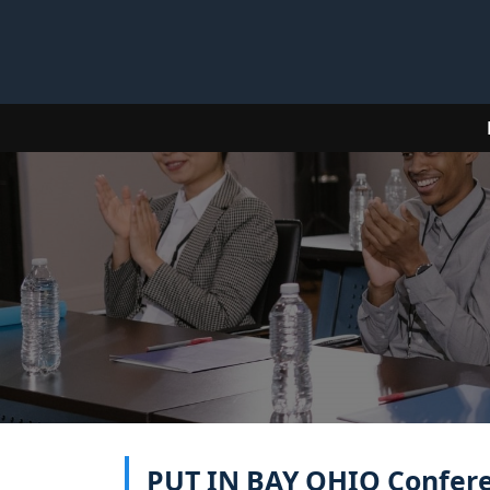
PUT IN BAY OHIO Conferen