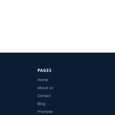
PAGES
Home
About us
Contact
Blog
Promote