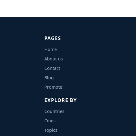
PAGES
Home
About us
Contact
Blog
Promote
EXPLORE BY
Countries
Cities
Topics