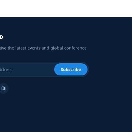
ED
eive the latest events and global conference
Subscribe