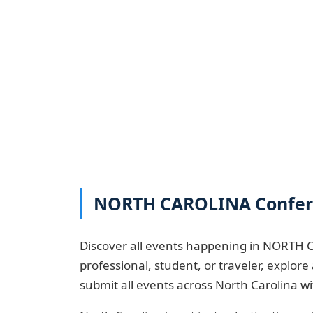
NORTH CAROLINA Conferen
Discover all events happening in NORTH C
professional, student, or traveler, explo
submit all events across North Carolina w