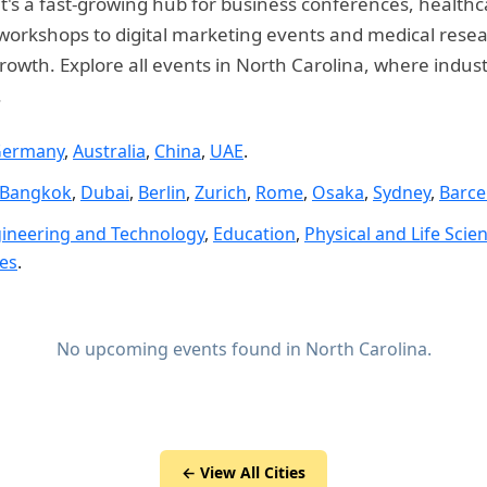
 it's a fast-growing hub for business conferences, health
rkshops to digital marketing events and medical researc
rowth. Explore all events in North Carolina, where indus
.
ermany
,
Australia
,
China
,
UAE
.
Bangkok
,
Dubai
,
Berlin
,
Zurich
,
Rome
,
Osaka
,
Sydney
,
Barce
ineering and Technology
,
Education
,
Physical and Life Scie
ies
.
No upcoming events found in North Carolina.
← View All Cities