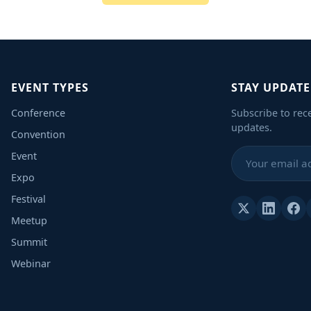
EVENT TYPES
STAY UPDAT
Conference
Subscribe to rec
updates.
Convention
Event
Expo
Festival
Meetup
Summit
Webinar