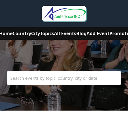
Home
Country
City
Topics
All Events
Blog
Add Event
Promot