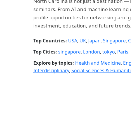
North Carolina is not just a destination —
seminars. From AI and machine learning wo
profile opportunities for networking and g
investment, education, and future trends
Top Countries:
USA
,
UK
,
Japan
,
Singapore
,
G
Top Cities:
singapore
,
London
,
tokyo
,
Paris
,
Explore by topics:
Health and Medicine
,
Eng
Interdisciplinary
,
Social Sciences & Humanit