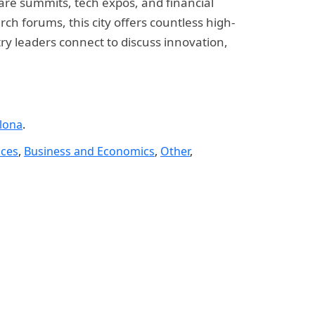
care summits, tech expos, and financial
h forums, this city offers countless high-
try leaders connect to discuss innovation,
lona
.
nces
,
Business and Economics
,
Other
,