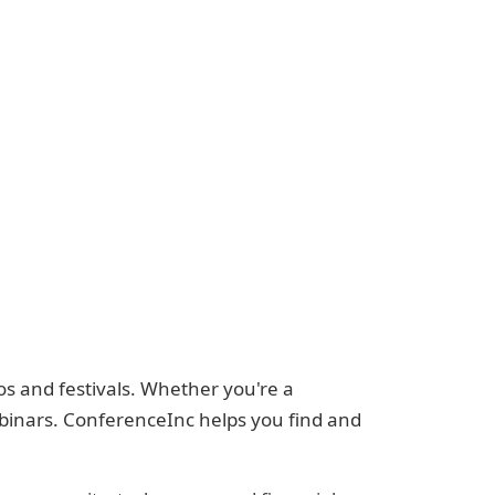
s and festivals. Whether you're a
ebinars. ConferenceInc helps you find and