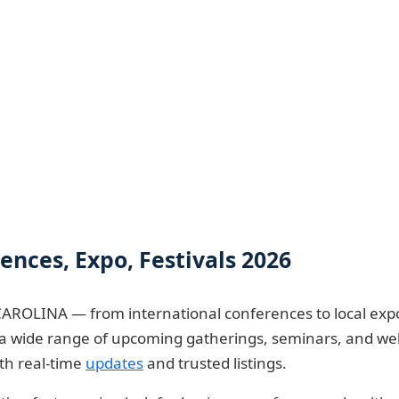
ces, Expo, Festivals 2026
AROLINA — from international conferences to local expo
re a wide range of upcoming gatherings, seminars, and w
ith real-time
updates
and trusted listings.