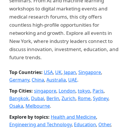
seminars. From AI and machine learning
workshops to digital marketing events and
medical research forums, this city offers
countless high-profile opportunities for
networking and growth. Explore all events in
New York, where industry leaders connect to
discuss innovation, investment, education, and
future trends.
Top Countries:
USA
,
UK
,
Japan
,
Singapore
,
Germany
,
China
,
Australia
,
UAE
.
Top Cities:
singapore
,
London
,
tokyo
,
Paris
,
Bangkok
,
Dubai
,
Berlin
,
Zurich
,
Rome
,
Sydney
,
Osaka
,
Melbourne
.
Explore by topics:
Health and Medicine
,
Engineering and Technology
,
Education
,
Other
,