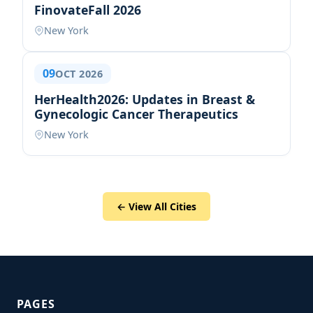
FinovateFall 2026
New York
09
OCT 2026
HerHealth2026: Updates in Breast &
Gynecologic Cancer Therapeutics
New York
← View All Cities
PAGES