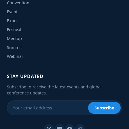
Convention
Event
Expo
Festival
Meetup
Summit
Webinar
STAY UPDATED
Subscribe to receive the latest events and global
conference updates.
Subscribe