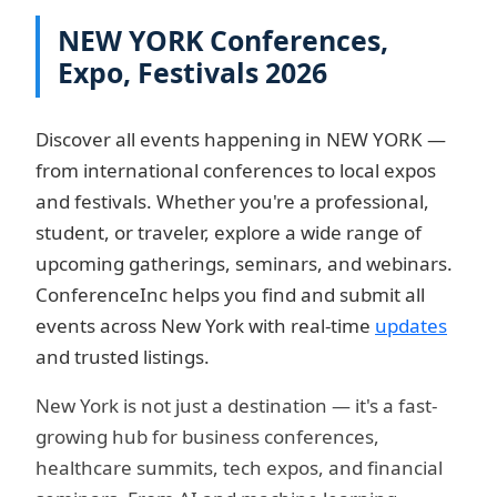
NEW YORK Conferences,
Expo, Festivals 2026
Discover all events happening in NEW YORK —
from international conferences to local expos
and festivals. Whether you're a professional,
student, or traveler, explore a wide range of
upcoming gatherings, seminars, and webinars.
ConferenceInc helps you find and submit all
events across New York with real-time
updates
and trusted listings.
New York is not just a destination — it's a fast-
growing hub for business conferences,
healthcare summits, tech expos, and financial