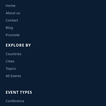
Home
About us
Contact
Blog
Promote
EXPLORE BY
Countries
Cities
Topics
All Events
EVENT TYPES
Conference