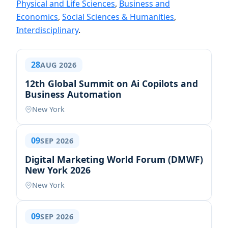
Physical and Life Sciences
,
Business and
Economics
,
Social Sciences & Humanities
,
Interdisciplinary
.
28
AUG 2026
12th Global Summit on Ai Copilots and
Business Automation
New York
09
SEP 2026
Digital Marketing World Forum (DMWF)
New York 2026
New York
09
SEP 2026