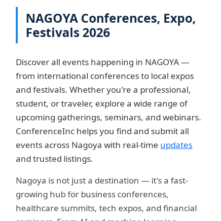
NAGOYA Conferences, Expo,
Festivals 2026
Discover all events happening in NAGOYA —
from international conferences to local expos
and festivals. Whether you're a professional,
student, or traveler, explore a wide range of
upcoming gatherings, seminars, and webinars.
ConferenceInc helps you find and submit all
events across Nagoya with real-time
updates
and trusted listings.
Nagoya is not just a destination — it's a fast-
growing hub for business conferences,
healthcare summits, tech expos, and financial