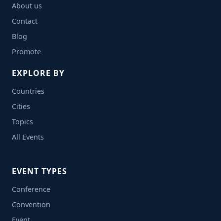
About us
Contact
Blog
Promote
EXPLORE BY
Countries
Cities
Topics
All Events
EVENT TYPES
Conference
Convention
Event