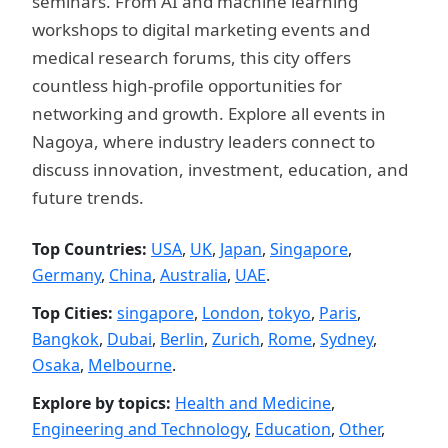
seminars. From AI and machine learning
workshops to digital marketing events and
medical research forums, this city offers
countless high-profile opportunities for
networking and growth. Explore all events in
Nagoya, where industry leaders connect to
discuss innovation, investment, education, and
future trends.
Top Countries:
USA
,
UK
,
Japan
,
Singapore
,
Germany
,
China
,
Australia
,
UAE
.
Top Cities:
singapore
,
London
,
tokyo
,
Paris
,
Bangkok
,
Dubai
,
Berlin
,
Zurich
,
Rome
,
Sydney
,
Osaka
,
Melbourne
.
Explore by topics:
Health and Medicine
,
Engineering and Technology
,
Education
,
Other
,