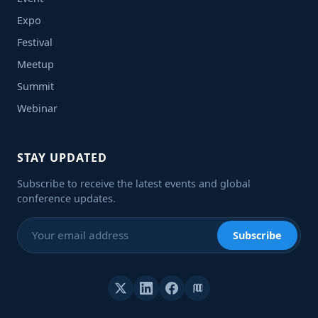
Expo
Festival
Meetup
Summit
Webinar
STAY UPDATED
Subscribe to receive the latest events and global
conference updates.
Subscribe