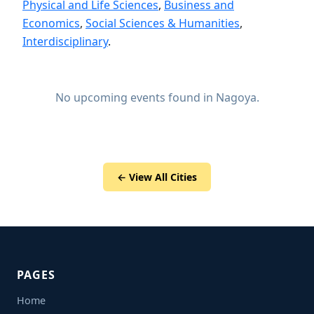
Physical and Life Sciences
,
Business and
Economics
,
Social Sciences & Humanities
,
Interdisciplinary
.
No upcoming events found in Nagoya.
← View All Cities
PAGES
Home