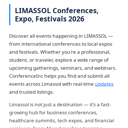
LIMASSOL Conferences,
Expo, Festivals 2026
Discover all events happening in LIMASSOL —
from international conferences to local expos
and festivals. Whether you're a professional,
student, or traveler, explore a wide range of
upcoming gatherings, seminars, and webinars.
ConferenceInc helps you find and submit all
events across Limassol with real-time
updates
and trusted listings.
Limassol is not just a destination — it's a fast-
growing hub for business conferences,
healthcare summits, tech expos, and financial