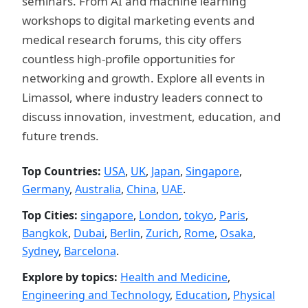
seminars. From AI and machine learning
workshops to digital marketing events and
medical research forums, this city offers
countless high-profile opportunities for
networking and growth. Explore all events in
Limassol, where industry leaders connect to
discuss innovation, investment, education, and
future trends.
Top Countries:
USA
,
UK
,
Japan
,
Singapore
,
Germany
,
Australia
,
China
,
UAE
.
Top Cities:
singapore
,
London
,
tokyo
,
Paris
,
Bangkok
,
Dubai
,
Berlin
,
Zurich
,
Rome
,
Osaka
,
Sydney
,
Barcelona
.
Explore by topics:
Health and Medicine
,
Engineering and Technology
,
Education
,
Physical