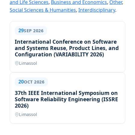
and Life Sciences
,
Business and Economics
,
Other
,
Social Sciences & Humanities
,
Interdisciplinary
.
29
SEP 2026
International Conference on Software
and Systems Reuse, Product Lines, and
Configuration (VARIABILITY 2026)
Limassol
20
OCT 2026
37th IEEE International Symposium on
Software Reliability Engineering (ISSRE
2026)
Limassol