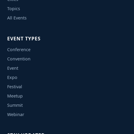
Topics
All Events
EVENT TYPES
Conference
Convention
Event
Expo
Festival
Meetup
Summit
Webinar