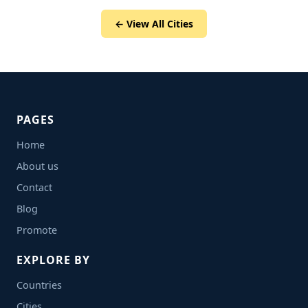
← View All Cities
PAGES
Home
About us
Contact
Blog
Promote
EXPLORE BY
Countries
Cities