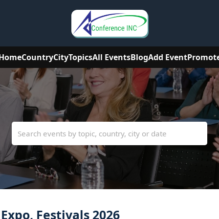
Home
Country
City
Topics
All Events
Blog
Add Event
Promot
xpo, Festivals 2026