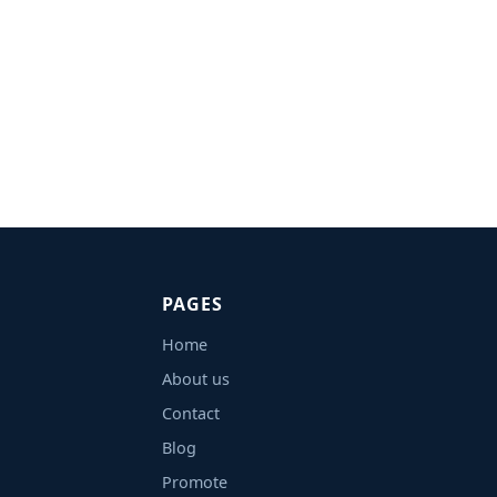
PAGES
Home
About us
Contact
Blog
Promote