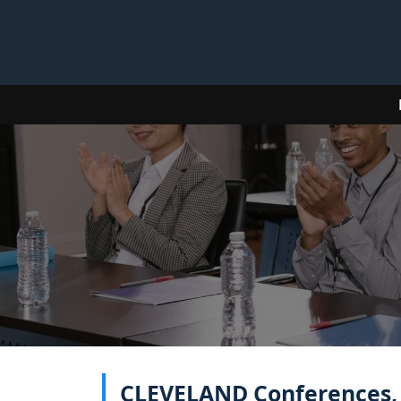
CLEVELAND Conferences, E