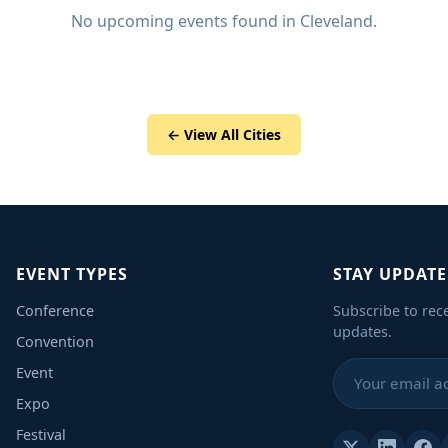
No upcoming events found in Cleveland.
← View All Cities
EVENT TYPES
STAY UPDAT
Conference
Subscribe to rec
updates.
Convention
Event
Expo
Festival