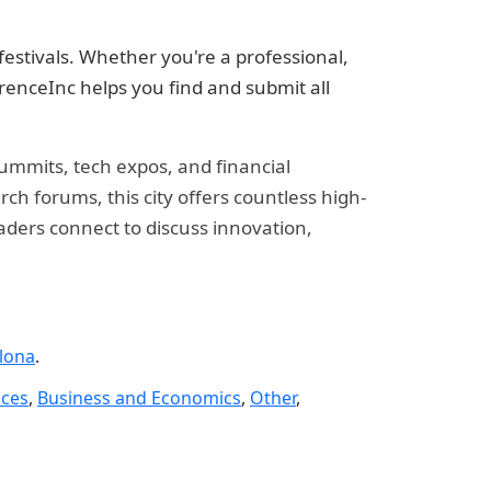
estivals. Whether you're a professional,
renceInc helps you find and submit all
summits, tech expos, and financial
h forums, this city offers countless high-
eaders connect to discuss innovation,
lona
.
nces
,
Business and Economics
,
Other
,