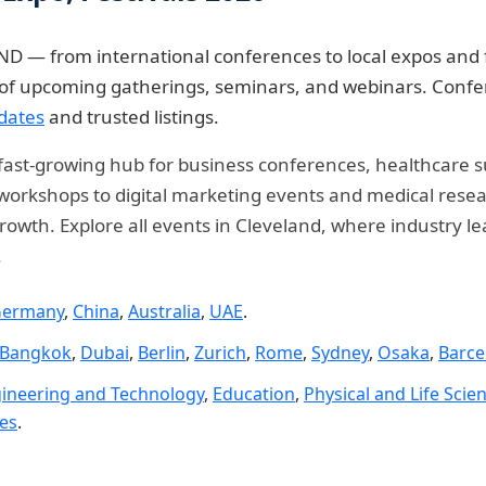
D — from international conferences to local expos and f
e of upcoming gatherings, seminars, and webinars. Confe
dates
and trusted listings.
 a fast-growing hub for business conferences, healthcare 
rkshops to digital marketing events and medical researc
rowth. Explore all events in Cleveland, where industry l
.
ermany
,
China
,
Australia
,
UAE
.
Bangkok
,
Dubai
,
Berlin
,
Zurich
,
Rome
,
Sydney
,
Osaka
,
Barce
ineering and Technology
,
Education
,
Physical and Life Scie
ies
.