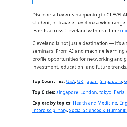
Discover all events happening in CLEVELAN
student, or traveler, explore a wide rang
events across Cleveland with real-time
up
Cleveland is not just a destination — it's
seminars. From AI and machine learning wo
profile opportunities for networking and g
investment, education, and future trends
Top Countries:
USA
,
UK
,
Japan
,
Singapore
,
G
Top Cities:
singapore
,
London
,
tokyo
,
Paris
,
Explore by topics:
Health and Medicine
,
Eng
Interdisciplinary
,
Social Sciences & Humanit