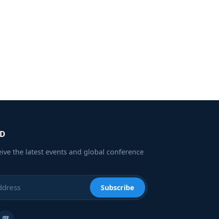
ED
eive the latest events and global conference
Subscribe