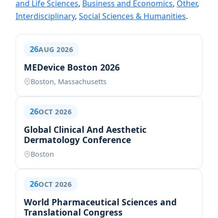
and Life Sciences
,
Business and Economics
,
Other
,
Interdisciplinary
,
Social Sciences & Humanities
.
26
AUG 2026
MEDevice Boston 2026
Boston, Massachusetts
26
OCT 2026
Global Clinical And Aesthetic
Dermatology Conference
Boston
26
OCT 2026
World Pharmaceutical Sciences and
Translational Congress