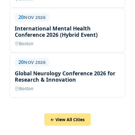
20
NOV 2026
International Mental Health
Conference 2026 (Hybrid Event)
Boston
20
NOV 2026
Global Neurology Conference 2026 for
Research & Innovation
Boston
← View All Cities