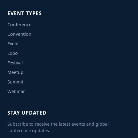
EVENT TYPES
Conference
Convention
Event
Expo
Festival
Meetup
Summit
Webinar
STAY UPDATED
Subscribe to receive the latest events and global
conference updates.