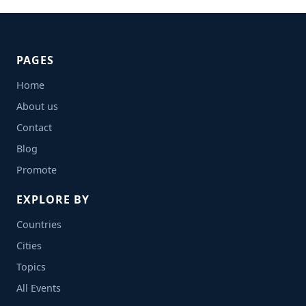
PAGES
Home
About us
Contact
Blog
Promote
EXPLORE BY
Countries
Cities
Topics
All Events