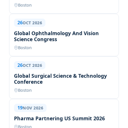
Boston
26
OCT 2026
Global Ophthalmology And Vision
Science Congress
Boston
26
OCT 2026
Global Surgical Science & Technology
Conference
Boston
19
NOV 2026
Pharma Partnering US Summit 2026
Boston