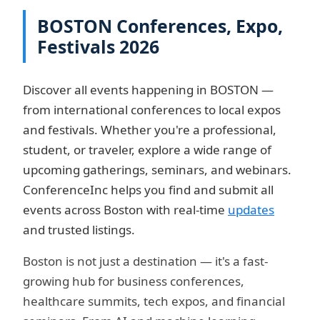
BOSTON Conferences, Expo,
Festivals 2026
Discover all events happening in BOSTON —
from international conferences to local expos
and festivals. Whether you're a professional,
student, or traveler, explore a wide range of
upcoming gatherings, seminars, and webinars.
ConferenceInc helps you find and submit all
events across Boston with real-time
updates
and trusted listings.
Boston is not just a destination — it's a fast-
growing hub for business conferences,
healthcare summits, tech expos, and financial