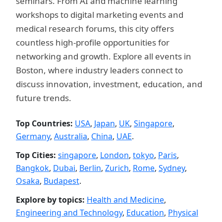
seminars. From AI and machine learning
workshops to digital marketing events and
medical research forums, this city offers
countless high-profile opportunities for
networking and growth. Explore all events in
Boston, where industry leaders connect to
discuss innovation, investment, education, and
future trends.
Top Countries:
USA
,
Japan
,
UK
,
Singapore
,
Germany
,
Australia
,
China
,
UAE
.
Top Cities:
singapore
,
London
,
tokyo
,
Paris
,
Bangkok
,
Dubai
,
Berlin
,
Zurich
,
Rome
,
Sydney
,
Osaka
,
Budapest
.
Explore by topics:
Health and Medicine
,
Engineering and Technology
,
Education
,
Physical