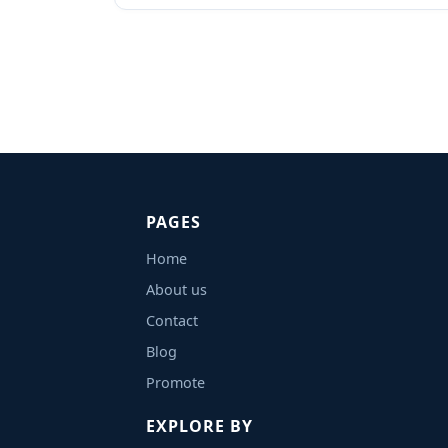
PAGES
Home
About us
Contact
Blog
Promote
EXPLORE BY