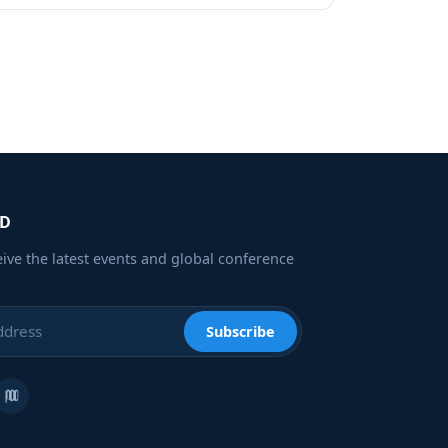
ED
eive the latest events and global conference
Subscribe