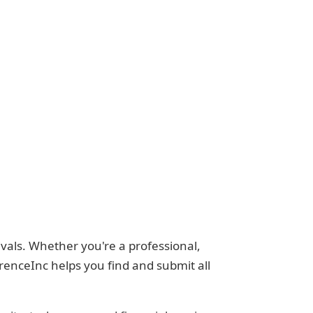
vals. Whether you're a professional,
renceInc helps you find and submit all