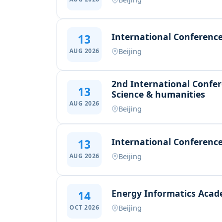
International Conference
13
Beijing
AUG 2026
2nd International Confer
13
Science & humanities
AUG 2026
Beijing
International Conference
13
Beijing
AUG 2026
Energy Informatics Acad
14
Beijing
OCT 2026