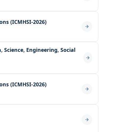
ions (ICMHSI-2026)
 Science, Engineering, Social
ions (ICMHSI-2026)