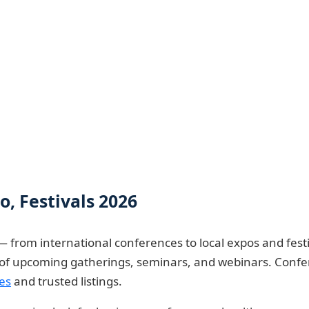
, Festivals 2026
— from international conferences to local expos and festi
e of upcoming gatherings, seminars, and webinars. Confe
es
and trusted listings.