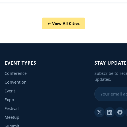
← View All Cities
EVENT TYPES
STAY UPDAT
Conference
Subscribe to rec
updates.
Convention
Event
Expo
Festival
Meetup
Summit