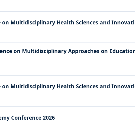
 on Multidisciplinary Health Sciences and Innovat
ence on Multidisciplinary Approaches on Education,
 on Multidisciplinary Health Sciences and Innovat
emy Conference 2026