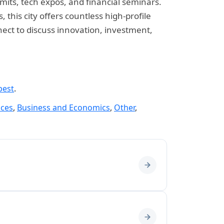
mmits, tech expos, and financial seminars.
his city offers countless high-profile
nect to discuss innovation, investment,
pest
.
nces
,
Business and Economics
,
Other
,