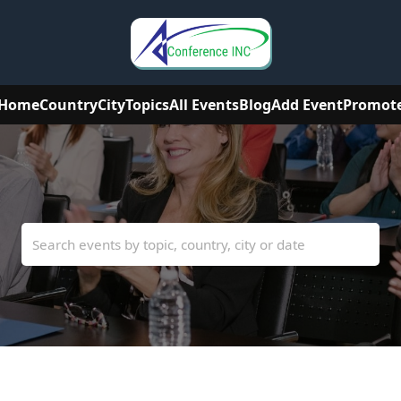
Home
Country
City
Topics
All Events
Blog
Add Event
Promot