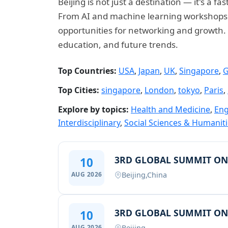
Beijing is not just a destination — it's a
From AI and machine learning workshops to
opportunities for networking and growth. E
education, and future trends.
Top Countries:
USA
,
Japan
,
UK
,
Singapore
,
G
Top Cities:
singapore
,
London
,
tokyo
,
Paris
,
Explore by topics:
Health and Medicine
,
Eng
Interdisciplinary
,
Social Sciences & Humanit
3RD GLOBAL SUMMIT ON
10
Beijing,China
AUG 2026
3RD GLOBAL SUMMIT ON
10
Beijing
AUG 2026