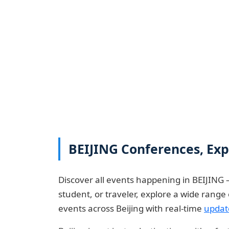
BEIJING Conferences, Expo
Discover all events happening in BEIJING 
student, or traveler, explore a wide rang
events across Beijing with real-time
updat