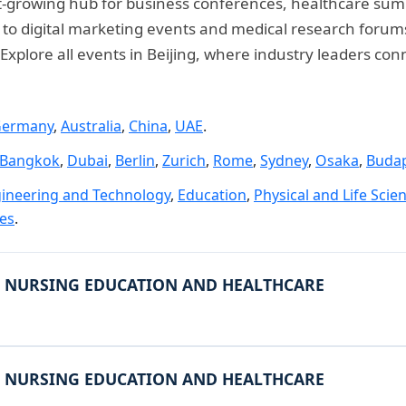
 fast-growing hub for business conferences, healthcare su
 digital marketing events and medical research forums, t
xplore all events in Beijing, where industry leaders con
ermany
,
Australia
,
China
,
UAE
.
Bangkok
,
Dubai
,
Berlin
,
Zurich
,
Rome
,
Sydney
,
Osaka
,
Buda
ineering and Technology
,
Education
,
Physical and Life Scie
ies
.
 NURSING EDUCATION AND HEALTHCARE
 NURSING EDUCATION AND HEALTHCARE