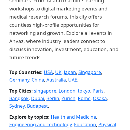
seminars. From AI and machine learning
workshops to digital marketing events and
medical research forums, this city offers
countless high-profile opportunities for
networking and growth. Explore all events in
Ahvaz, where industry leaders connect to
discuss innovation, investment, education, and
future trends.
Top Countries:
USA
,
UK
,
Japan
,
Singapore
,
Germany
,
China
,
Australia
,
UAE
.
Top Cities:
singapore
,
London
,
tokyo
,
Paris
,
Bangkok
,
Dubai
,
Berlin
,
Zurich
,
Rome
,
Osaka
,
Sydney
,
Budapest
.
Explore by topics:
Health and Medicine
,
Engineering and Technology
,
Education
,
Physical