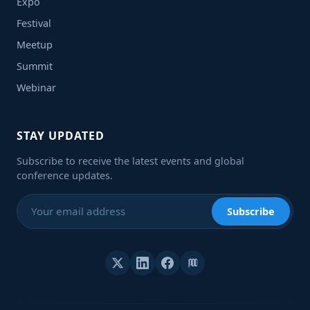
Expo
Festival
Meetup
Summit
Webinar
STAY UPDATED
Subscribe to receive the latest events and global
conference updates.
Subscribe