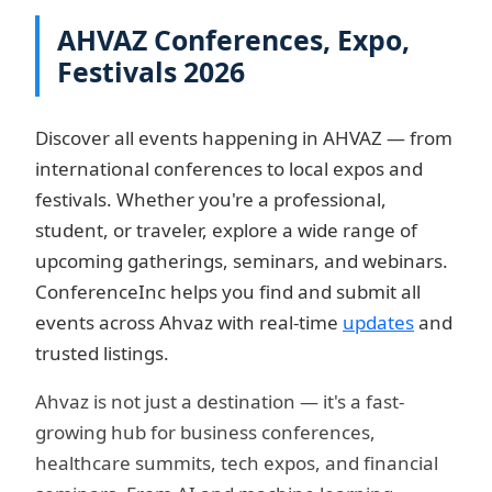
AHVAZ Conferences, Expo,
Festivals 2026
Discover all events happening in AHVAZ — from
international conferences to local expos and
festivals. Whether you're a professional,
student, or traveler, explore a wide range of
upcoming gatherings, seminars, and webinars.
ConferenceInc helps you find and submit all
events across Ahvaz with real-time
updates
and
trusted listings.
Ahvaz is not just a destination — it's a fast-
growing hub for business conferences,
healthcare summits, tech expos, and financial