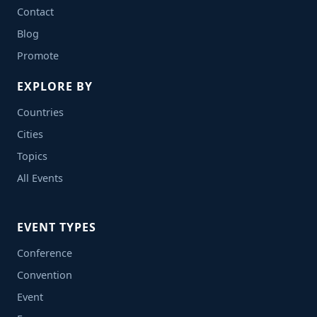
Contact
Blog
Promote
EXPLORE BY
Countries
Cities
Topics
All Events
EVENT TYPES
Conference
Convention
Event