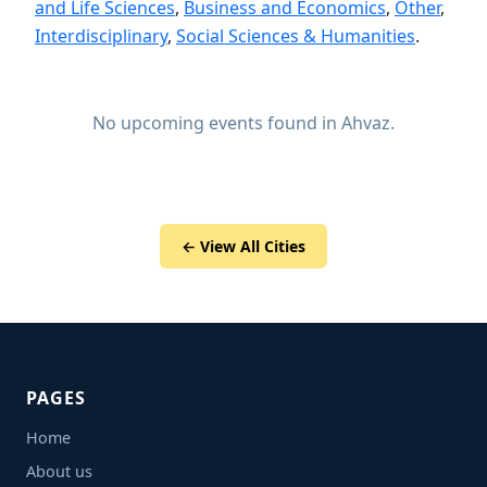
and Life Sciences
,
Business and Economics
,
Other
,
Interdisciplinary
,
Social Sciences & Humanities
.
No upcoming events found in Ahvaz.
← View All Cities
PAGES
Home
About us