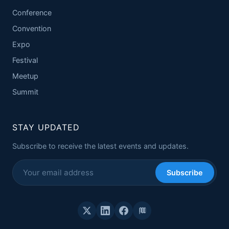
Conference
Convention
Expo
Festival
Meetup
Summit
STAY UPDATED
Subscribe to receive the latest events and updates.
Subscribe