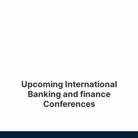
Upcoming International
Banking and finance
Conferences