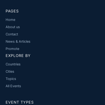
PAGES
Home
About us
Contact
News & Articles
Promote
EXPLORE BY
Countries
Cities
Topics
All Events
EVENT TYPES