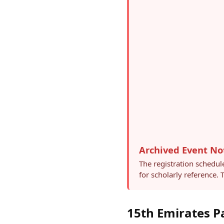
Archived Event No
The registration schedul
for scholarly reference.
15th Emirates P