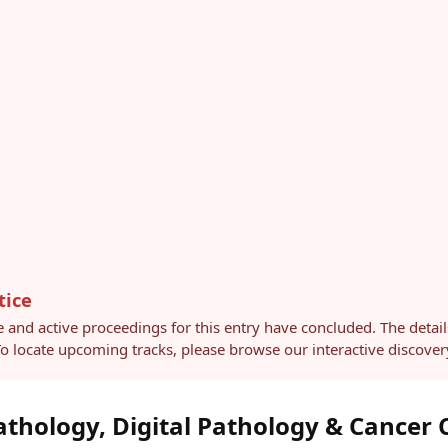
tice
e and active proceedings for this entry have concluded. The detai
 To locate upcoming tracks, please browse our interactive discov
athology, Digital Pathology & Cancer