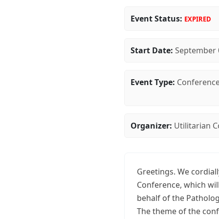
Event Status:
EXPIRED
Start Date:
September 
Event Type:
Conferenc
Organizer:
Utilitarian
Greetings. We cordiall
Conference, which wil
behalf of the Patholo
The theme of the confe