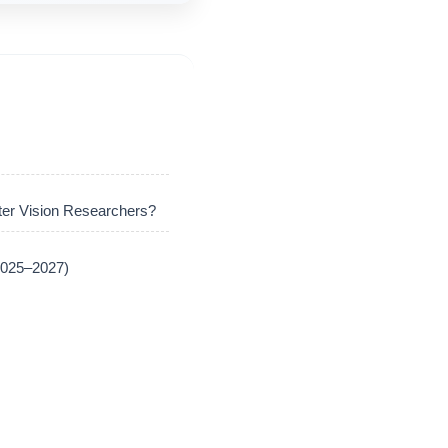
er Vision Researchers?
(2025–2027)