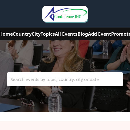
Home
Country
City
Topics
All Events
Blog
Add Event
Promot