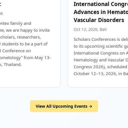
t
International Congr
Advances in Hemato
ok
Vascular Disorders
entex family and
Oct 12, 2026, Bali
e, we are happy to invite
scholars, researchers,
Scholars Conferences is del
 students to be a part of
to its upcoming scientific g
al Conference on
International Congress on 
smetology” from May 13-
Hematology and Vascular D
, Thailand.
Congress 2026), scheduled 
October 12–13, 2026, in Bal
View All Upcoming Events →