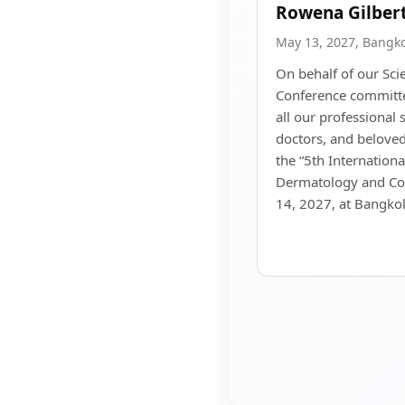
Rowena Gilber
May 13, 2027, Bangk
On behalf of our Sci
Conference committe
all our professional 
doctors, and beloved
the “5th Internation
Dermatology and Co
14, 2027, at Bangkok