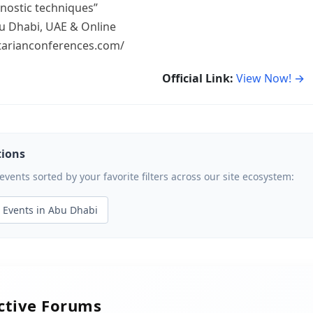
nostic techniques”
u Dhabi, UAE & Online
litarianconferences.com/
Official Link:
View Now! →
tions
ents sorted by your favorite filters across our site ecosystem:
Events in Abu Dhabi
active Forums