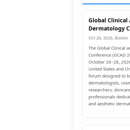
Global Clinical
Dermatology C
Oct 26, 2026, Boston
The Global Clinical 
Conference (GCAD 20
October 26–28, 2026
United States and Onl
forum designed to b
dermatologists, cosm
researchers, skincare
professionals dedica
and aesthetic derma