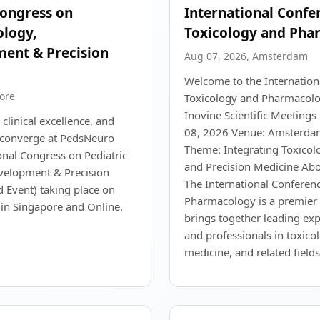
Congress on
International Confe
ology,
Toxicology and Pha
ent & Precision
Aug 07, 2026, Amsterdam
Welcome to the Internation
ore
Toxicology and Pharmacolo
Inovine Scientific Meetings
 clinical excellence, and
08, 2026 Venue: Amsterda
n converge at PedsNeuro
Theme: Integrating Toxico
onal Congress on Pediatric
and Precision Medicine Abo
velopment & Precision
The International Conferen
d Event) taking place on
Pharmacology is a premier 
in Singapore and Online.
brings together leading exp
and professionals in toxic
medicine, and related fields