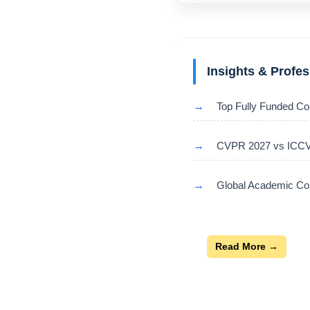
Insights & Profe
→
Top Fully Funded Co
→
CVPR 2027 vs ICCV 
→
Global Academic Con
Read More →