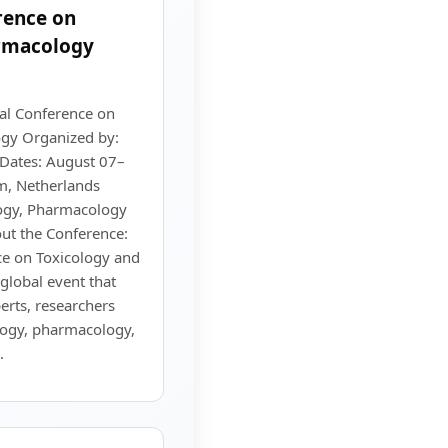
rence on
rmacology
al Conference on
gy Organized by:
 Dates: August 07–
m, Netherlands
logy, Pharmacology
ut the Conference:
ce on Toxicology and
global event that
erts, researchers
ology, pharmacology,
.