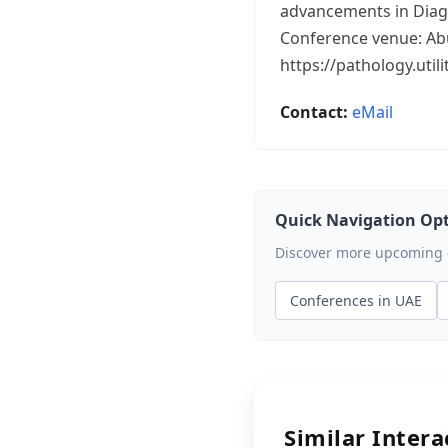
advancements in Diag
Conference venue: Ab
https://pathology.uti
Contact:
eMail
Quick Navigation Op
Discover more upcoming ev
Conferences in UAE
Similar Inter