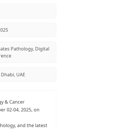
2025
ates Pathology, Digital
rence
 Dhabi, UAE
ogy & Cancer
er 02-04, 2025, on
hology, and the latest