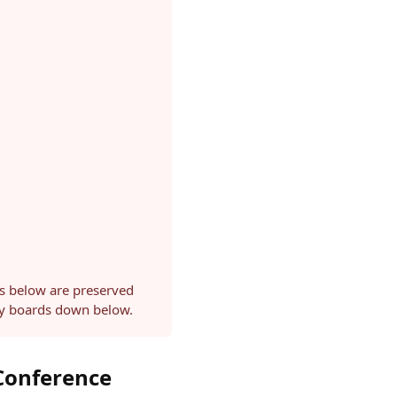
ls below are preserved
ery boards down below.
 Conference