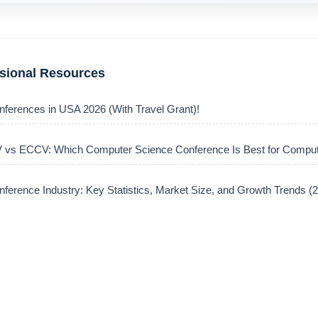
ssional Resources
nferences in USA 2026 (With Travel Grant)!
vs ECCV: Which Computer Science Conference Is Best for Comput
ference Industry: Key Statistics, Market Size, and Growth Trends 