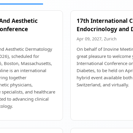
 And Aesthetic
17th International 
onference
Endocrinology and 
Apr 09, 2027, Zurich
and Aesthetic Dermatology
On behalf of Inovine Meeting
26), scheduled for
great pleasure to welcome 
, Boston, Massachusetts,
International Conference o
ine is an international
Diabetes, to be held on Apr
ring together
hybrid event available both 
etic physicians,
Switzerland, and virtually.
 specialists, and healthcare
ted to advancing clinical
tology.