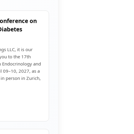
Conference on
Diabetes
s LLC, it is our
you to the 17th
n Endocrinology and
il 09–10, 2027, as a
in person in Zurich,