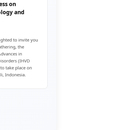
ess on
logy and
ighted to invite you
athering, the
Advances in
isorders (IHVD
to take place on
i, Indonesia.