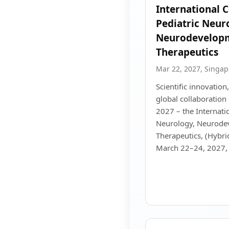
International 
Pediatric Neur
Neurodevelopm
Therapeutics
Mar 22, 2027, Singap
Scientific innovation,
global collaboratio
2027 – the Internati
Neurology, Neurode
Therapeutics, (Hybri
March 22–24, 2027, 