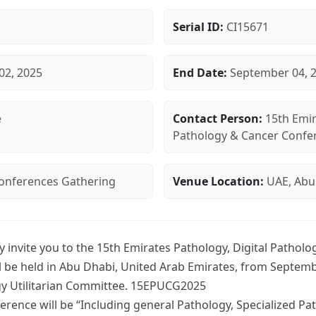
Serial ID:
CI15671
02, 2025
End Date:
September 04, 
e
Contact Person:
15th Emir
Pathology & Cancer Confe
 Conferences Gathering
Venue Location:
UAE, Abu
y invite you to the 15th Emirates Pathology, Digital Pathol
l be held in Abu Dhabi, United Arab Emirates, from Septemb
gy Utilitarian Committee. 15EPUCG2025
rence will be “Including general Pathology, Specialized Pat