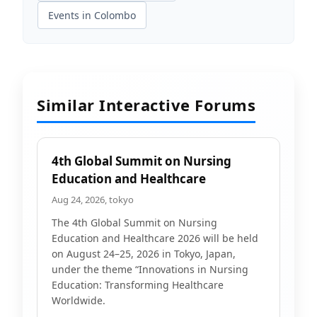
Events in Colombo
Similar Interactive Forums
4th Global Summit on Nursing
Education and Healthcare
Aug 24, 2026, tokyo
The 4th Global Summit on Nursing
Education and Healthcare 2026 will be held
on August 24–25, 2026 in Tokyo, Japan,
under the theme “Innovations in Nursing
Education: Transforming Healthcare
Worldwide.