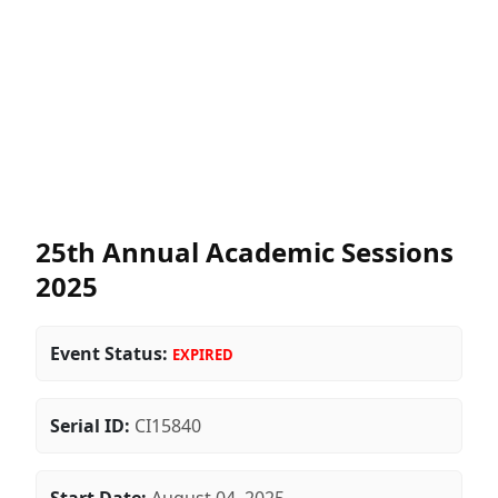
25th Annual Academic Sessions
2025
Event Status:
EXPIRED
Serial ID:
CI15840