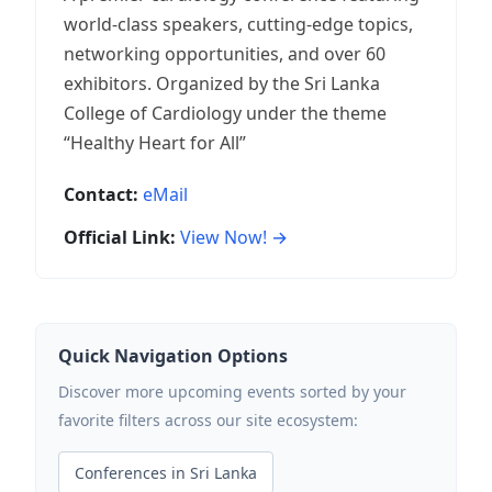
world-class speakers, cutting-edge topics,
networking opportunities, and over 60
exhibitors. Organized by the Sri Lanka
College of Cardiology under the theme
“Healthy Heart for All”
Contact:
eMail
Official Link:
View Now! →
Quick Navigation Options
Discover more upcoming events sorted by your
favorite filters across our site ecosystem:
Conferences in Sri Lanka