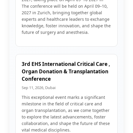
The conference will be held on April 09–10,
2027 in Zurich, bringing together global
experts and healthcare leaders to exchange
knowledge, foster innovation, and shape the
future of surgery and anesthesia.
3rd EHS International Critical Care ,
Organ Donation & Transplantation
Conference
Sep 11, 2026, Dubai
This exceptional event marks a significant
milestone in the field of critical care and
organ transplantation, as we come together
to explore the latest advancements, foster
collaboration, and shape the future of these
vital medical disciplines.