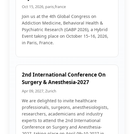
Oct 15, 2026, paris,france
Join us at the 4th Global Congress on
Addiction Medicine, Behavioral Health &
Psychiatric Research (GABP 2026), a Hybrid
Event taking place on October 15–16, 2026,
in Paris, France.
2nd International Conference On
Surgery & Anesthesia-2027
Apr 09, 2027, Zurich
We are delighted to invite healthcare
professionals, surgeons, anesthesiologists,
researchers, academicians and industry
experts to attend the 2nd International
Conference on Surgery and Anesthesia-
2027, taking place on April 09–10 2027 in