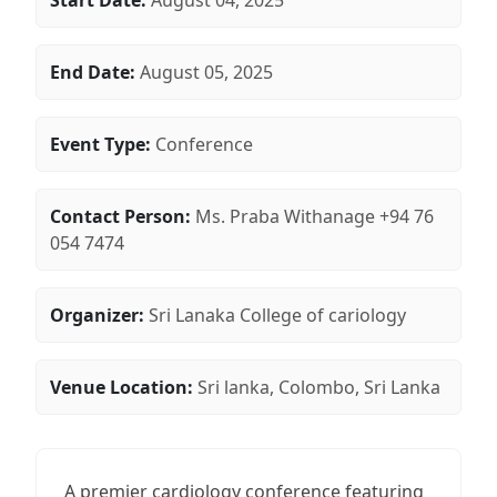
Start Date:
August 04, 2025
End Date:
August 05, 2025
Event Type:
Conference
Contact Person:
Ms. Praba Withanage +94 76
054 7474
Organizer:
Sri Lanaka College of cariology
Venue Location:
Sri lanka, Colombo, Sri Lanka
A premier cardiology conference featuring