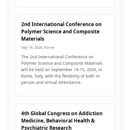
2nd International Conference on
Polymer Science and Composite
Materials
Sep 14, 2026, Rome
The 2nd International Conference on
Polymer Science and Composite Materials
will be held on September 14-15, 2026, in
Rome, Italy, with the flexibility of both in-
person and virtual attendance.
4th Global Congress on Addiction
Medicine, Behavioral Health &
Psychiatric Research