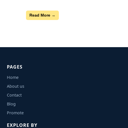
Read More →
PAGES
Home
About us
Contact
Blog
Promote
EXPLORE BY