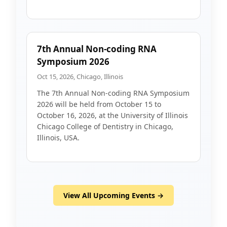
7th Annual Non-coding RNA
Symposium 2026
Oct 15, 2026, Chicago, Illinois
The 7th Annual Non-coding RNA Symposium
2026 will be held from October 15 to
October 16, 2026, at the University of Illinois
Chicago College of Dentistry in Chicago,
Illinois, USA.
View All Upcoming Events →