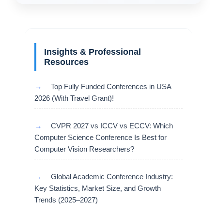
Insights & Professional
Resources
→
Top Fully Funded Conferences in USA
2026 (With Travel Grant)!
→
CVPR 2027 vs ICCV vs ECCV: Which
Computer Science Conference Is Best for
Computer Vision Researchers?
→
Global Academic Conference Industry:
Key Statistics, Market Size, and Growth
Trends (2025–2027)