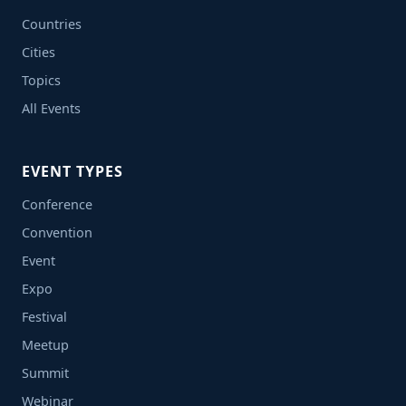
Countries
Cities
Topics
All Events
EVENT TYPES
Conference
Convention
Event
Expo
Festival
Meetup
Summit
Webinar