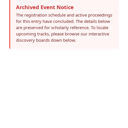
Archived Event Notice
The registration schedule and active proceedings
for this entry have concluded. The details below
are preserved for scholarly reference. To locate
upcoming tracks, please browse our interactive
discovery boards down below.