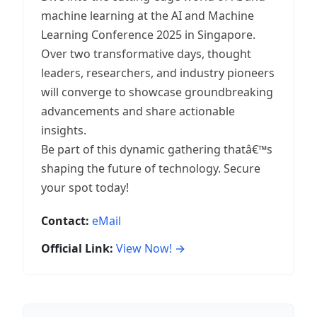
machine learning at the AI and Machine
Learning Conference 2025 in Singapore.
Over two transformative days, thought
leaders, researchers, and industry pioneers
will converge to showcase groundbreaking
advancements and share actionable
insights.
Be part of this dynamic gathering thatâ€™s
shaping the future of technology. Secure
your spot today!
Contact:
eMail
Official Link:
View Now! →