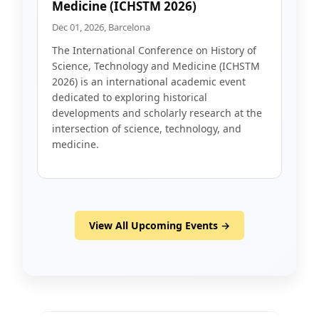
Medicine (ICHSTM 2026)
Dec 01, 2026, Barcelona
The International Conference on History of
Science, Technology and Medicine (ICHSTM
2026) is an international academic event
dedicated to exploring historical
developments and scholarly research at the
intersection of science, technology, and
medicine.
View All Upcoming Events →