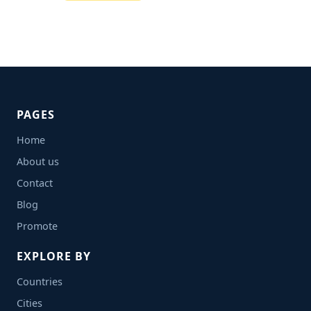
PAGES
Home
About us
Contact
Blog
Promote
EXPLORE BY
Countries
Cities