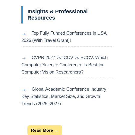
Insights & Professional
Resources
→
Top Fully Funded Conferences in USA
2026 (With Travel Grant)!
→
CVPR 2027 vs ICCV vs ECCV: Which
Computer Science Conference Is Best for
Computer Vision Researchers?
→
Global Academic Conference Industry:
Key Statistics, Market Size, and Growth
Trends (2025–2027)
Read More →