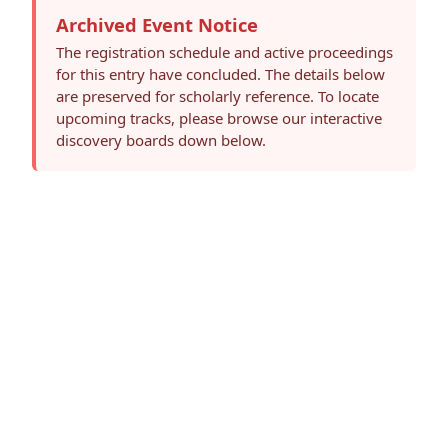
Archived Event Notice
The registration schedule and active proceedings
for this entry have concluded. The details below
are preserved for scholarly reference. To locate
upcoming tracks, please browse our interactive
discovery boards down below.