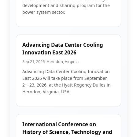
development and sharing program for the
power system sector.
Advancing Data Center Cooling
Innovation East 2026
Sep 21, 2026, Herndon, Virginia
Advancing Data Center Cooling Innovation
East 2026 will take place from September
21–23, 2026, at the Hyatt Regency Dulles in
Herndon, Virginia, USA.
International Conference on
History of Science, Technology and