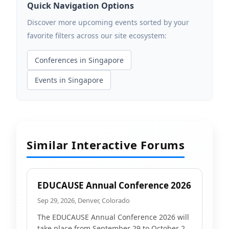
Quick Navigation Options
Discover more upcoming events sorted by your
favorite filters across our site ecosystem:
Conferences in Singapore
Events in Singapore
Similar Interactive Forums
EDUCAUSE Annual Conference 2026
Sep 29, 2026, Denver, Colorado
The EDUCAUSE Annual Conference 2026 will
take place from September 29 to October 2,