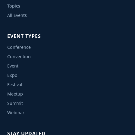
Topics
All Events
EVENT TYPES
Conference
Convention
Event
Expo
Festival
Meetup
Summit
Webinar
STAY UPDATED