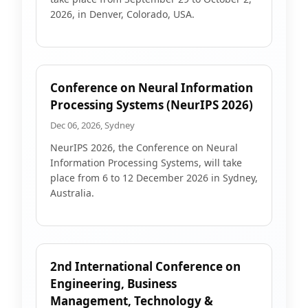
2026, in Denver, Colorado, USA.
Conference on Neural Information
Processing Systems (NeurIPS 2026)
Dec 06, 2026, Sydney
NeurIPS 2026, the Conference on Neural
Information Processing Systems, will take
place from 6 to 12 December 2026 in Sydney,
Australia.
2nd International Conference on
Engineering, Business
Management, Technology &