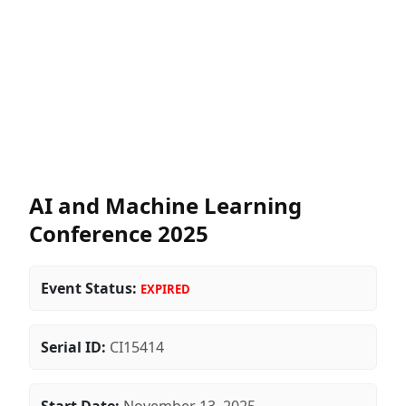
AI and Machine Learning
Conference 2025
Event Status:
EXPIRED
Serial ID:
CI15414