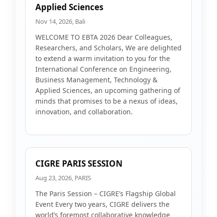
Applied Sciences
Nov 14, 2026, Bali
WELCOME TO EBTA 2026 Dear Colleagues,
Researchers, and Scholars, We are delighted
to extend a warm invitation to you for the
International Conference on Engineering,
Business Management, Technology &
Applied Sciences, an upcoming gathering of
minds that promises to be a nexus of ideas,
innovation, and collaboration.
CIGRE PARIS SESSION
Aug 23, 2026, PARIS
The Paris Session – CIGRE’s Flagship Global
Event Every two years, CIGRE delivers the
world’s foremost collaborative knowledge