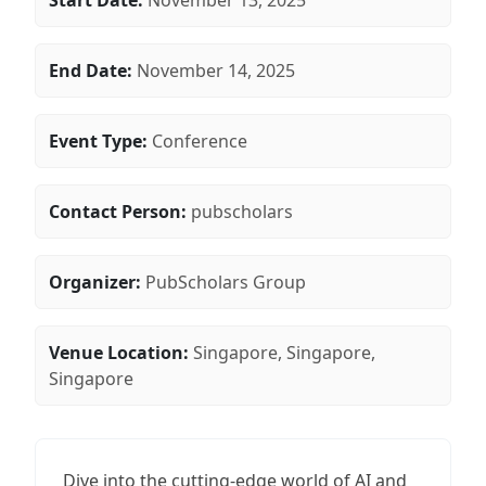
Start Date:
November 13, 2025
End Date:
November 14, 2025
Event Type:
Conference
Contact Person:
pubscholars
Organizer:
PubScholars Group
Venue Location:
Singapore, Singapore,
Singapore
Dive into the cutting-edge world of AI and