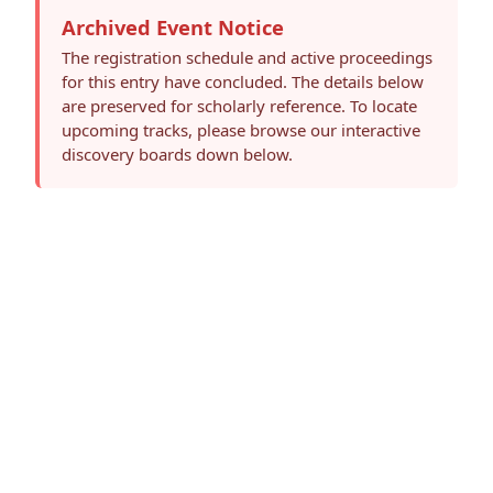
Archived Event Notice
The registration schedule and active proceedings
for this entry have concluded. The details below
are preserved for scholarly reference. To locate
upcoming tracks, please browse our interactive
discovery boards down below.