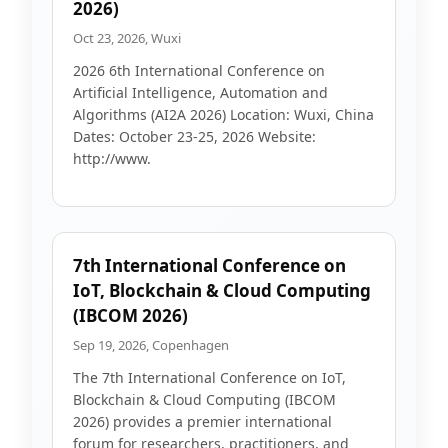
2026)
Oct 23, 2026, Wuxi
2026 6th International Conference on
Artificial Intelligence, Automation and
Algorithms (AI2A 2026) Location: Wuxi, China
Dates: October 23-25, 2026 Website:
http://www.
7th International Conference on
IoT, Blockchain & Cloud Computing
(IBCOM 2026)
Sep 19, 2026, Copenhagen
The 7th International Conference on IoT,
Blockchain & Cloud Computing (IBCOM
2026) provides a premier international
forum for researchers, practitioners, and