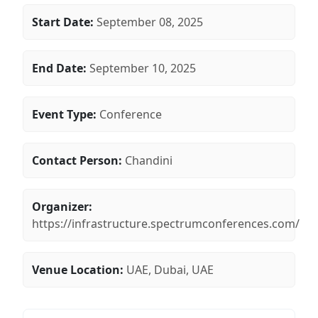
Start Date:
September 08, 2025
End Date:
September 10, 2025
Event Type:
Conference
Contact Person:
Chandini
Organizer:
https://infrastructure.spectrumconferences.com/
Venue Location:
UAE, Dubai, UAE