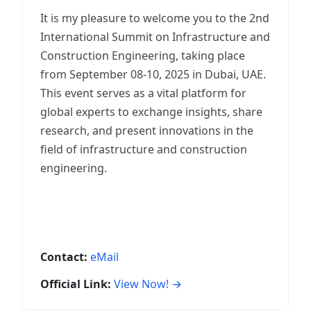
It is my pleasure to welcome you to the 2nd
International Summit on Infrastructure and
Construction Engineering, taking place
from September 08-10, 2025 in Dubai, UAE.
This event serves as a vital platform for
global experts to exchange insights, share
research, and present innovations in the
field of infrastructure and construction
engineering.
Contact:
eMail
Official Link:
View Now! →