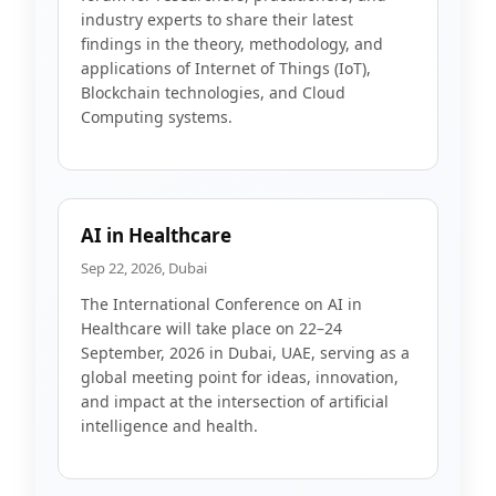
industry experts to share their latest
findings in the theory, methodology, and
applications of Internet of Things (IoT),
Blockchain technologies, and Cloud
Computing systems.
AI in Healthcare
Sep 22, 2026, Dubai
The International Conference on AI in
Healthcare will take place on 22–24
September, 2026 in Dubai, UAE, serving as a
global meeting point for ideas, innovation,
and impact at the intersection of artificial
intelligence and health.