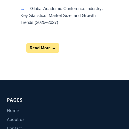
→
Global Academic Conference Industry:
Key Statistics, Market Size, and Growth
Trends (2025–2027)
Read More →
PAGES
Home
About us
Contact