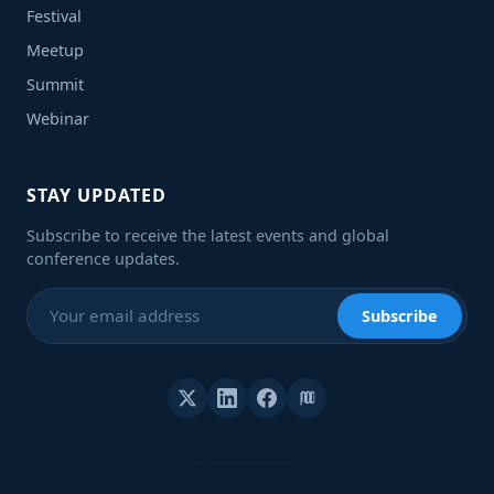
Festival
Meetup
Summit
Webinar
STAY UPDATED
Subscribe to receive the latest events and global
conference updates.
Subscribe