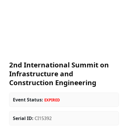
2nd International Summit on
Infrastructure and
Construction Engineering
Event Status:
EXPIRED
Serial ID:
CI15392