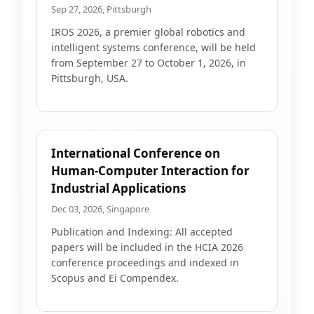
Sep 27, 2026, Pittsburgh
IROS 2026, a premier global robotics and
intelligent systems conference, will be held
from September 27 to October 1, 2026, in
Pittsburgh, USA.
International Conference on
Human-Computer Interaction for
Industrial Applications
Dec 03, 2026, Singapore
Publication and Indexing: All accepted
papers will be included in the HCIA 2026
conference proceedings and indexed in
Scopus and Ei Compendex.