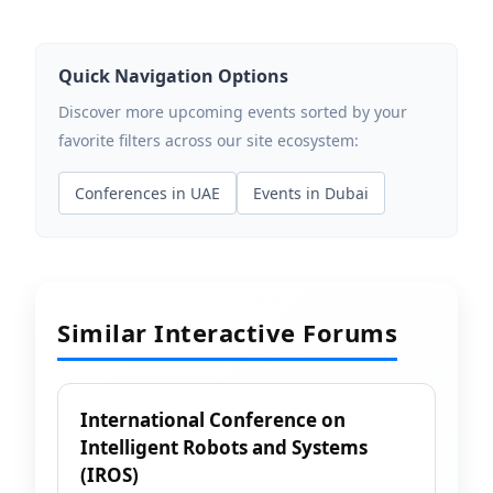
Quick Navigation Options
Discover more upcoming events sorted by your
favorite filters across our site ecosystem:
Conferences in UAE
Events in Dubai
Similar Interactive Forums
International Conference on
Intelligent Robots and Systems
(IROS)