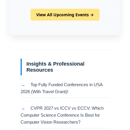
View All Upcoming Events →
Insights & Professional
Resources
→
Top Fully Funded Conferences in USA
2026 (With Travel Grant)!
→
CVPR 2027 vs ICCV vs ECCV: Which
Computer Science Conference Is Best for
Computer Vision Researchers?