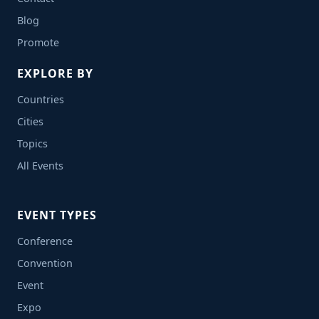
Blog
Promote
EXPLORE BY
Countries
Cities
Topics
All Events
EVENT TYPES
Conference
Convention
Event
Expo