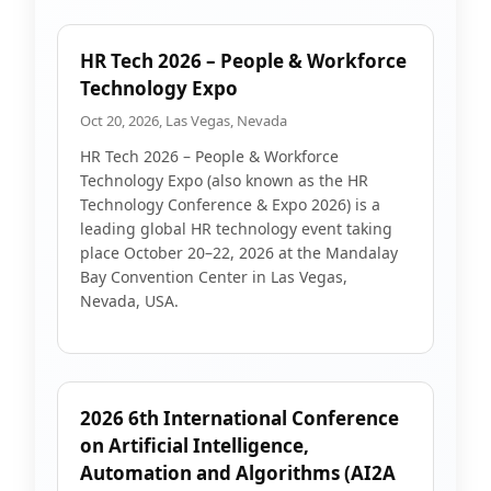
HR Tech 2026 – People & Workforce
Technology Expo
Oct 20, 2026, Las Vegas, Nevada
HR Tech 2026 – People & Workforce
Technology Expo (also known as the HR
Technology Conference & Expo 2026) is a
leading global HR technology event taking
place October 20–22, 2026 at the Mandalay
Bay Convention Center in Las Vegas,
Nevada, USA.
2026 6th International Conference
on Artificial Intelligence,
Automation and Algorithms (AI2A