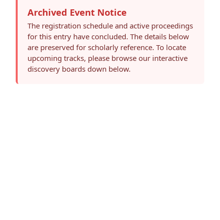
Archived Event Notice
The registration schedule and active proceedings
for this entry have concluded. The details below
are preserved for scholarly reference. To locate
upcoming tracks, please browse our interactive
discovery boards down below.