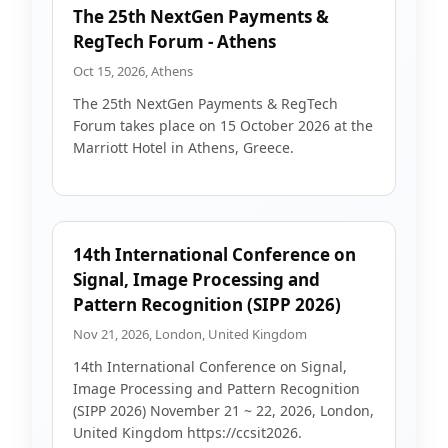
The 25th NextGen Payments &
RegTech Forum - Athens
Oct 15, 2026, Athens
The 25th NextGen Payments & RegTech
Forum takes place on 15 October 2026 at the
Marriott Hotel in Athens, Greece.
14th International Conference on
Signal, Image Processing and
Pattern Recognition (SIPP 2026)
Nov 21, 2026, London, United Kingdom
14th International Conference on Signal,
Image Processing and Pattern Recognition
(SIPP 2026) November 21 ~ 22, 2026, London,
United Kingdom https://ccsit2026.