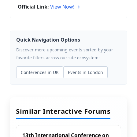
Official Link:
View Now! →
Quick Navigation Options
Discover more upcoming events sorted by your
favorite filters across our site ecosystem:
Conferences in UK
Events in London
Similar Interactive Forums
13th International Conference on