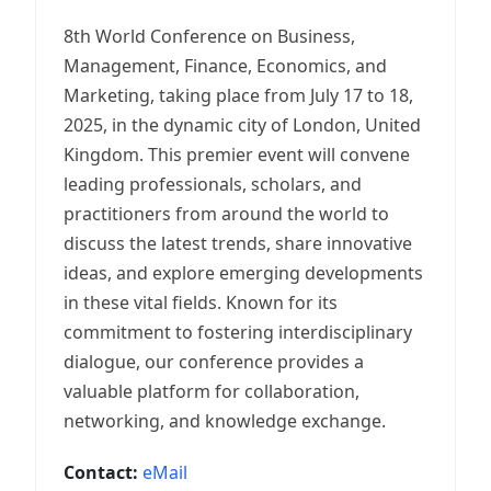
8th World Conference on Business,
Management, Finance, Economics, and
Marketing, taking place from July 17 to 18,
2025, in the dynamic city of London, United
Kingdom. This premier event will convene
leading professionals, scholars, and
practitioners from around the world to
discuss the latest trends, share innovative
ideas, and explore emerging developments
in these vital fields. Known for its
commitment to fostering interdisciplinary
dialogue, our conference provides a
valuable platform for collaboration,
networking, and knowledge exchange.
Contact:
eMail