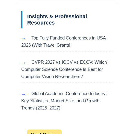
Insights & Professional
Resources
→
Top Fully Funded Conferences in USA
2026 (With Travel Grant)!
→
CVPR 2027 vs ICCV vs ECCV: Which
Computer Science Conference Is Best for
Computer Vision Researchers?
→
Global Academic Conference Industry:
Key Statistics, Market Size, and Growth
Trends (2025–2027)