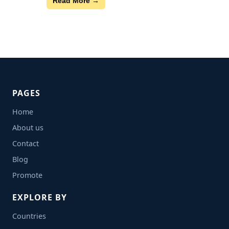
Read More →
PAGES
Home
About us
Contact
Blog
Promote
EXPLORE BY
Countries