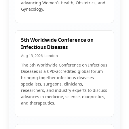
advancing Women’s Health, Obstetrics, and
Gynecology.
5th Worldwide Conference on
Infectious Diseases
Aug 13, 2026, London
The 5th Worldwide Conference on Infectious
Diseases is a CPD-accredited global forum
bringing together infectious diseases
specialists, surgeons, clinicians,
researchers, and industry experts to discuss
advances in medicine, science, diagnostics,
and therapeutics.