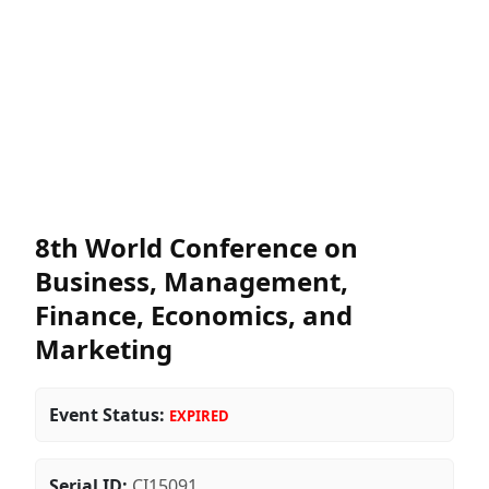
8th World Conference on
Business, Management,
Finance, Economics, and
Marketing
Event Status:
EXPIRED
Serial ID:
CI15091