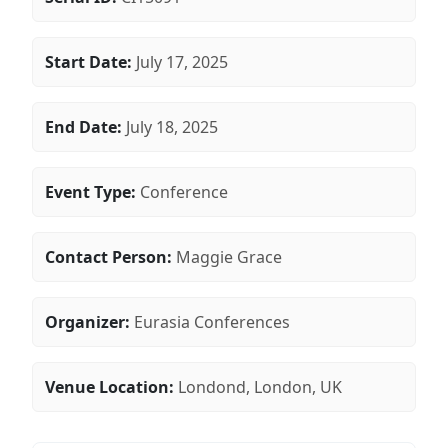
Start Date:
July 17, 2025
End Date:
July 18, 2025
Event Type:
Conference
Contact Person:
Maggie Grace
Organizer:
Eurasia Conferences
Venue Location:
Londond, London, UK