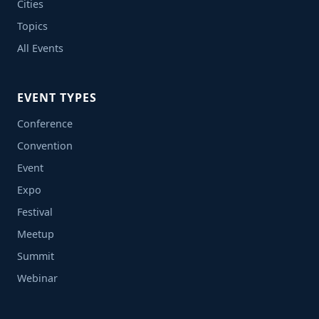
Cities
Topics
All Events
EVENT TYPES
Conference
Convention
Event
Expo
Festival
Meetup
Summit
Webinar