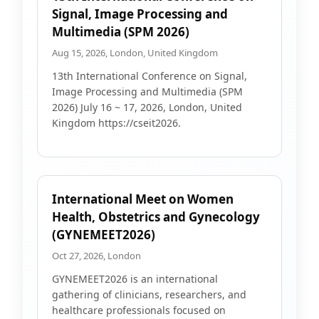
Signal, Image Processing and
Multimedia (SPM 2026)
Aug 15, 2026, London, United Kingdom
13th International Conference on Signal,
Image Processing and Multimedia (SPM
2026) July 16 ~ 17, 2026, London, United
Kingdom https://cseit2026.
International Meet on Women
Health, Obstetrics and Gynecology
(GYNEMEET2026)
Oct 27, 2026, London
GYNEMEET2026 is an international
gathering of clinicians, researchers, and
healthcare professionals focused on