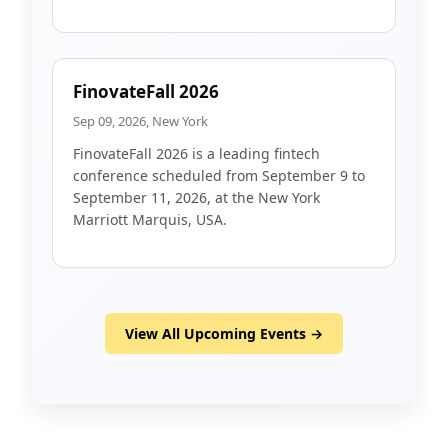
FinovateFall 2026
Sep 09, 2026, New York
FinovateFall 2026 is a leading fintech
conference scheduled from September 9 to
September 11, 2026, at the New York
Marriott Marquis, USA.
View All Upcoming Events →