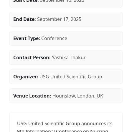
Start Date:
September 15, 2025
End Date:
September 17, 2025
Event Type:
Conference
Contact Person:
Yashika Thakur
Organizer:
USG United Scientific Group
Venue Location:
Hounslow, London, UK
USG-United Scientific Group announces its
9th International Conference on Nursing