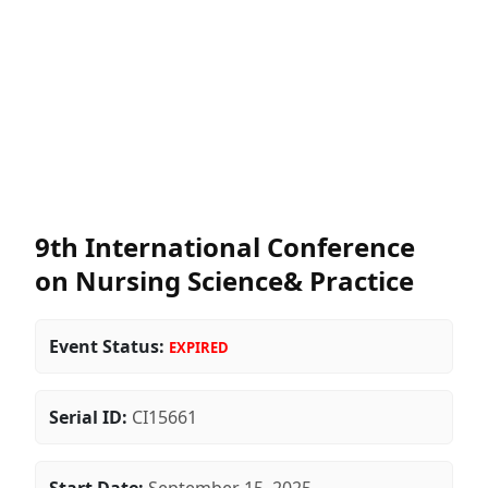
9th International Conference
on Nursing Science& Practice
Event Status:
EXPIRED
Serial ID:
CI15661