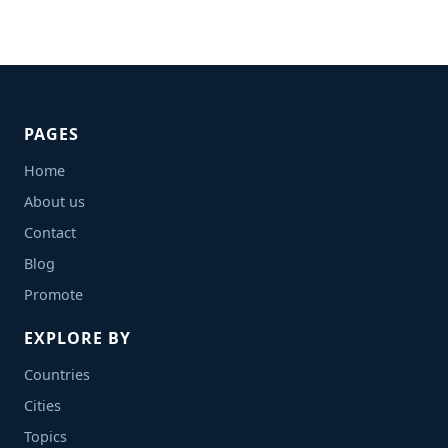
PAGES
Home
About us
Contact
Blog
Promote
EXPLORE BY
Countries
Cities
Topics