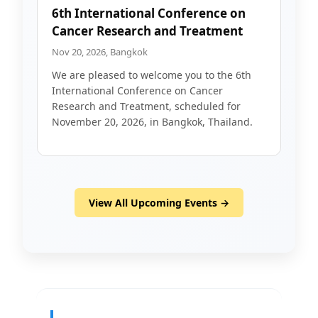
6th International Conference on
Cancer Research and Treatment
Nov 20, 2026, Bangkok
We are pleased to welcome you to the 6th
International Conference on Cancer
Research and Treatment, scheduled for
November 20, 2026, in Bangkok, Thailand.
View All Upcoming Events →