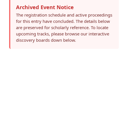
Archived Event Notice
The registration schedule and active proceedings
for this entry have concluded. The details below
are preserved for scholarly reference. To locate
upcoming tracks, please browse our interactive
discovery boards down below.