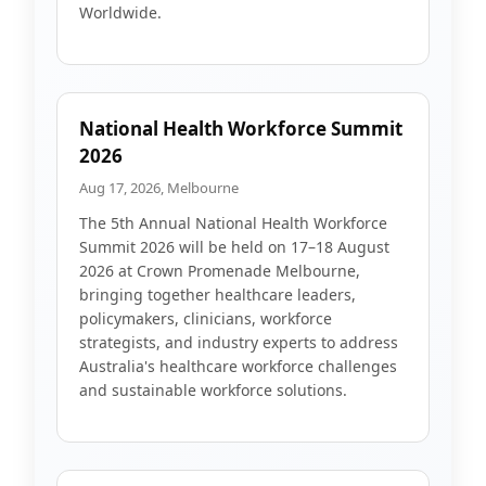
Worldwide.
National Health Workforce Summit
2026
Aug 17, 2026, Melbourne
The 5th Annual National Health Workforce
Summit 2026 will be held on 17–18 August
2026 at Crown Promenade Melbourne,
bringing together healthcare leaders,
policymakers, clinicians, workforce
strategists, and industry experts to address
Australia's healthcare workforce challenges
and sustainable workforce solutions.