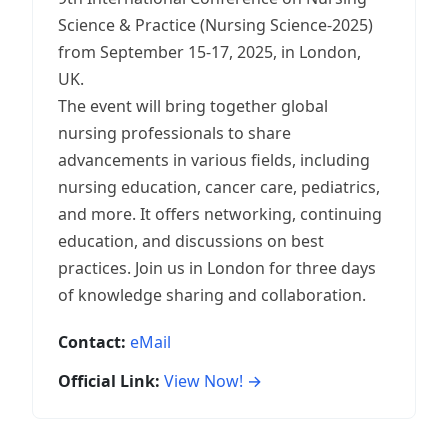
Science & Practice (Nursing Science-2025)
from September 15-17, 2025, in London,
UK.
The event will bring together global
nursing professionals to share
advancements in various fields, including
nursing education, cancer care, pediatrics,
and more. It offers networking, continuing
education, and discussions on best
practices. Join us in London for three days
of knowledge sharing and collaboration.
Contact:
eMail
Official Link:
View Now! →