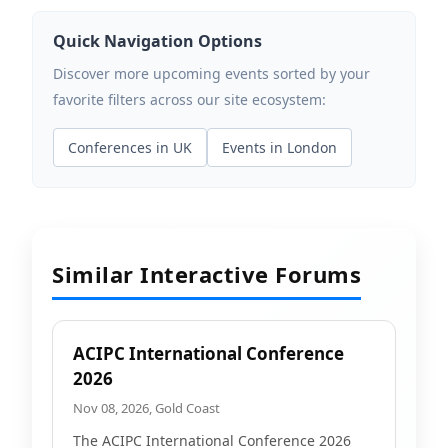
Quick Navigation Options
Discover more upcoming events sorted by your
favorite filters across our site ecosystem:
Conferences in UK
Events in London
Similar Interactive Forums
ACIPC International Conference
2026
Nov 08, 2026, Gold Coast
The ACIPC International Conference 2026