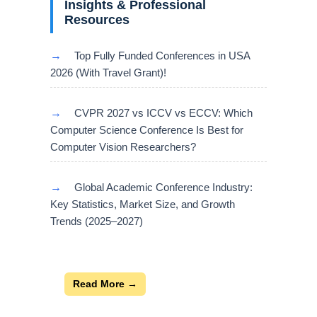
Insights & Professional
Resources
→
Top Fully Funded Conferences in USA
2026 (With Travel Grant)!
→
CVPR 2027 vs ICCV vs ECCV: Which
Computer Science Conference Is Best for
Computer Vision Researchers?
→
Global Academic Conference Industry:
Key Statistics, Market Size, and Growth
Trends (2025–2027)
Read More →