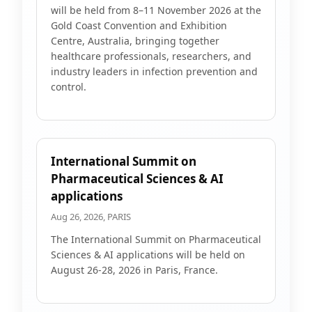
will be held from 8–11 November 2026 at the
Gold Coast Convention and Exhibition
Centre, Australia, bringing together
healthcare professionals, researchers, and
industry leaders in infection prevention and
control.
International Summit on
Pharmaceutical Sciences & AI
applications
Aug 26, 2026, PARIS
The International Summit on Pharmaceutical
Sciences & AI applications will be held on
August 26-28, 2026 in Paris, France.