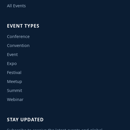
All Events
EVENT TYPES
Conference
Convention
Event
Expo
Festival
Meetup
Summit
Webinar
STAY UPDATED