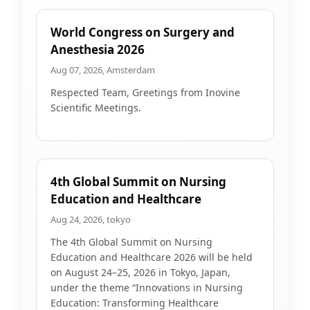
World Congress on Surgery and
Anesthesia 2026
Aug 07, 2026, Amsterdam
Respected Team, Greetings from Inovine
Scientific Meetings.
4th Global Summit on Nursing
Education and Healthcare
Aug 24, 2026, tokyo
The 4th Global Summit on Nursing
Education and Healthcare 2026 will be held
on August 24–25, 2026 in Tokyo, Japan,
under the theme “Innovations in Nursing
Education: Transforming Healthcare