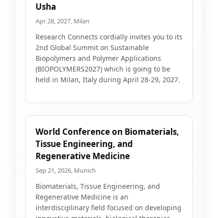
Usha
Apr 28, 2027, Milan
Research Connects cordially invites you to its
2nd Global Summit on Sustainable
Biopolymers and Polymer Applications
(BIOPOLYMERS2027) which is going to be
held in Milan, Italy during April 28-29, 2027.
World Conference on Biomaterials,
Tissue Engineering, and
Regenerative Medicine
Sep 21, 2026, Munich
Biomaterials, Tissue Engineering, and
Regenerative Medicine is an
interdisciplinary field focused on developing