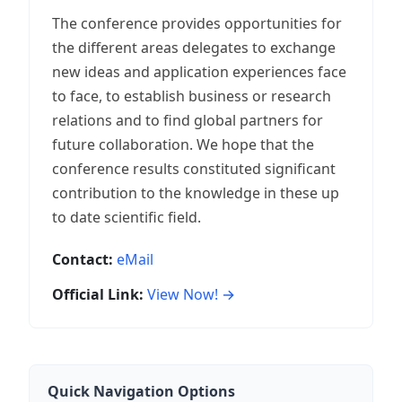
The conference provides opportunities for
the different areas delegates to exchange
new ideas and application experiences face
to face, to establish business or research
relations and to find global partners for
future collaboration. We hope that the
conference results constituted significant
contribution to the knowledge in these up
to date scientific field.
Contact:
eMail
Official Link:
View Now! →
Quick Navigation Options