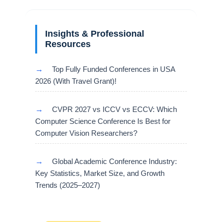
Insights & Professional
Resources
→
Top Fully Funded Conferences in USA
2026 (With Travel Grant)!
→
CVPR 2027 vs ICCV vs ECCV: Which
Computer Science Conference Is Best for
Computer Vision Researchers?
→
Global Academic Conference Industry:
Key Statistics, Market Size, and Growth
Trends (2025–2027)