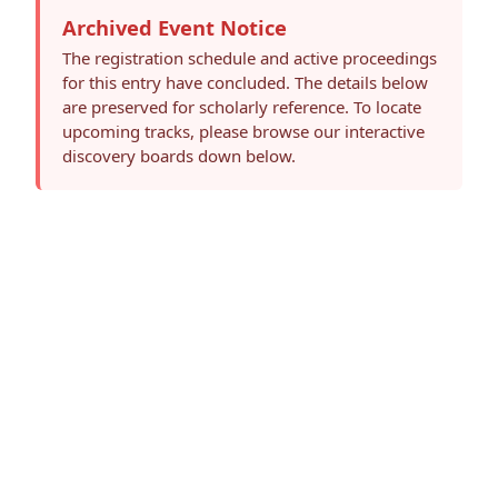
Archived Event Notice
The registration schedule and active proceedings
for this entry have concluded. The details below
are preserved for scholarly reference. To locate
upcoming tracks, please browse our interactive
discovery boards down below.