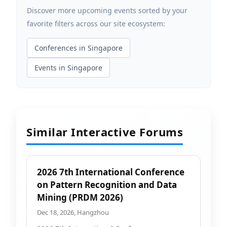
Discover more upcoming events sorted by your
favorite filters across our site ecosystem:
Conferences in Singapore
Events in Singapore
Similar Interactive Forums
2026 7th International Conference
on Pattern Recognition and Data
Mining (PRDM 2026)
Dec 18, 2026, Hangzhou