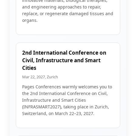
innovative materials, biological therapies,
and engineering approaches to repair,
replace, or regenerate damaged tissues and
organs.
2nd International Conference on
Civil, Infrastructure and Smart
Cities
Mar 22, 2027, Zurich
Pages Conferences warmly welcomes you to
the 2nd International Conference on Civil,
Infrastructure and Smart Cities
(INFRASMART2027), taking place in Zurich,
Switzerland, on March 22–23, 2027.