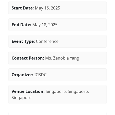
Start Date:
May 16, 2025
End Date:
May 18, 2025
Event Type:
Conference
Contact Person:
Ms. Zenobia Yang
Organizer:
ICBDC
Venue Location:
Singapore, Singapore,
Singapore