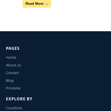
Read More →
PAGES
Home
About us
Contact
Blog
Promote
EXPLORE BY
Countries