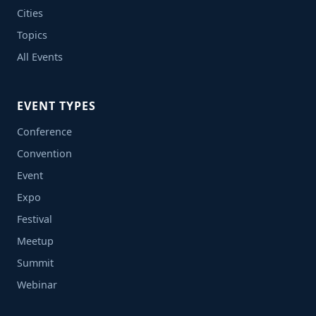
Cities
Topics
All Events
EVENT TYPES
Conference
Convention
Event
Expo
Festival
Meetup
Summit
Webinar