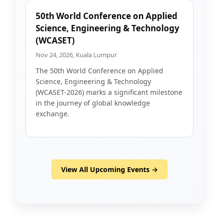
50th World Conference on Applied
Science, Engineering & Technology
(WCASET)
Nov 24, 2026, Kuala Lumpur
The 50th World Conference on Applied
Science, Engineering & Technology
(WCASET-2026) marks a significant milestone
in the journey of global knowledge
exchange.
View All Upcoming Events →