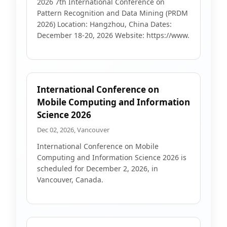
2026 7th International Conference on
Pattern Recognition and Data Mining (PRDM
2026) Location: Hangzhou, China Dates:
December 18-20, 2026 Website: https://www.
International Conference on
Mobile Computing and Information
Science 2026
Dec 02, 2026, Vancouver
International Conference on Mobile
Computing and Information Science 2026 is
scheduled for December 2, 2026, in
Vancouver, Canada.