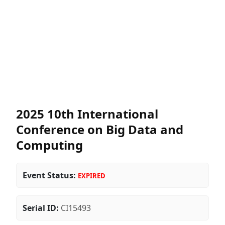
2025 10th International
Conference on Big Data and
Computing
Event Status:
EXPIRED
Serial ID:
CI15493