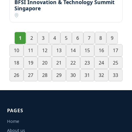
BFSI Innovation & Technology Summit
Singapore
1
2
3
4
5
6
7
8
9
10
11
12
13
14
15
16
17
18
19
20
21
22
23
24
25
26
27
28
29
30
31
32
33
PAGES
Home
About us