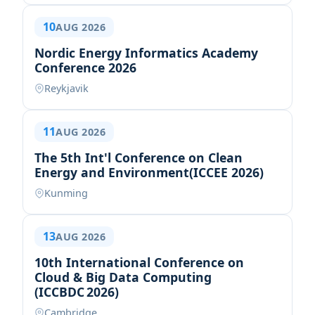
10
AUG 2026
Nordic Energy Informatics Academy
Conference 2026
Reykjavik
11
AUG 2026
The 5th Int'l Conference on Clean
Energy and Environment(ICCEE 2026)
Kunming
13
AUG 2026
10th International Conference on
Cloud & Big Data Computing
(ICCBDC 2026)
Cambridge