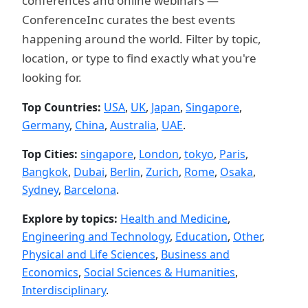
conferences and online webinars —
ConferenceInc curates the best events
happening around the world. Filter by topic,
location, or type to find exactly what you're
looking for.
Top Countries:
USA
,
UK
,
Japan
,
Singapore
,
Germany
,
China
,
Australia
,
UAE
.
Top Cities:
singapore
,
London
,
tokyo
,
Paris
,
Bangkok
,
Dubai
,
Berlin
,
Zurich
,
Rome
,
Osaka
,
Sydney
,
Barcelona
.
Explore by topics:
Health and Medicine
,
Engineering and Technology
,
Education
,
Other
,
Physical and Life Sciences
,
Business and
Economics
,
Social Sciences & Humanities
,
Interdisciplinary
.