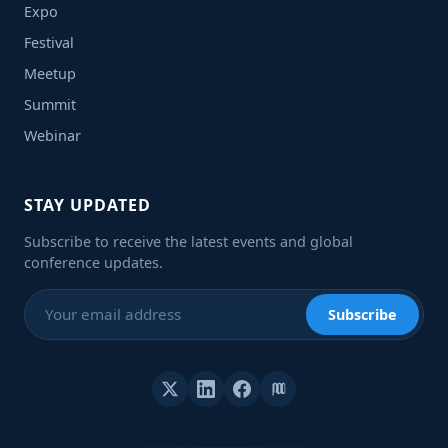
Expo
Festival
Meetup
Summit
Webinar
STAY UPDATED
Subscribe to receive the latest events and global
conference updates.
Subscribe