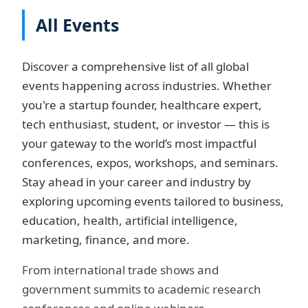
All Events
Discover a comprehensive list of all global
events happening across industries. Whether
you're a startup founder, healthcare expert,
tech enthusiast, student, or investor — this is
your gateway to the world’s most impactful
conferences, expos, workshops, and seminars.
Stay ahead in your career and industry by
exploring upcoming events tailored to business,
education, health, artificial intelligence,
marketing, finance, and more.
From international trade shows and
government summits to academic research