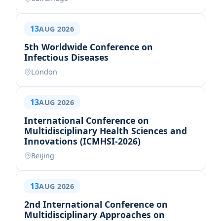
13
AUG 2026
5th Worldwide Conference on
Infectious Diseases
London
13
AUG 2026
International Conference on
Multidisciplinary Health Sciences and
Innovations (ICMHSI-2026)
Beijing
13
AUG 2026
2nd International Conference on
Multidisciplinary Approaches on