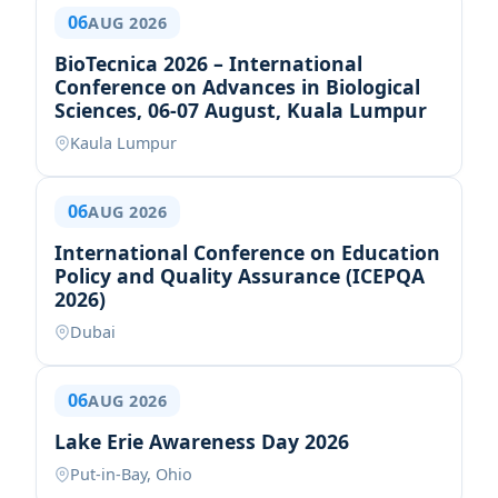
06
AUG 2026
BioTecnica 2026 – International
Conference on Advances in Biological
Sciences, 06-07 August, Kuala Lumpur
Kaula Lumpur
06
AUG 2026
International Conference on Education
Policy and Quality Assurance (ICEPQA
2026)
Dubai
06
AUG 2026
Lake Erie Awareness Day 2026
Put-in-Bay, Ohio