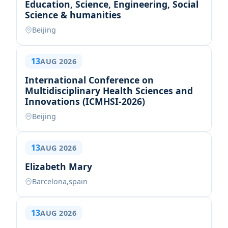
Education, Science, Engineering, Social
Science & humanities
Beijing
13
AUG 2026
International Conference on
Multidisciplinary Health Sciences and
Innovations (ICMHSI-2026)
Beijing
13
AUG 2026
Elizabeth Mary
Barcelona,spain
13
AUG 2026