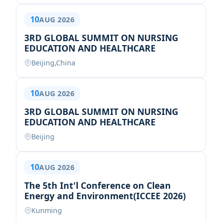
10
AUG 2026
3RD GLOBAL SUMMIT ON NURSING
EDUCATION AND HEALTHCARE
Beijing,China
10
AUG 2026
3RD GLOBAL SUMMIT ON NURSING
EDUCATION AND HEALTHCARE
Beijing
10
AUG 2026
The 5th Int'l Conference on Clean
Energy and Environment(ICCEE 2026)
Kunming