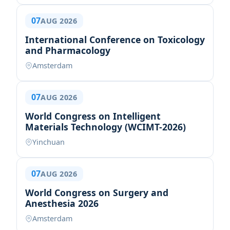
07
AUG 2026
International Conference on Toxicology
and Pharmacology
Amsterdam
07
AUG 2026
World Congress on Intelligent
Materials Technology (WCIMT-2026)
Yinchuan
07
AUG 2026
World Congress on Surgery and
Anesthesia 2026
Amsterdam