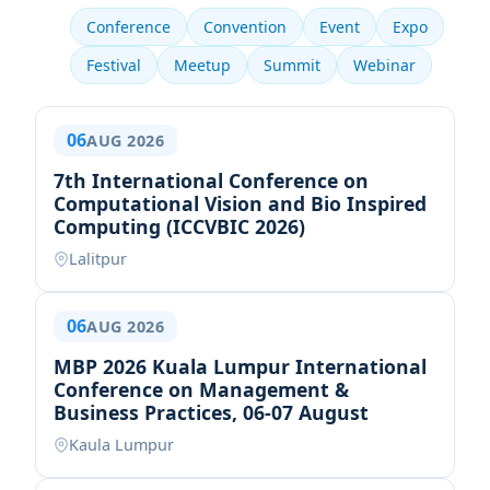
Conference
Convention
Event
Expo
Festival
Meetup
Summit
Webinar
06
AUG 2026
7th International Conference on
Computational Vision and Bio Inspired
Computing (ICCVBIC 2026)
Lalitpur
06
AUG 2026
MBP 2026 Kuala Lumpur International
Conference on Management &
Business Practices, 06-07 August
Kaula Lumpur