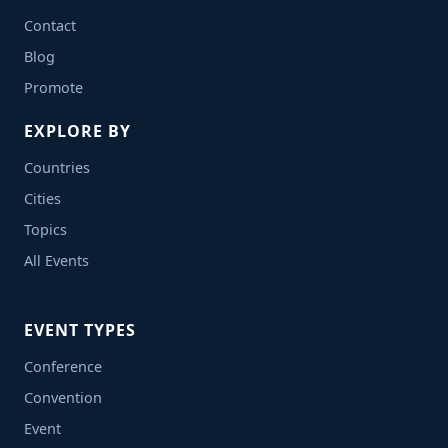
Contact
Blog
Promote
EXPLORE BY
Countries
Cities
Topics
All Events
EVENT TYPES
Conference
Convention
Event