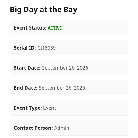
Big Day at the Bay
Event Status:
ACTIVE
Serial ID:
CI18039
Start Date:
September 26, 2026
End Date:
September 26, 2026
Event Type:
Event
Contact Person:
Admin