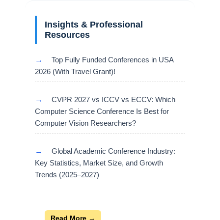
Insights & Professional
Resources
→
Top Fully Funded Conferences in USA
2026 (With Travel Grant)!
→
CVPR 2027 vs ICCV vs ECCV: Which
Computer Science Conference Is Best for
Computer Vision Researchers?
→
Global Academic Conference Industry:
Key Statistics, Market Size, and Growth
Trends (2025–2027)
Read More →