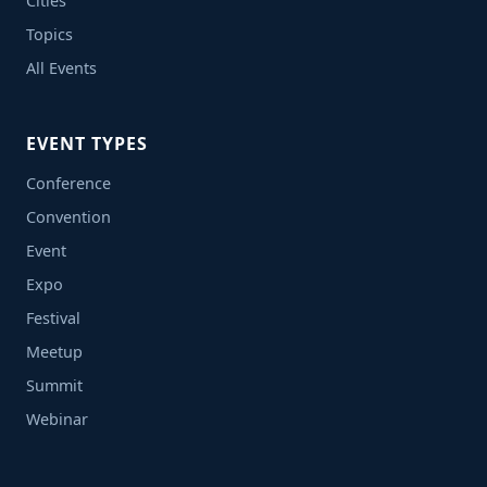
Cities
Topics
All Events
EVENT TYPES
Conference
Convention
Event
Expo
Festival
Meetup
Summit
Webinar