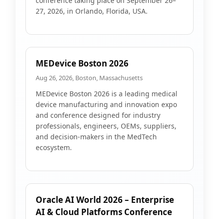
conference taking place on September 26–
27, 2026, in Orlando, Florida, USA.
MEDevice Boston 2026
Aug 26, 2026, Boston, Massachusetts
MEDevice Boston 2026 is a leading medical
device manufacturing and innovation expo
and conference designed for industry
professionals, engineers, OEMs, suppliers,
and decision-makers in the MedTech
ecosystem.
Oracle AI World 2026 – Enterprise
AI & Cloud Platforms Conference