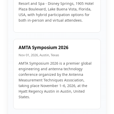
Resort and Spa - Disney Springs, 1905 Hotel
Plaza Boulevard, Lake Buena Vista, Florida,
USA, with hybrid participation options for
both in-person and virtual attendees.
AMTA Symposium 2026
Nov 01, 2026, Austin, Texas
AMTA Symposium 2026 is a premier global
engineering and antenna technology
conference organized by the Antenna
Measurement Techniques Association,
taking place November 1–6, 2026, at the
Hyatt Regency Austin in Austin, United
States.