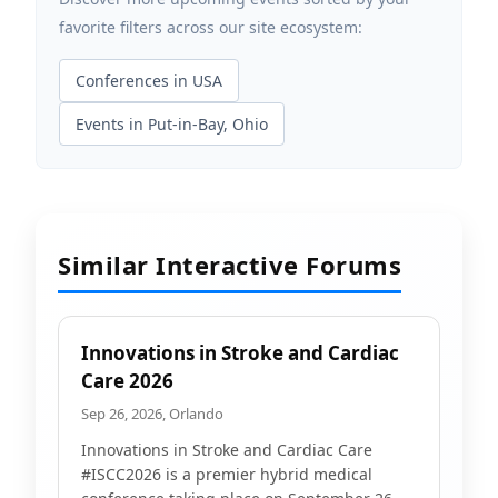
favorite filters across our site ecosystem:
Conferences in USA
Events in Put-in-Bay, Ohio
Similar Interactive Forums
Innovations in Stroke and Cardiac
Care 2026
Sep 26, 2026, Orlando
Innovations in Stroke and Cardiac Care
#ISCC2026 is a premier hybrid medical