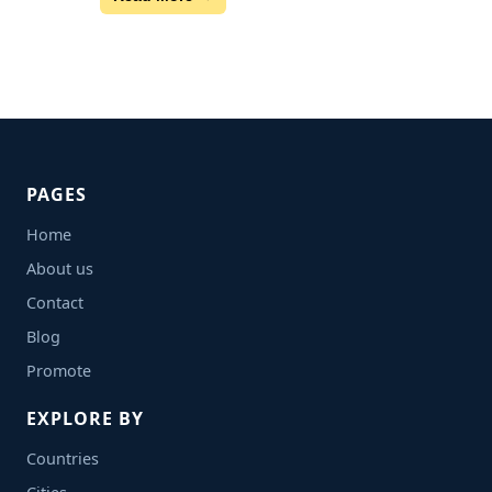
PAGES
Home
About us
Contact
Blog
Promote
EXPLORE BY
Countries