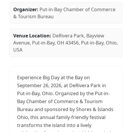
Organizer:
Put-in-Bay Chamber of Commerce
& Tourism Bureau
Venue Location:
DeRivera Park, Bayview
Avenue, Put-in-Bay, OH 43456, Put-in-Bay, Ohio,
USA
Experience Big Day at the Bay on
September 26, 2026, at DeRivera Park in
Put-in-Bay, Ohio. Organized by the Put-in-
Bay Chamber of Commerce & Tourism
Bureau and sponsored by Shores & Islands
Ohio, this annual family-friendly festival
transforms the island into a lively