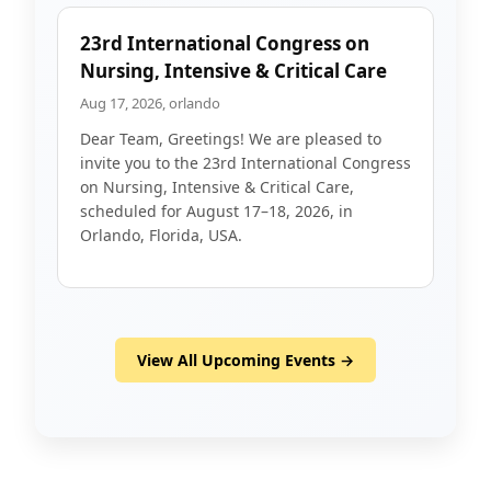
23rd International Congress on
Nursing, Intensive & Critical Care
Aug 17, 2026, orlando
Dear Team, Greetings! We are pleased to
invite you to the 23rd International Congress
on Nursing, Intensive & Critical Care,
scheduled for August 17–18, 2026, in
Orlando, Florida, USA.
View All Upcoming Events →