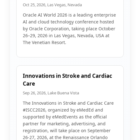
Oct 25, 2026, Las Vegas, Nevada
Oracle AI World 2026 is a leading enterprise
AI and cloud technology conference hosted
by Oracle Corporation, taking place October
26–29, 2026 in Las Vegas, Nevada, USA at
The Venetian Resort.
Innovations in Stroke and Cardiac
Care
Sep 26, 2026, Lake Buena Vista
The Innovations in Stroke and Cardiac Care
#ISCC2026, organized by eMedEd and
supported by eMedEvents as the official
partner for marketing, advertising, and
registration, will take place on September
26-27, 2026, at the Renaissance Orlando