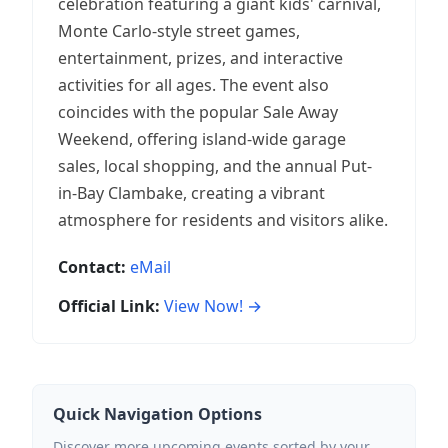
celebration featuring a giant kids' carnival,
Monte Carlo-style street games,
entertainment, prizes, and interactive
activities for all ages. The event also
coincides with the popular Sale Away
Weekend, offering island-wide garage
sales, local shopping, and the annual Put-
in-Bay Clambake, creating a vibrant
atmosphere for residents and visitors alike.
Contact:
eMail
Official Link:
View Now! →
Quick Navigation Options
Discover more upcoming events sorted by your