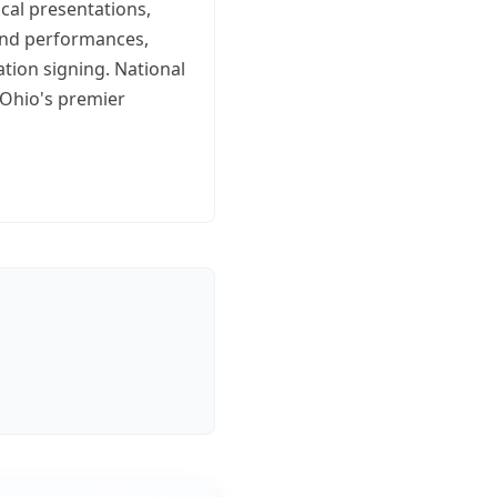
ical presentations,
band performances,
ation signing. National
 Ohio's premier