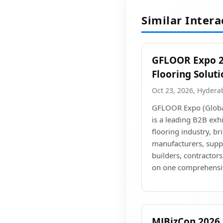
Similar Inter
GFLOOR Expo 20
Flooring Solut
Oct 23, 2026, Hyder
GFLOOR Expo (Global
is a leading B2B exhi
flooring industry, br
manufacturers, suppli
builders, contractors
on one comprehensi
MJBizCon 2026