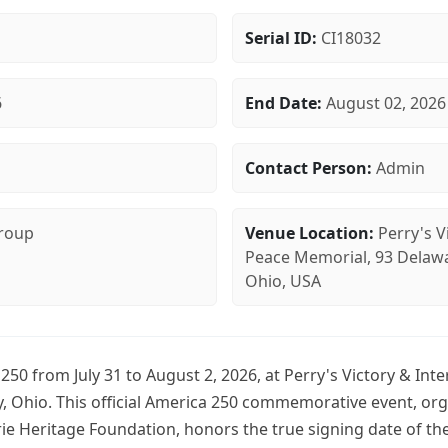
Serial ID:
CI18032
6
End Date:
August 02, 2026
Contact Person:
Admin
Group
Venue Location:
Perry's V
Peace Memorial, 93 Delawar
Ohio, USA
250 from July 31 to August 2, 2026, at Perry's Victory & Int
y, Ohio. This official America 250 commemorative event, or
ie Heritage Foundation, honors the true signing date of the