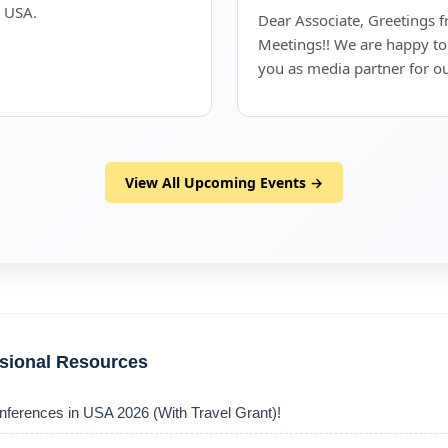
, USA.
Dear Associate, Greetings 
Meetings!! We are happy to
you as media partner for o
View All Upcoming Events →
ssional Resources
nferences in USA 2026 (With Travel Grant)!