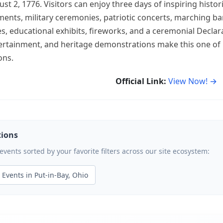
 2, 1776. Visitors can enjoy three days of inspiring histor
ments, military ceremonies, patriotic concerts, marching 
ties, educational exhibits, fireworks, and a ceremonial Declar
ertainment, and heritage demonstrations make this one of
ons.
Official Link:
View Now! →
tions
ents sorted by your favorite filters across our site ecosystem:
Events in Put-in-Bay, Ohio