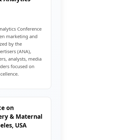
alytics Conference
ven marketing and
zed by the
ertisers (ANA),
rs, analysts, media
eaders focused on
ellence.
ce on
ery & Maternal
eles, USA