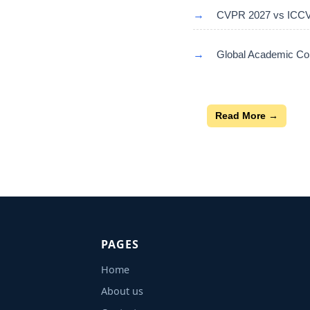
→
CVPR 2027 vs ICCV 
→
Global Academic Con
Read More →
PAGES
Home
About us