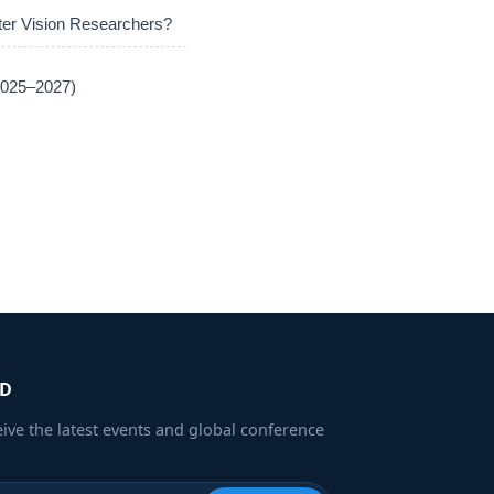
er Vision Researchers?
(2025–2027)
ED
eive the latest events and global conference