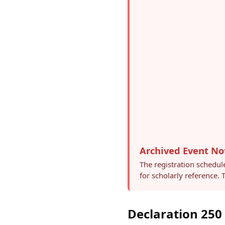
Archived Event No
The registration schedul
for scholarly reference.
Declaration 250