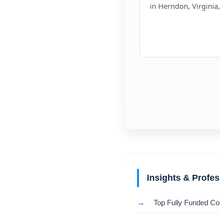
in Herndon, Virginia
Insights & Profe
→
Top Fully Funded Co