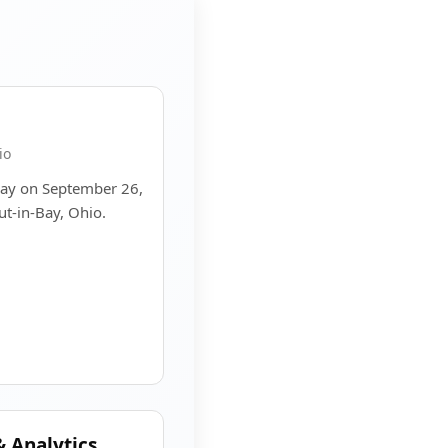
io
Bay on September 26,
ut-in-Bay, Ohio.
 Analytics