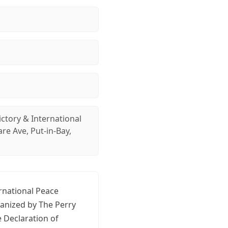
ictory & International
e Ave, Put-in-Bay,
ernational Peace
ganized by The Perry
 Declaration of