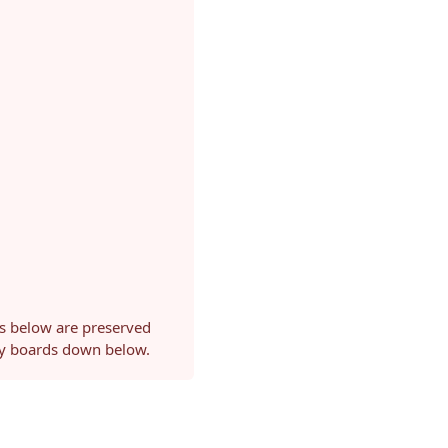
ls below are preserved
ery boards down below.