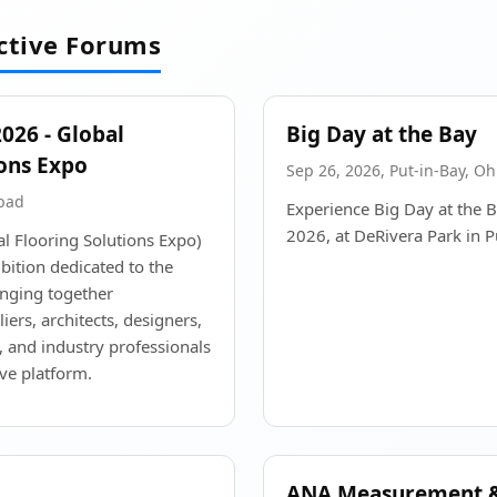
active Forums
26 - Global
Big Day at the Bay
ions Expo
Sep 26, 2026, Put-in-Bay, Oh
abad
Experience Big Day at the 
2026, at DeRivera Park in P
 Flooring Solutions Expo)
bition dedicated to the
inging together
ers, architects, designers,
, and industry professionals
ve platform.
ANA Measurement &