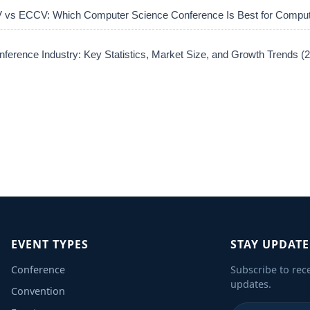
vs ECCV: Which Computer Science Conference Is Best for Comput
ference Industry: Key Statistics, Market Size, and Growth Trends 
EVENT TYPES
STAY UPDAT
Conference
Subscribe to rec
updates.
Convention