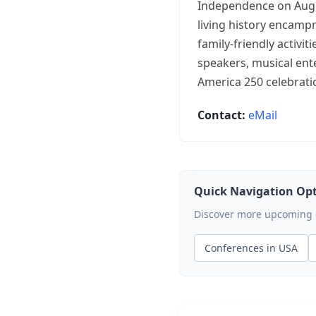
Independence on August
living history encamp
family-friendly activi
speakers, musical ent
America 250 celebrati
Contact:
eMail
Quick Navigation Op
Discover more upcoming ev
Conferences in USA