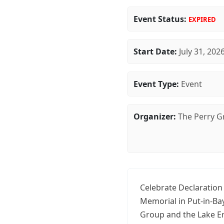
Event Status:
EXPIRED
Start Date:
July 31, 202
Event Type:
Event
Organizer:
The Perry 
Celebrate Declaration 
Memorial in Put-in-Ba
Group and the Lake Er