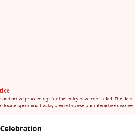
tice
e and active proceedings for this entry have concluded. The detai
 To locate upcoming tracks, please browse our interactive discov
 Celebration