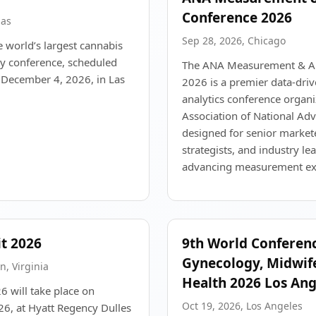
Conference 2026
gas
Sep 28, 2026, Chicago
 world’s largest cannabis
ry conference, scheduled
The ANA Measurement & An
December 4, 2026, in Las
2026 is a premier data-dri
analytics conference organi
Association of National Adv
designed for senior markete
strategists, and industry l
advancing measurement exc
t 2026
9th World Conferen
Gynecology, Midwif
n, Virginia
Health 2026 Los Ang
will take place on
Oct 19, 2026, Los Angeles
6, at Hyatt Regency Dulles