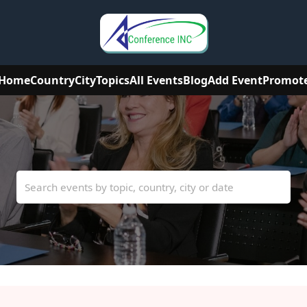
Home
Country
City
Topics
All Events
Blog
Add Event
Promot