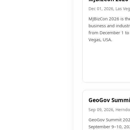
Dec 01, 2026, Las Ve
MJBizCon 2026 is the
business and indust
from December 1 to 
Vegas, USA.
GeoGov Summi
Sep 09, 2026, Herndo
GeoGov Summit 2026 
September 9–10, 202