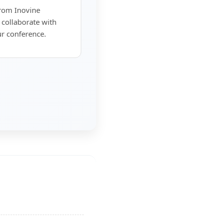
from Inovine
 collaborate with
ur conference.