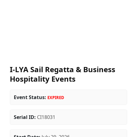
I-LYA Sail Regatta & Business
Hospitality Events
Event Status:
EXPIRED
Serial ID:
CI18031