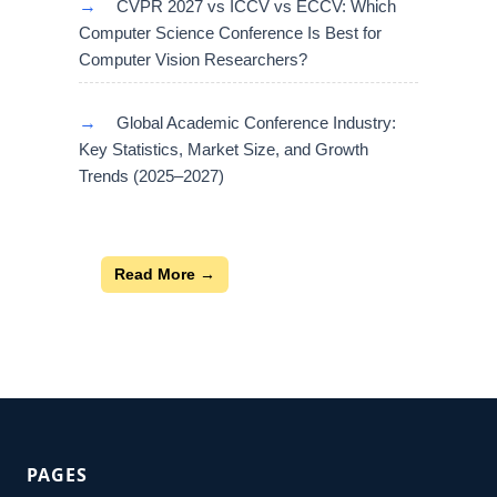
→
CVPR 2027 vs ICCV vs ECCV: Which
Computer Science Conference Is Best for
Computer Vision Researchers?
→
Global Academic Conference Industry:
Key Statistics, Market Size, and Growth
Trends (2025–2027)
Read More →
PAGES