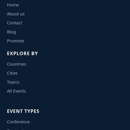
Home
About us
Contact
Blog
Promote
EXPLORE BY
Countries
Cities
Topics
All Events
EVENT TYPES
Conference