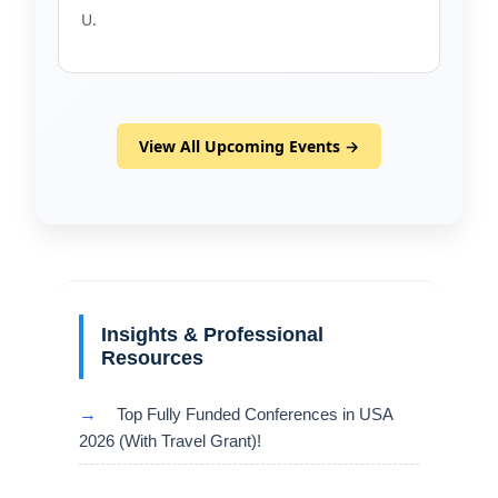
U.
View All Upcoming Events →
Insights & Professional
Resources
→
Top Fully Funded Conferences in USA
2026 (With Travel Grant)!