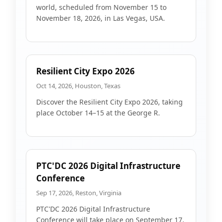
world, scheduled from November 15 to
November 18, 2026, in Las Vegas, USA.
Resilient City Expo 2026
Oct 14, 2026, Houston, Texas
Discover the Resilient City Expo 2026, taking
place October 14–15 at the George R.
PTC'DC 2026 Digital Infrastructure
Conference
Sep 17, 2026, Reston, Virginia
PTC'DC 2026 Digital Infrastructure
Conference will take place on September 17,