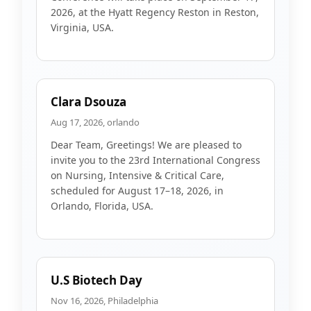
2026, at the Hyatt Regency Reston in Reston,
Virginia, USA.
Clara Dsouza
Aug 17, 2026, orlando
Dear Team, Greetings! We are pleased to
invite you to the 23rd International Congress
on Nursing, Intensive & Critical Care,
scheduled for August 17–18, 2026, in
Orlando, Florida, USA.
U.S Biotech Day
Nov 16, 2026, Philadelphia