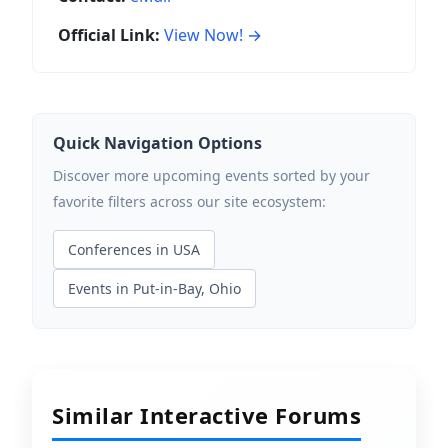
Official Link:
View Now! →
Quick Navigation Options
Discover more upcoming events sorted by your
favorite filters across our site ecosystem:
Conferences in USA
Events in Put-in-Bay, Ohio
Similar Interactive Forums