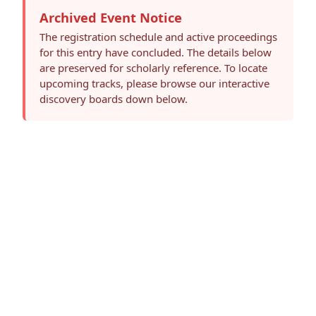
Archived Event Notice
The registration schedule and active proceedings
for this entry have concluded. The details below
are preserved for scholarly reference. To locate
upcoming tracks, please browse our interactive
discovery boards down below.