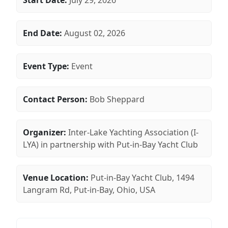
Start Date:
July 29, 2026
End Date:
August 02, 2026
Event Type:
Event
Contact Person:
Bob Sheppard
Organizer:
Inter-Lake Yachting Association (I-
LYA) in partnership with Put-in-Bay Yacht Club
Venue Location:
Put-in-Bay Yacht Club, 1494
Langram Rd, Put-in-Bay, Ohio, USA