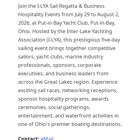
Join the I-LYA Sail Regatta & Business
Hospitality Events from July 29 to August 2,
2026, at Put-in-Bay Yacht Club, Put-in-Bay,
Ohio. Hosted by the Inter-Lake Yachting
Association (I-LYA), this prestigious five-day
sailing event brings together competitive
sailors, yacht clubs, marine industry
professionals, sponsors, corporate
executives, and business leaders from
across the Great Lakes region. Experience
exciting sail races, networking receptions,
sponsor hospitality programs, awards
ceremonies, social gatherings,
entertainment, and waterfront activities in
one of Ohio's premier boating destinations.
Contact:
eMail