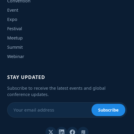
Convention
Event
Expo
Festival
Meetup
Summit
Webinar
STAY UPDATED
Subscribe to receive the latest events and global
conference updates.
Subscribe