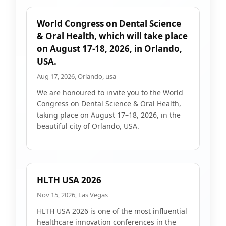
World Congress on Dental Science
& Oral Health, which will take place
on August 17-18, 2026, in Orlando,
USA.
Aug 17, 2026, Orlando, usa
We are honoured to invite you to the World
Congress on Dental Science & Oral Health,
taking place on August 17–18, 2026, in the
beautiful city of Orlando, USA.
HLTH USA 2026
Nov 15, 2026, Las Vegas
HLTH USA 2026 is one of the most influential
healthcare innovation conferences in the