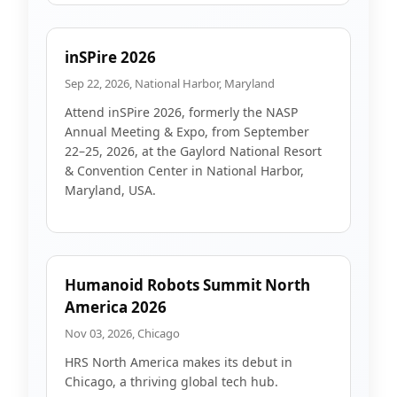
inSPire 2026
Sep 22, 2026, National Harbor, Maryland
Attend inSPire 2026, formerly the NASP
Annual Meeting & Expo, from September
22–25, 2026, at the Gaylord National Resort
& Convention Center in National Harbor,
Maryland, USA.
Humanoid Robots Summit North
America 2026
Nov 03, 2026, Chicago
HRS North America makes its debut in
Chicago, a thriving global tech hub.