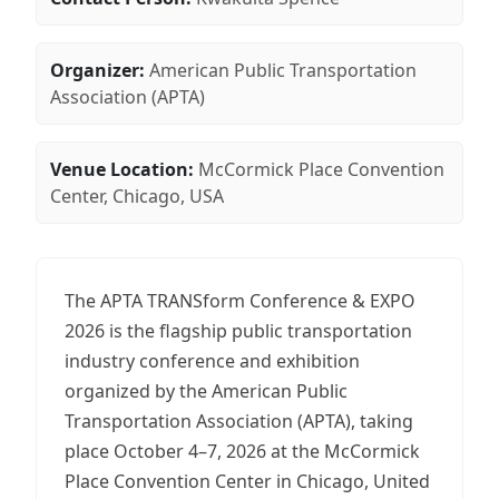
Organizer:
American Public Transportation
Association (APTA)
Venue Location:
McCormick Place Convention
Center, Chicago, USA
The APTA TRANSform Conference & EXPO
2026 is the flagship public transportation
industry conference and exhibition
organized by the American Public
Transportation Association (APTA), taking
place October 4–7, 2026 at the McCormick
Place Convention Center in Chicago, United