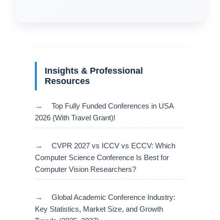
Insights & Professional
Resources
→
Top Fully Funded Conferences in USA
2026 (With Travel Grant)!
→
CVPR 2027 vs ICCV vs ECCV: Which
Computer Science Conference Is Best for
Computer Vision Researchers?
→
Global Academic Conference Industry:
Key Statistics, Market Size, and Growth