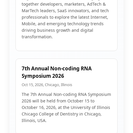
together developers, marketers, AdTech &
MarTech leaders, SaaS innovators, and tech
professionals to explore the latest Internet,
Mobile, and emerging technology trends
driving business growth and digital
transformation.
7th Annual Non-coding RNA
Symposium 2026
Oct 15, 2026, Chicago, Illinois
The 7th Annual Non-coding RNA Symposium
2026 will be held from October 15 to
October 16, 2026, at the University of Illinois
Chicago College of Dentistry in Chicago,
Illinois, USA.