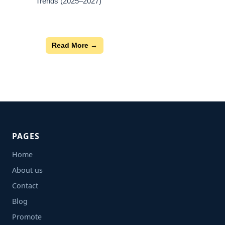
Trends (2025–2027)
Read More →
PAGES
Home
About us
Contact
Blog
Promote