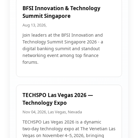
BFSI Innovation & Technology
Summit Singapore
Aug 13, 2026,
Join leaders at the BFSI Innovation and
Technology Summit Singapore 2026 - a
digital banking summit and standout
networking event among top finance
forums.
TECHSPO Las Vegas 2026 —
Technology Expo
Nov 04, 2026, Las Vegas, Nevada
TECHSPO Las Vegas 2026 is a dynamic
two‑day technology expo at The Venetian Las
Vegas on November 4–5, 2026, bringing