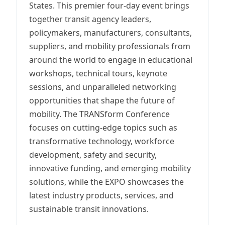
States. This premier four-day event brings
together transit agency leaders,
policymakers, manufacturers, consultants,
suppliers, and mobility professionals from
around the world to engage in educational
workshops, technical tours, keynote
sessions, and unparalleled networking
opportunities that shape the future of
mobility. The TRANSform Conference
focuses on cutting-edge topics such as
transformative technology, workforce
development, safety and security,
innovative funding, and emerging mobility
solutions, while the EXPO showcases the
latest industry products, services, and
sustainable transit innovations.