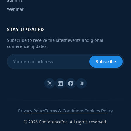
Summit
Webinar
STAY UPDATED
Subscribe to receive the latest events and global
conference updates.
Subscribe
Privacy Policy
Terms & Conditions
Cookies Policy
© 2026 ConferenceInc. All rights reserved.