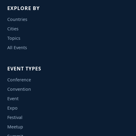
EXPLORE BY
Countries
Cities
Topics
All Events
EVENT TYPES
Conference
Convention
Event
Expo
Festival
Meetup