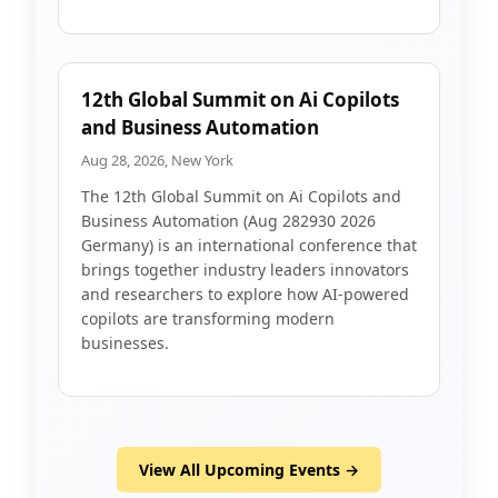
12th Global Summit on Ai Copilots
and Business Automation
Aug 28, 2026, New York
The 12th Global Summit on Ai Copilots and
Business Automation (Aug 282930 2026
Germany) is an international conference that
brings together industry leaders innovators
and researchers to explore how AI-powered
copilots are transforming modern
businesses.
View All Upcoming Events →