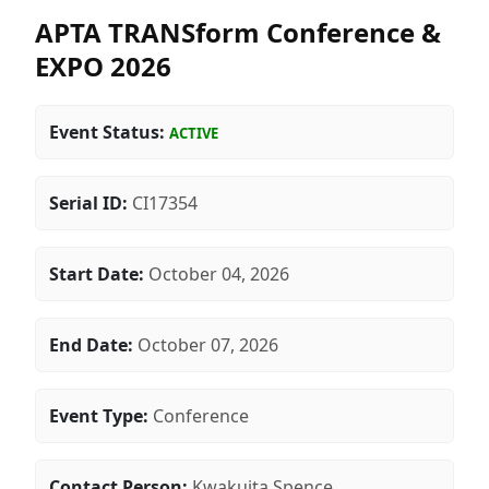
APTA TRANSform Conference &
EXPO 2026
Event Status:
ACTIVE
Serial ID:
CI17354
Start Date:
October 04, 2026
End Date:
October 07, 2026
Event Type:
Conference
Contact Person:
Kwakuita Spence