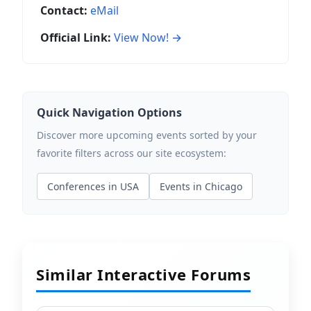
Contact:
eMail
Official Link:
View Now! →
Quick Navigation Options
Discover more upcoming events sorted by your
favorite filters across our site ecosystem:
Conferences in USA
Events in Chicago
Similar Interactive Forums