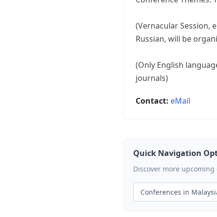
(Vernacular Session, e
Russian, will be organ
(Only English language
journals)
Contact:
eMail
Quick Navigation Op
Discover more upcoming ev
Conferences in Malaysi