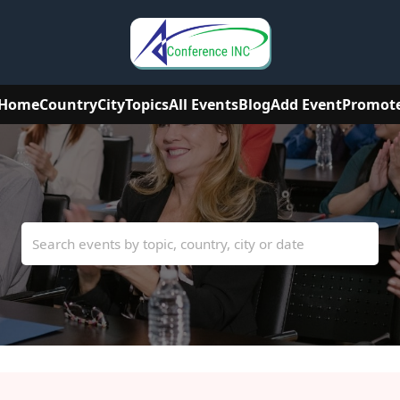
Home
Country
City
Topics
All Events
Blog
Add Event
Promot