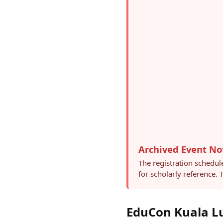
Archived Event No
The registration schedul
for scholarly reference.
EduCon Kuala Lu