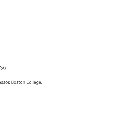
RA)
essor, Boston College,