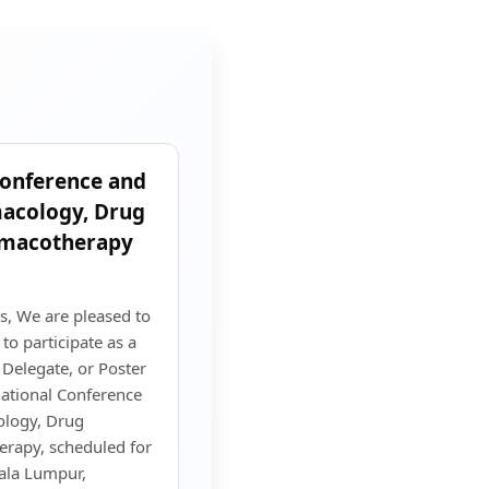
Conference and
macology, Drug
rmacotherapy
s, We are pleased to
o participate as a
 Delegate, or Poster
national Conference
ology, Drug
rapy, scheduled for
ala Lumpur,