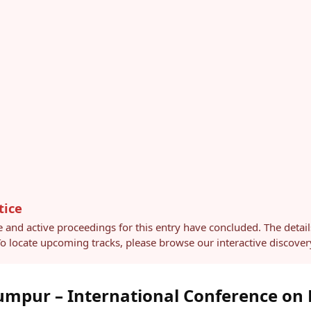
tice
e and active proceedings for this entry have concluded. The detai
 To locate upcoming tracks, please browse our interactive discov
mpur – International Conference on 