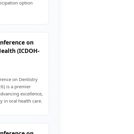
ticipation option
onference on
Health (ICDOH-
rence on Dentistry
) is a premier
advancing excellence,
y in oral health care.
onference on