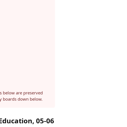
ls below are preserved
ery boards down below.
Education, 05-06