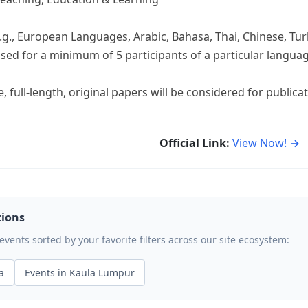
.g., European Languages, Arabic, Bahasa, Thai, Chinese, Tur
ised for a minimum of 5 participants of a particular langua
, full-length, original papers will be considered for publica
Official Link:
View Now! →
tions
ents sorted by your favorite filters across our site ecosystem:
a
Events in Kaula Lumpur