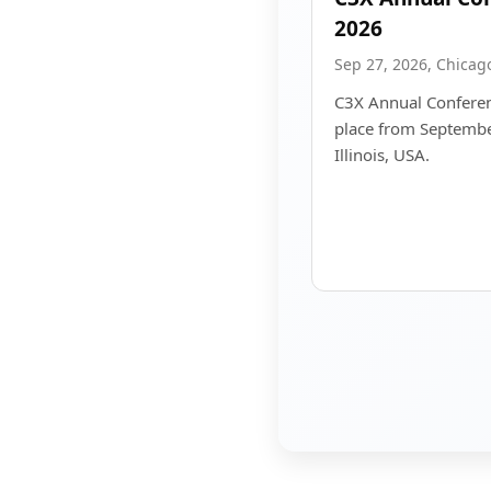
2026
Sep 27, 2026, Chicago,
C3X Annual Conferen
place from Septembe
Illinois, USA.