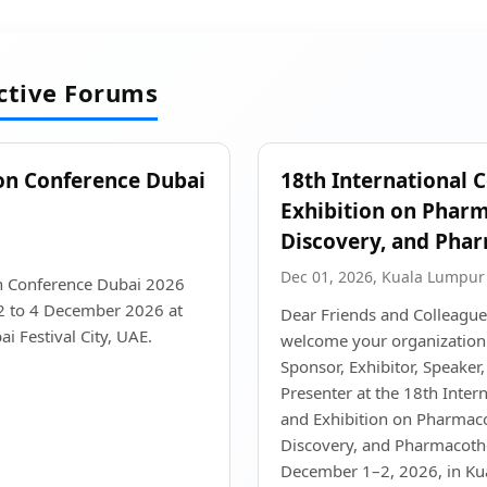
active Forums
on Conference Dubai
18th International 
Exhibition on Phar
Discovery, and Pha
Dec 01, 2026, Kuala Lumpur
n Conference Dubai 2026
 2 to 4 December 2026 at
Dear Friends and Colleague
i Festival City, UAE.
welcome your organization t
Sponsor, Exhibitor, Speaker,
Presenter at the 18th Inter
and Exhibition on Pharmac
Discovery, and Pharmacothe
December 1–2, 2026, in Ku