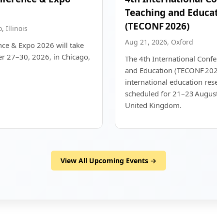
Teaching and Educa
(TECONF 2026)
 Illinois
Aug 21, 2026, Oxford
ce & Expo 2026 will take
r 27–30, 2026, in Chicago,
The 4th International Conf
and Education (TECONF 202
international education res
scheduled for 21–23 August
United Kingdom.
View All Upcoming Events →