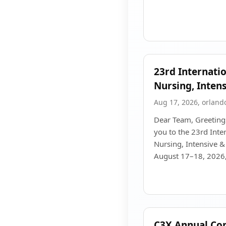
23rd Internati
Nursing, Intens
Aug 17, 2026, orland
Dear Team, Greetings
you to the 23rd Inte
Nursing, Intensive & 
August 17–18, 2026, 
C3X Annual Co