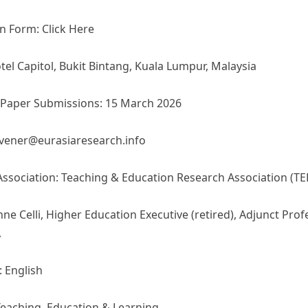
n Form: Click Here
el Capitol, Bukit Bintang, Kuala Lumpur, Malaysia
/Paper Submissions: 15 March 2026
nvener@eurasiaresearch.info
Association: Teaching & Education Research Association (TE
nne Celli, Higher Education Executive (retired), Adjunct Prof
A
 English
eaching, Education & Learning