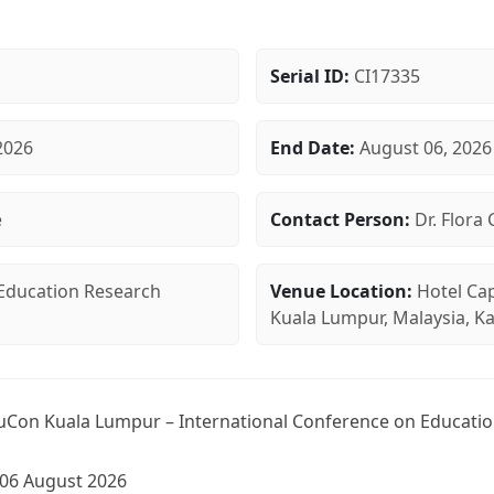
Serial ID:
CI17335
2026
End Date:
August 06, 2026
e
Contact Person:
Dr. Flora 
Education Research
Venue Location:
Hotel Cap
Kuala Lumpur, Malaysia, K
Con Kuala Lumpur – International Conference on Educatio
-06 August 2026