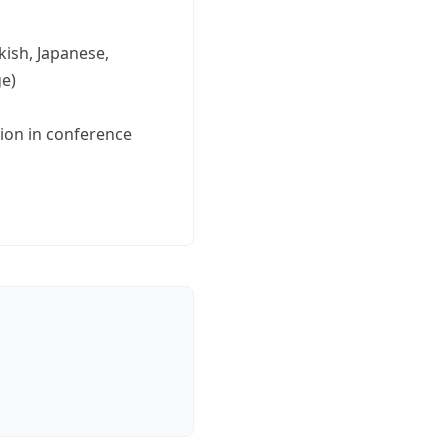
kish, Japanese,
ge)
tion in conference