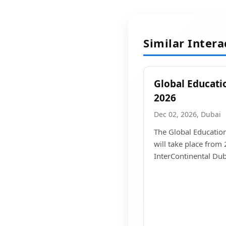
Similar Inter
Global Educati
2026
Dec 02, 2026, Dubai
The Global Educatio
will take place from
InterContinental Duba