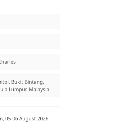
Charles
itol, Bukit Bintang,
aula Lumpur, Malaysia
n, 05-06 August 2026