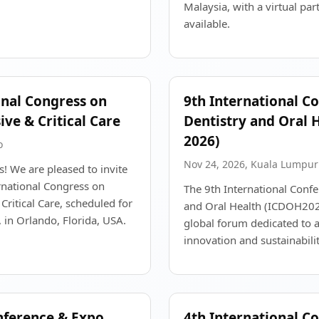
Malaysia, with a virtual par
available.
onal Congress on
9th International C
ive & Critical Care
Dentistry and Oral 
2026)
o
Nov 24, 2026, Kuala Lumpur
! We are pleased to invite
rnational Congress on
The 9th International Confe
Critical Care, scheduled for
and Oral Health (ICDOH2026
in Orlando, Florida, USA.
global forum dedicated to 
innovation and sustainabilit
nference & Expo
4th International C