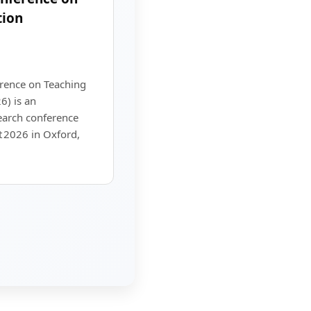
tion
erence on Teaching
6) is an
earch conference
 2026 in Oxford,