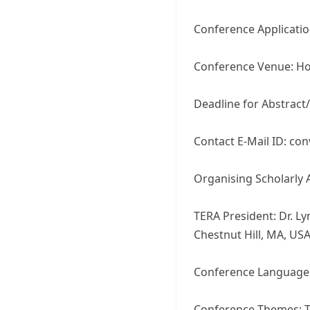
Conference Applicatio
Conference Venue: Hot
Deadline for Abstract
Contact E-Mail ID: co
Organising Scholarly 
TERA President: Dr. Ly
Chestnut Hill, MA, US
Conference Language:
Conference Themes: T