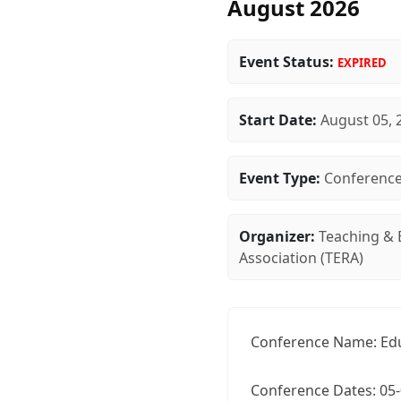
August 2026
Event Status:
EXPIRED
Start Date:
August 05, 
Event Type:
Conferenc
Organizer:
Teaching & 
Association (TERA)
Conference Name: Edu
Conference Dates: 05