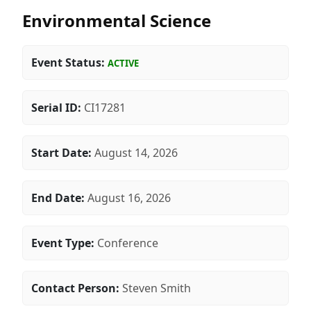
Environmental Science
Event Status:
ACTIVE
Serial ID:
CI17281
Start Date:
August 14, 2026
End Date:
August 16, 2026
Event Type:
Conference
Contact Person:
Steven Smith