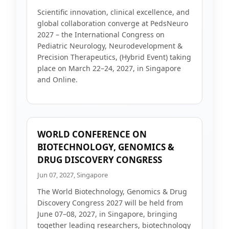
Scientific innovation, clinical excellence, and
global collaboration converge at PedsNeuro
2027 – the International Congress on
Pediatric Neurology, Neurodevelopment &
Precision Therapeutics, (Hybrid Event) taking
place on March 22–24, 2027, in Singapore
and Online.
WORLD CONFERENCE ON
BIOTECHNOLOGY, GENOMICS &
DRUG DISCOVERY CONGRESS
Jun 07, 2027, Singapore
The World Biotechnology, Genomics & Drug
Discovery Congress 2027 will be held from
June 07–08, 2027, in Singapore, bringing
together leading researchers, biotechnology