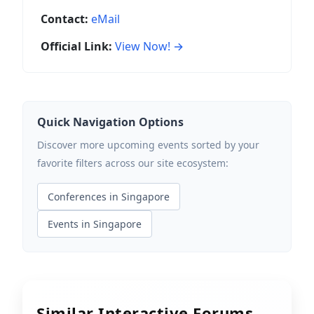
Contact:
eMail
Official Link:
View Now! →
Quick Navigation Options
Discover more upcoming events sorted by your
favorite filters across our site ecosystem:
Conferences in Singapore
Events in Singapore
Similar Interactive Forums