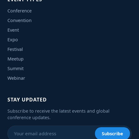
Conference
Convention
Event
Expo
Festival
Meetup
Summit
Webinar
STAY UPDATED
Subscribe to receive the latest events and global
conference updates.
Subscribe