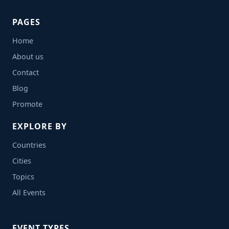
PAGES
Home
About us
Contact
Blog
Promote
EXPLORE BY
Countries
Cities
Topics
All Events
EVENT TYPES