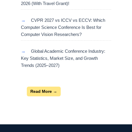
2026 (With Travel Grant)!
→
CVPR 2027 vs ICCV vs ECCV: Which
Computer Science Conference Is Best for
Computer Vision Researchers?
→
Global Academic Conference Industry:
Key Statistics, Market Size, and Growth
Trends (2025–2027)
Read More →