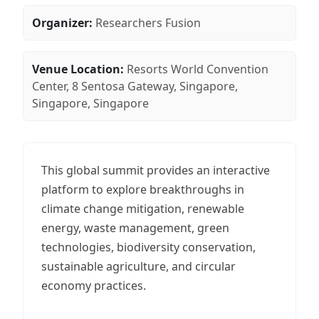
Organizer:
Researchers Fusion
Venue Location:
Resorts World Convention
Center, 8 Sentosa Gateway, Singapore,
Singapore, Singapore
This global summit provides an interactive
platform to explore breakthroughs in
climate change mitigation, renewable
energy, waste management, green
technologies, biodiversity conservation,
sustainable agriculture, and circular
economy practices.