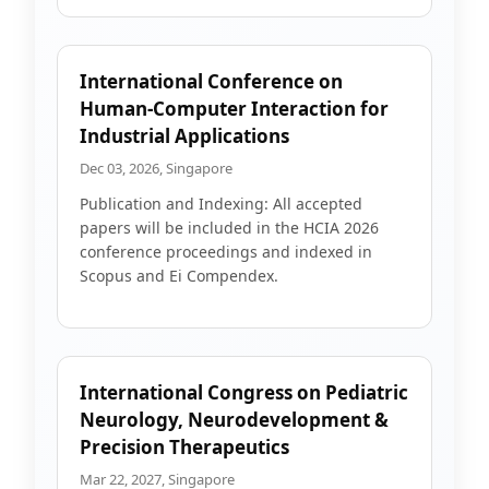
International Conference on
Human-Computer Interaction for
Industrial Applications
Dec 03, 2026, Singapore
Publication and Indexing: All accepted
papers will be included in the HCIA 2026
conference proceedings and indexed in
Scopus and Ei Compendex.
International Congress on Pediatric
Neurology, Neurodevelopment &
Precision Therapeutics
Mar 22, 2027, Singapore