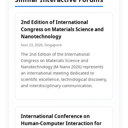
2nd Edition of International
Congress on Materials Science and
Nanotechnology
Nov 23, 2026, Singapore
The 2nd Edition of the International
Congress on Materials Science and
Nanotechnology (M-Nano 2026) represents
an international meeting dedicated to
scientific excellence, technological discovery,
and interdisciplinary communication.
International Conference on
Human-Computer Interaction for