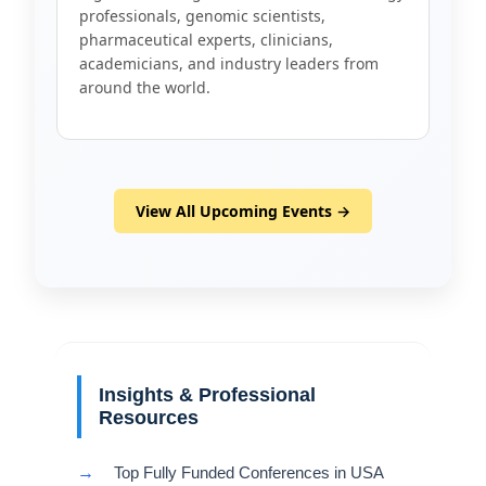
professionals, genomic scientists,
pharmaceutical experts, clinicians,
academicians, and industry leaders from
around the world.
View All Upcoming Events →
Insights & Professional
Resources
→
Top Fully Funded Conferences in USA