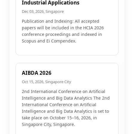
Industrial Applications
Dec 03, 2026, Singapore
Publication and Indexing: All accepted
papers will be included in the HCIA 2026
conference proceedings and indexed in
Scopus and Ei Compendex.
AIBDA 2026
Oct 15, 2026, Singapore City
2nd International Conference on Artificial
Intelligence and Big Data Analytics The 2nd
International Conference on Artificial
Intelligence and Big Data Analytics is set to
take place on October 15–16, 2026, in
Singapore City, Singapore.