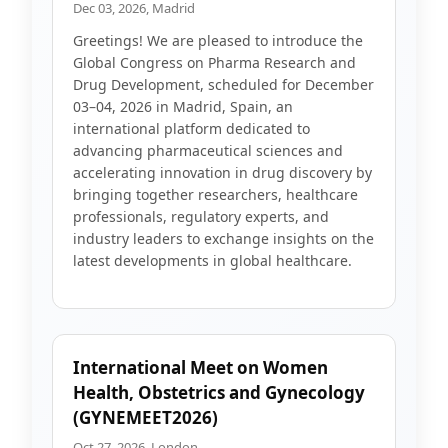
Dec 03, 2026, Madrid
Greetings! We are pleased to introduce the
Global Congress on Pharma Research and
Drug Development, scheduled for December
03–04, 2026 in Madrid, Spain, an
international platform dedicated to
advancing pharmaceutical sciences and
accelerating innovation in drug discovery by
bringing together researchers, healthcare
professionals, regulatory experts, and
industry leaders to exchange insights on the
latest developments in global healthcare.
International Meet on Women
Health, Obstetrics and Gynecology
(GYNEMEET2026)
Oct 27, 2026, London