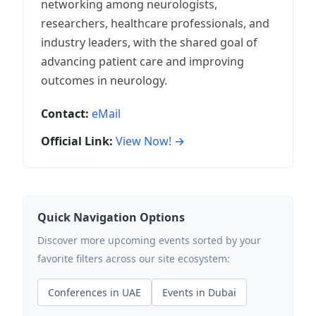
networking among neurologists,
researchers, healthcare professionals, and
industry leaders, with the shared goal of
advancing patient care and improving
outcomes in neurology.
Contact:
eMail
Official Link:
View Now! →
Quick Navigation Options
Discover more upcoming events sorted by your
favorite filters across our site ecosystem:
Conferences in UAE
Events in Dubai