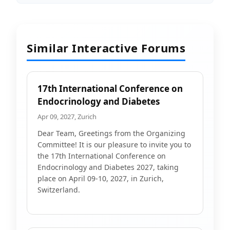
Similar Interactive Forums
17th International Conference on
Endocrinology and Diabetes
Apr 09, 2027, Zurich
Dear Team, Greetings from the Organizing
Committee! It is our pleasure to invite you to
the 17th International Conference on
Endocrinology and Diabetes 2027, taking
place on April 09-10, 2027, in Zurich,
Switzerland.