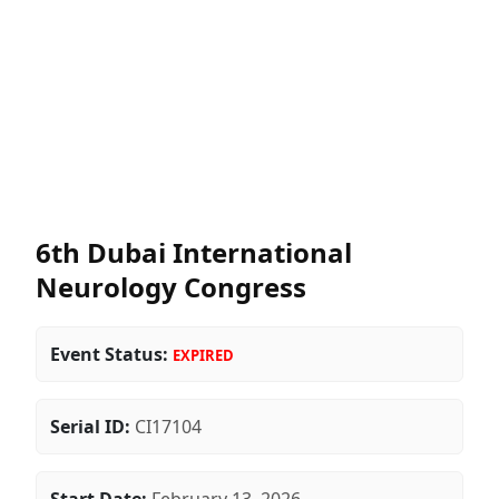
6th Dubai International
Neurology Congress
Event Status:
EXPIRED
Serial ID:
CI17104