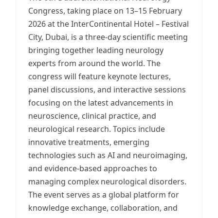
Congress, taking place on 13–15 February
2026 at the InterContinental Hotel – Festival
City, Dubai, is a three-day scientific meeting
bringing together leading neurology
experts from around the world. The
congress will feature keynote lectures,
panel discussions, and interactive sessions
focusing on the latest advancements in
neuroscience, clinical practice, and
neurological research. Topics include
innovative treatments, emerging
technologies such as AI and neuroimaging,
and evidence-based approaches to
managing complex neurological disorders.
The event serves as a global platform for
knowledge exchange, collaboration, and