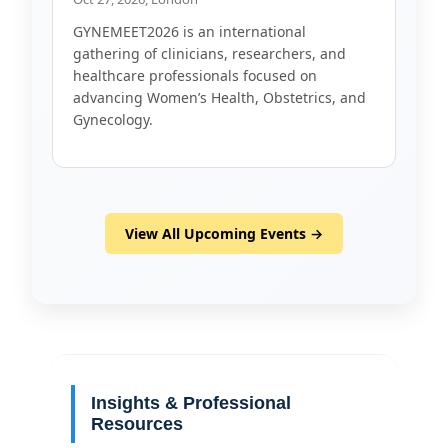
GYNEMEET2026 is an international
gathering of clinicians, researchers, and
healthcare professionals focused on
advancing Women’s Health, Obstetrics, and
Gynecology.
View All Upcoming Events →
Insights & Professional
Resources