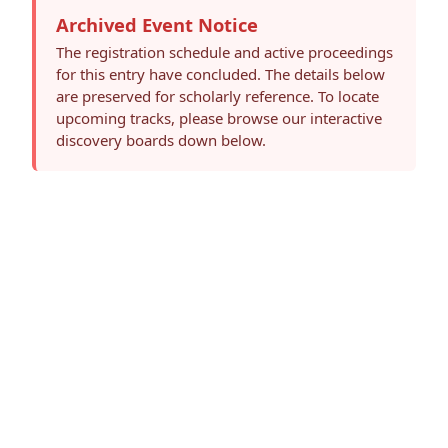
Archived Event Notice
The registration schedule and active proceedings
for this entry have concluded. The details below
are preserved for scholarly reference. To locate
upcoming tracks, please browse our interactive
discovery boards down below.