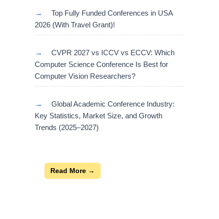
→
Top Fully Funded Conferences in USA
2026 (With Travel Grant)!
→
CVPR 2027 vs ICCV vs ECCV: Which
Computer Science Conference Is Best for
Computer Vision Researchers?
→
Global Academic Conference Industry:
Key Statistics, Market Size, and Growth
Trends (2025–2027)
Read More →