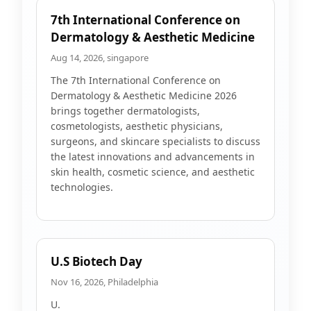
7th International Conference on
Dermatology & Aesthetic Medicine
Aug 14, 2026, singapore
The 7th International Conference on
Dermatology & Aesthetic Medicine 2026
brings together dermatologists,
cosmetologists, aesthetic physicians,
surgeons, and skincare specialists to discuss
the latest innovations and advancements in
skin health, cosmetic science, and aesthetic
technologies.
U.S Biotech Day
Nov 16, 2026, Philadelphia
U.