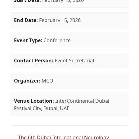
Start Date:
February 13, 2026
End Date:
February 15, 2026
Event Type:
Conference
Contact Person:
Event Secretariat
Organizer:
MCO
Venue Location:
InterContinental Dubai
Festival City, Dubai, UAE
The 6th Dubai International Neurology