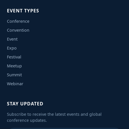
EVENT TYPES
Conference
Convention
Event
Expo
Festival
Meetup
Summit
Webinar
STAY UPDATED
Subscribe to receive the latest events and global
conference updates.