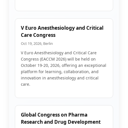
V Euro Anesthesiology and Critical
Care Congress
Oct 19, 2026, Berlin
V Euro Anesthesiology and Critical Care
Congress (EACCM 2026) will be held on
October 19-20, 2026, offering an exceptional
platform for learning, collaboration, and
innovation in anesthesiology and critical
care.
Global Congress on Pharma
Research and Drug Development