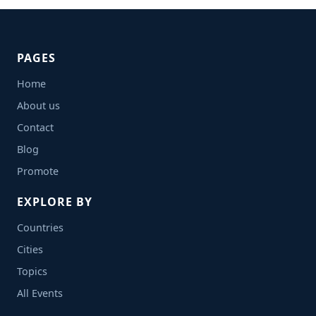
PAGES
Home
About us
Contact
Blog
Promote
EXPLORE BY
Countries
Cities
Topics
All Events