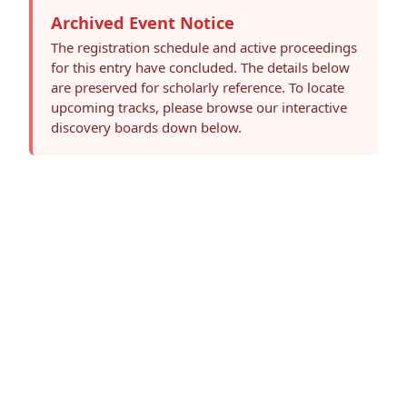
Archived Event Notice
The registration schedule and active proceedings
for this entry have concluded. The details below
are preserved for scholarly reference. To locate
upcoming tracks, please browse our interactive
discovery boards down below.