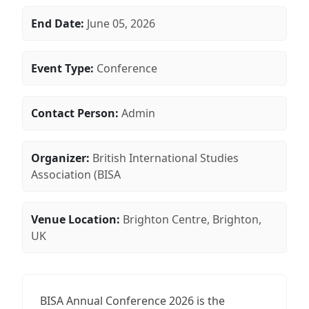
End Date:
June 05, 2026
Event Type:
Conference
Contact Person:
Admin
Organizer:
British International Studies
Association (BISA
Venue Location:
Brighton Centre, Brighton,
UK
BISA Annual Conference 2026 is the