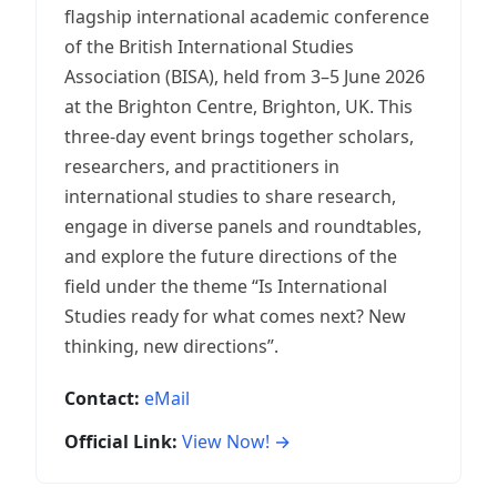
flagship international academic conference
of the British International Studies
Association (BISA), held from 3–5 June 2026
at the Brighton Centre, Brighton, UK. This
three-day event brings together scholars,
researchers, and practitioners in
international studies to share research,
engage in diverse panels and roundtables,
and explore the future directions of the
field under the theme “Is International
Studies ready for what comes next? New
thinking, new directions”.
Contact:
eMail
Official Link:
View Now! →