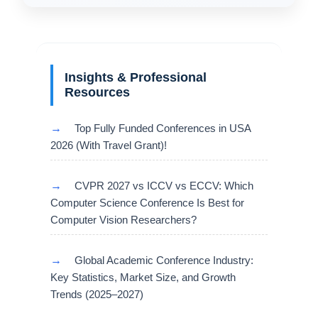
Insights & Professional
Resources
→
Top Fully Funded Conferences in USA
2026 (With Travel Grant)!
→
CVPR 2027 vs ICCV vs ECCV: Which
Computer Science Conference Is Best for
Computer Vision Researchers?
→
Global Academic Conference Industry:
Key Statistics, Market Size, and Growth
Trends (2025–2027)