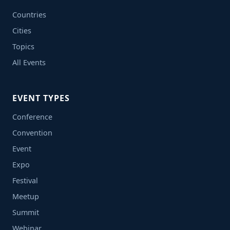
Countries
Cities
Topics
All Events
EVENT TYPES
Conference
Convention
Event
Expo
Festival
Meetup
Summit
Webinar