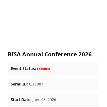
BISA Annual Conference 2026
Event Status:
EXPIRED
Serial ID:
CI17087
Start Date:
June 03, 2026