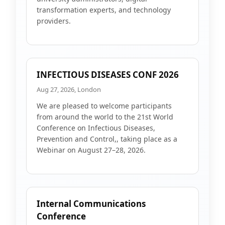
transformation experts, and technology
providers.
INFECTIOUS DISEASES CONF 2026
Aug 27, 2026, London
We are pleased to welcome participants
from around the world to the 21st World
Conference on Infectious Diseases,
Prevention and Control,, taking place as a
Webinar on August 27–28, 2026.
Internal Communications
Conference