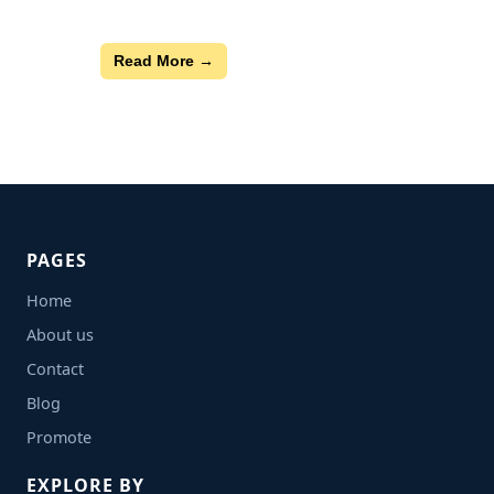
Read More →
PAGES
Home
About us
Contact
Blog
Promote
EXPLORE BY