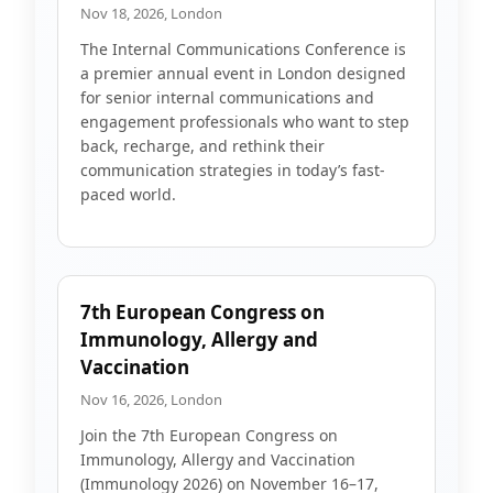
Nov 18, 2026, London
The Internal Communications Conference is
a premier annual event in London designed
for senior internal communications and
engagement professionals who want to step
back, recharge, and rethink their
communication strategies in today’s fast-
paced world.
7th European Congress on
Immunology, Allergy and
Vaccination
Nov 16, 2026, London
Join the 7th European Congress on
Immunology, Allergy and Vaccination
(Immunology 2026) on November 16–17,