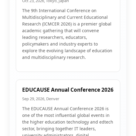
Oct 23, 2026, Tokyo, Japan
The 9th International Conference on
Multidisciplinary and Current Educational
Research (ICMCER 2026) is a premier global
academic gathering that will convene
leading researchers, educators,
policymakers and industry experts to
explore the evolving landscape of education
and multidisciplinary research.
EDUCAUSE Annual Conference 2026
Sep 29, 2026, Denver
The EDUCAUSE Annual Conference 2026 is
one of the most influential global events in
the higher education technology and edtech
sector, bringing together IT leaders,
university administrators, digital