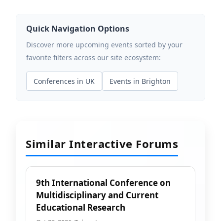
Quick Navigation Options
Discover more upcoming events sorted by your
favorite filters across our site ecosystem:
Conferences in UK
Events in Brighton
Similar Interactive Forums
9th International Conference on
Multidisciplinary and Current
Educational Research