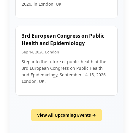
2026, in London, UK.
3rd European Congress on Public
Health and Epidemiology
Sep 14, 2026, London
Step into the future of public health at the
3rd European Congress on Public Health
and Epidemiology, September 14-15, 2026,
London, UK.
View All Upcoming Events →