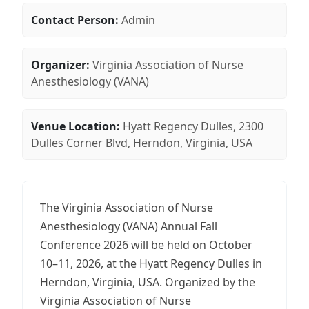
Contact Person:
Admin
Organizer:
Virginia Association of Nurse
Anesthesiology (VANA)
Venue Location:
Hyatt Regency Dulles, 2300
Dulles Corner Blvd, Herndon, Virginia, USA
The Virginia Association of Nurse
Anesthesiology (VANA) Annual Fall
Conference 2026 will be held on October
10–11, 2026, at the Hyatt Regency Dulles in
Herndon, Virginia, USA. Organized by the
Virginia Association of Nurse