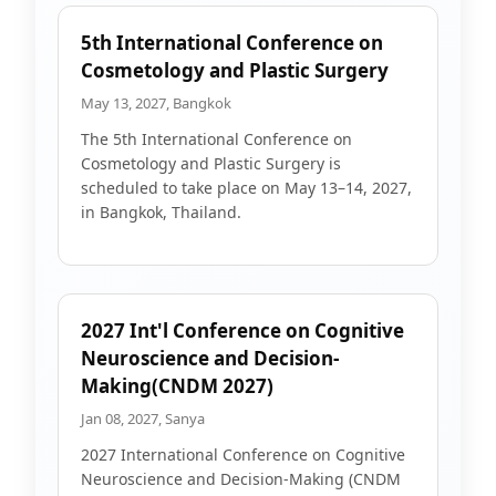
5th International Conference on
Cosmetology and Plastic Surgery
May 13, 2027, Bangkok
The 5th International Conference on
Cosmetology and Plastic Surgery is
scheduled to take place on May 13–14, 2027,
in Bangkok, Thailand.
2027 Int'l Conference on Cognitive
Neuroscience and Decision-
Making(CNDM 2027)
Jan 08, 2027, Sanya
2027 International Conference on Cognitive
Neuroscience and Decision-Making (CNDM