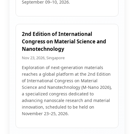
September 09–10, 2026.
2nd Edition of International
Congress on Material Science and
Nanotechnology
Nov 23, 2026, Singapore
Exploration of next-generation materials
reaches a global platform at the 2nd Edition
of International Congress on Material
Science and Nanotechnology (M-Nano 2026),
a specialized congress dedicated to
advancing nanoscale research and material
innovation, scheduled to be held on
November 23–25, 2026.