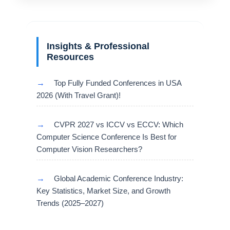
Insights & Professional
Resources
→
Top Fully Funded Conferences in USA
2026 (With Travel Grant)!
→
CVPR 2027 vs ICCV vs ECCV: Which
Computer Science Conference Is Best for
Computer Vision Researchers?
→
Global Academic Conference Industry:
Key Statistics, Market Size, and Growth
Trends (2025–2027)