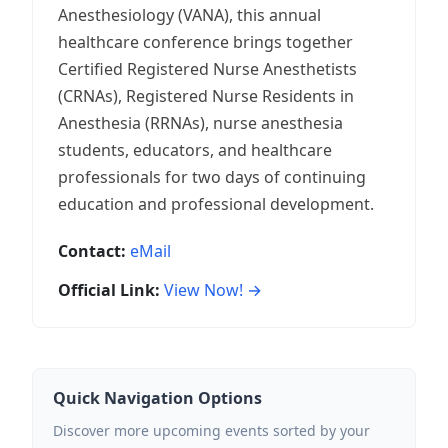
Anesthesiology (VANA), this annual
healthcare conference brings together
Certified Registered Nurse Anesthetists
(CRNAs), Registered Nurse Residents in
Anesthesia (RRNAs), nurse anesthesia
students, educators, and healthcare
professionals for two days of continuing
education and professional development.
Contact:
eMail
Official Link:
View Now! →
Quick Navigation Options
Discover more upcoming events sorted by your