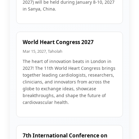
2027) will be held during January 8-10, 2027
in Sanya, China.
World Heart Congress 2027
Mar 15, 2027, Taholah
The heart of innovation beats in London in
2027! The 11th World Heart Congress brings
together leading cardiologists, researchers,
clinicians, and innovators from across the
globe to exchange ideas, showcase
breakthroughs, and shape the future of
cardiovascular health.
7th International Conference on