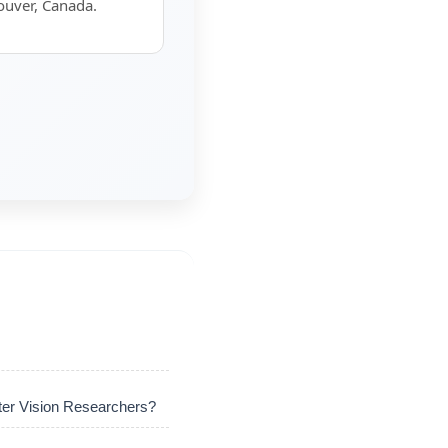
ouver, Canada.
er Vision Researchers?