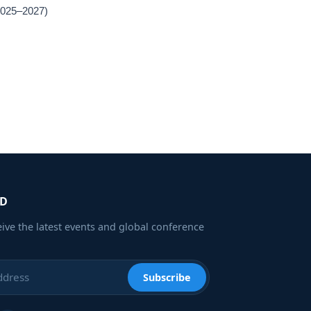
(2025–2027)
ED
eive the latest events and global conference
Subscribe