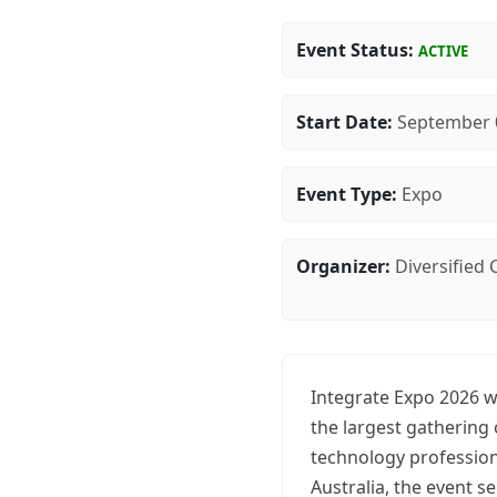
Event Status:
ACTIVE
Start Date:
September 
Event Type:
Expo
Organizer:
Diversified
Integrate Expo 2026 w
the largest gathering
technology profession
Australia, the event s