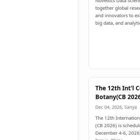
Noveltics Data Scien
together global resea
and innovators to ex
big data, and analyti
The 12th Int'l 
Botany(CB 2026
Dec 04, 2026, Sanya
The 12th Internatio
(CB 2026) is schedul
December 4-6, 2026, 