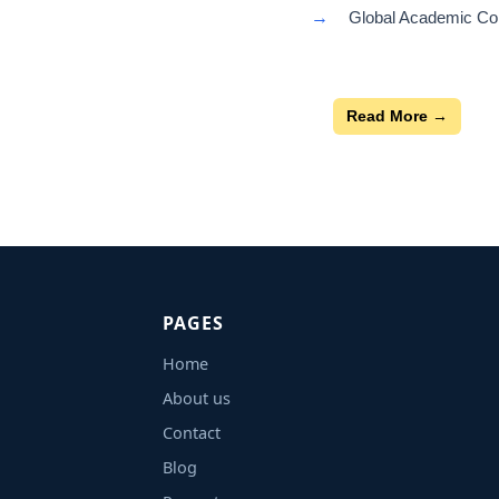
→
Global Academic Con
Read More →
PAGES
Home
About us
Contact
Blog