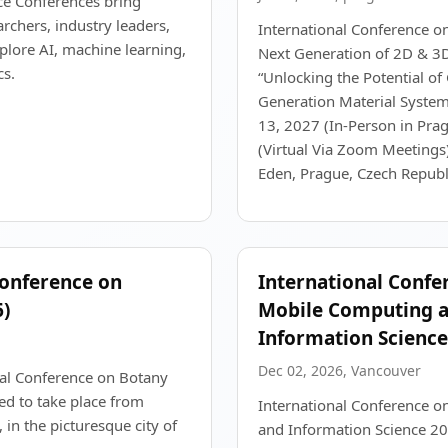
ce Conferences bring
rchers, industry leaders,
International Conference o
plore AI, machine learning,
Next Generation of 2D & 3
cs.
“Unlocking the Potential o
Generation Material Systems
13, 2027 (In-Person in Prag
(Virtual Via Zoom Meetings)
Eden, Prague, Czech Republ
Conference on
International Confe
)
Mobile Computing 
Information Science
Dec 02, 2026, Vancouver
nal Conference on Botany
ed to take place from
International Conference 
in the picturesque city of
and Information Science 20