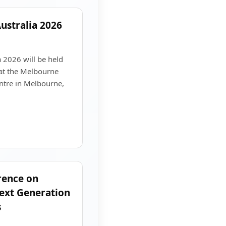
ustralia 2026
 2026 will be held
at the Melbourne
ntre in Melbourne,
rence on
ext Generation
s