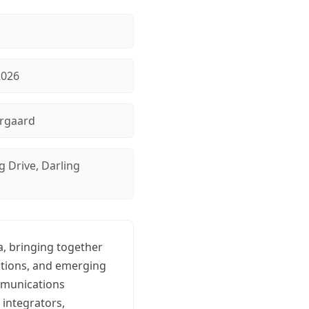
2026
rgaard
g Drive, Darling
a, bringing together
ations, and emerging
ommunications
 integrators,