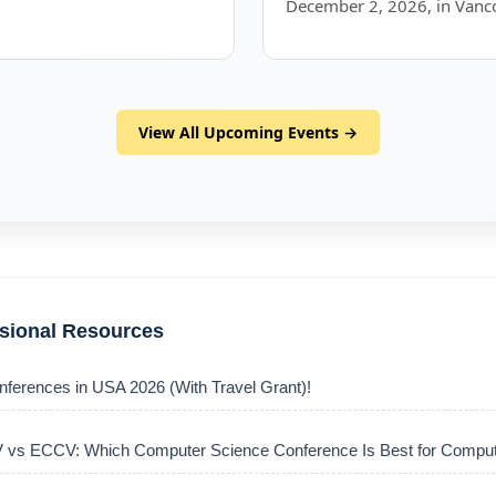
December 2, 2026, in Vanc
View All Upcoming Events →
ssional Resources
nferences in USA 2026 (With Travel Grant)!
vs ECCV: Which Computer Science Conference Is Best for Comput