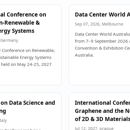
nal Conference on
Data Center World A
n-Renewable &
Sep 07, 2026, Melbourne
ergy Systems
Data Center World Australia
, Germany
from 7–9 September 2026 
Convention & Exhibition Ce
al Conference on Renewable,
Australia.
stainable Energy Systems
e held on May 24-25, 2027
on Data Science and
International Confe
ng
Graphene and the N
of 2D & 3D Material
taly
Jul 12, 2027, prague