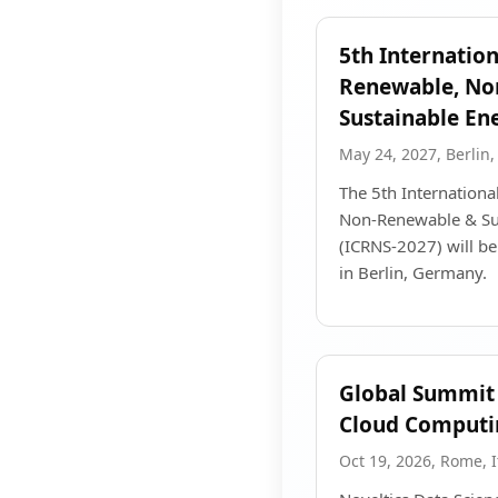
5th Internatio
Renewable, No
Sustainable En
May 24, 2027, Berlin
The 5th Internation
Non-Renewable & Su
(ICRNS-2027) will b
in Berlin, Germany.
Global Summit 
Cloud Computi
Oct 19, 2026, Rome, I