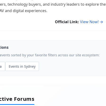
rs, technology buyers, and industry leaders to explore the
AV and digital experiences.
Official Link:
View Now! →
tions
ents sorted by your favorite filters across our site ecosystem:
ia
Events in Sydney
active Forums