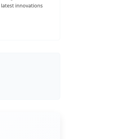
 latest innovations