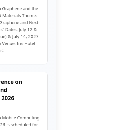
n Graphene and the
D Materials Theme:
f Graphene and Next-
” Dates: July 12 &
ue) & July 14, 2027
 Venue: Iris Hotel
ic.
rence on
and
 2026
on Mobile Computing
26 is scheduled for