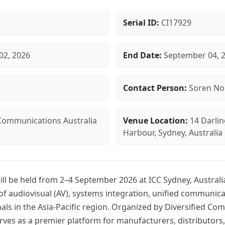
Serial ID:
CI17929
02, 2026
End Date:
September 04, 
Contact Person:
Soren No
 Communications Australia
Venue Location:
14 Darlin
Harbour, Sydney, Australia
ill be held from 2–4 September 2026 at ICC Sydney, Australi
 of audiovisual (AV), systems integration, unified communic
als in the Asia-Pacific region. Organized by Diversified C
erves as a premier platform for manufacturers, distributors,