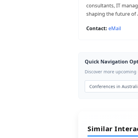
consultants, IT manage
shaping the future of 
Contact:
eMail
Quick Navigation Op
Discover more upcoming ev
Conferences in Austral
Similar Inter