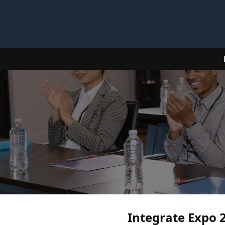
Integrate Expo 