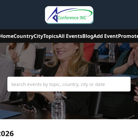
Home
Country
City
Topics
All Events
Blog
Add Event
Promot
2026