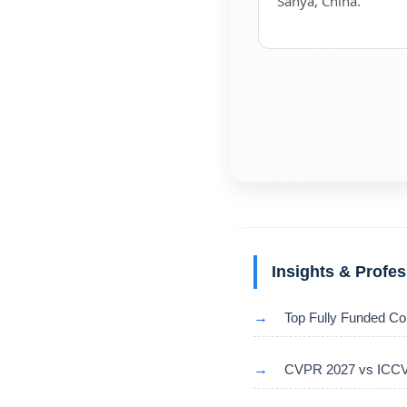
Sanya, China.
Insights & Profe
→
Top Fully Funded Co
→
CVPR 2027 vs ICCV 