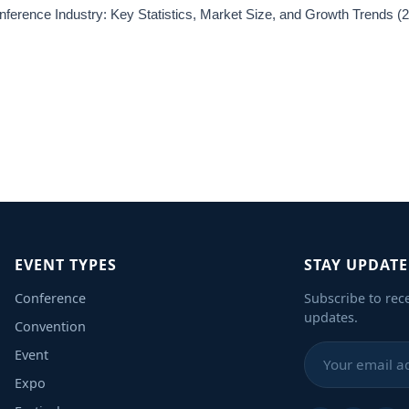
ference Industry: Key Statistics, Market Size, and Growth Trends 
EVENT TYPES
STAY UPDAT
Conference
Subscribe to rec
updates.
Convention
Event
Expo