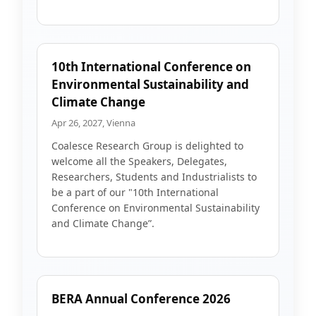
10th International Conference on
Environmental Sustainability and
Climate Change
Apr 26, 2027, Vienna
Coalesce Research Group is delighted to
welcome all the Speakers, Delegates,
Researchers, Students and Industrialists to
be a part of our "10th International
Conference on Environmental Sustainability
and Climate Change”.
BERA Annual Conference 2026