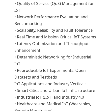
• Quality of Service (QoS) Management for
IoT
• Network Performance Evaluation and
Benchmarking
• Scalability, Reliability and Fault Tolerance
• Real Time and Mission Critical IoT Systems
• Latency Optimization and Throughput
Enhancement
• Deterministic Networking for Industrial
IoT
• Reproducible IoT Experiments, Open
Datasets and Testbeds
IoT Applications and Industry Verticals
• Smart Cities and Urban IoT Infrastructure
• Industrial IoT (IIoT) and Industry 4.0
• Healthcare and Medical IoT (Wearables,
Remote Monitoring)