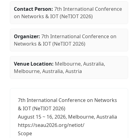
Contact Person:
7th International Conference
on Networks & IOT (NeTIOT 2026)
Organizer:
7th International Conference on
Networks & IOT (NeTIOT 2026)
Venue Location:
Melbourne, Australia,
Melbourne, Australia, Austria
7th International Conference on Networks
& IOT (NeTIOT 2026)
August 15 ~ 16, 2026, Melbourne, Australia
https://seau2026.org/netiot/
Scope