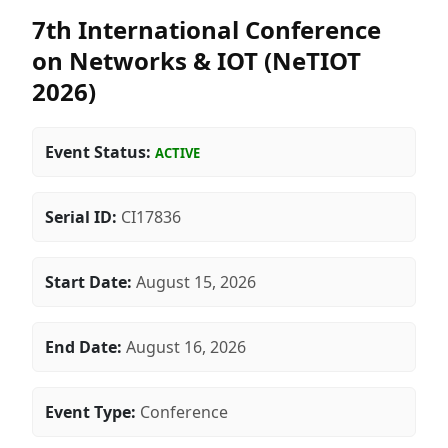
7th International Conference
on Networks & IOT (NeTIOT
2026)
Event Status:
ACTIVE
Serial ID:
CI17836
Start Date:
August 15, 2026
End Date:
August 16, 2026
Event Type:
Conference