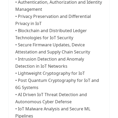
• Authentication, Authorization and Identity
Management
• Privacy Preservation and Differential
Privacy in IoT
• Blockchain and Distributed Ledger
Technologies for IoT Security
• Secure Firmware Updates, Device
Attestation and Supply Chain Security
• Intrusion Detection and Anomaly
Detection in IoT Networks
• Lightweight Cryptography for IoT
• Post Quantum Cryptography for IoT and
6G Systems
• AI Driven IoT Threat Detection and
Autonomous Cyber Defense
• IoT Malware Analysis and Secure ML
Pipelines