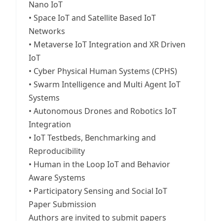
Nano IoT
• Space IoT and Satellite Based IoT
Networks
• Metaverse IoT Integration and XR Driven
IoT
• Cyber Physical Human Systems (CPHS)
• Swarm Intelligence and Multi Agent IoT
Systems
• Autonomous Drones and Robotics IoT
Integration
• IoT Testbeds, Benchmarking and
Reproducibility
• Human in the Loop IoT and Behavior
Aware Systems
• Participatory Sensing and Social IoT
Paper Submission
Authors are invited to submit papers