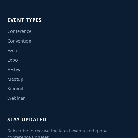
EVENT TYPES
Conference
Convention
Event
Expo
Festival
Meetup
Summit
Webinar
STAY UPDATED
Subscribe to receive the latest events and global
conference updates.