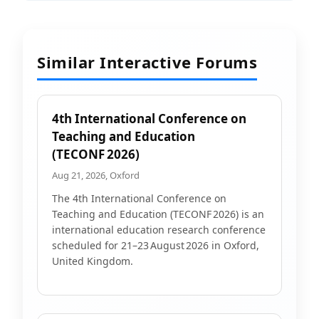
Similar Interactive Forums
4th International Conference on
Teaching and Education
(TECONF 2026)
Aug 21, 2026, Oxford
The 4th International Conference on
Teaching and Education (TECONF 2026) is an
international education research conference
scheduled for 21–23 August 2026 in Oxford,
United Kingdom.