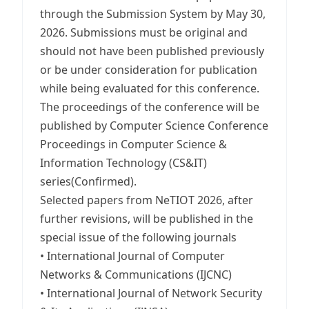
through the Submission System by May 30,
2026. Submissions must be original and
should not have been published previously
or be under consideration for publication
while being evaluated for this conference.
The proceedings of the conference will be
published by Computer Science Conference
Proceedings in Computer Science &
Information Technology (CS&IT)
series(Confirmed).
Selected papers from NeTIOT 2026, after
further revisions, will be published in the
special issue of the following journals
• International Journal of Computer
Networks & Communications (IJCNC)
• International Journal of Network Security