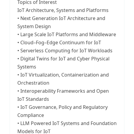
Topics of Interest
IoT Architecture, Systems and Platforms
• Next Generation IoT Architecture and
System Design
• Large Scale IoT Platforms and Middleware
• Cloud–Fog–Edge Continuum for IoT
• Serverless Computing for IoT Workloads
• Digital Twins for IoT and Cyber Physical
Systems
• IoT Virtualization, Containerization and
Orchestration
• Interoperability Frameworks and Open
IoT Standards
• IoT Governance, Policy and Regulatory
Compliance
• LLM Powered IoT Systems and Foundation
Models for IoT