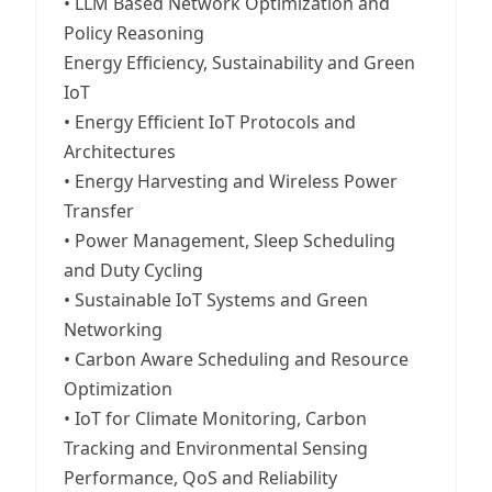
• LLM Based Network Optimization and
Policy Reasoning
Energy Efficiency, Sustainability and Green
IoT
• Energy Efficient IoT Protocols and
Architectures
• Energy Harvesting and Wireless Power
Transfer
• Power Management, Sleep Scheduling
and Duty Cycling
• Sustainable IoT Systems and Green
Networking
• Carbon Aware Scheduling and Resource
Optimization
• IoT for Climate Monitoring, Carbon
Tracking and Environmental Sensing
Performance, QoS and Reliability