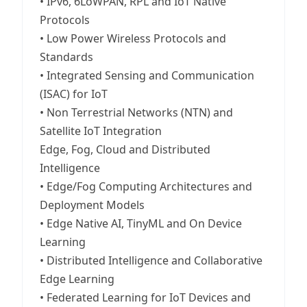
• IPv6, 6LoWPAN, RPL and IoT Native
Protocols
• Low Power Wireless Protocols and
Standards
• Integrated Sensing and Communication
(ISAC) for IoT
• Non Terrestrial Networks (NTN) and
Satellite IoT Integration
Edge, Fog, Cloud and Distributed
Intelligence
• Edge/Fog Computing Architectures and
Deployment Models
• Edge Native AI, TinyML and On Device
Learning
• Distributed Intelligence and Collaborative
Edge Learning
• Federated Learning for IoT Devices and