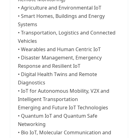
• Agriculture and Environmental IoT
• Smart Homes, Buildings and Energy
Systems
• Transportation, Logistics and Connected
Vehicles
• Wearables and Human Centric IoT
• Disaster Management, Emergency
Response and Resilient IoT
• Digital Health Twins and Remote
Diagnostics
• IoT for Autonomous Mobility, V2X and
Intelligent Transportation
Emerging and Future IoT Technologies
• Quantum IoT and Quantum Safe
Networking
• Bio IoT, Molecular Communication and