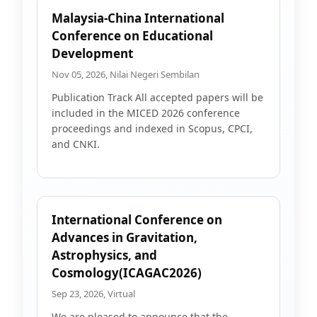
Malaysia-China International
Conference on Educational
Development
Nov 05, 2026, Nilai Negeri Sembilan
Publication Track All accepted papers will be
included in the MICED 2026 conference
proceedings and indexed in Scopus, CPCI,
and CNKI.
International Conference on
Advances in Gravitation,
Astrophysics, and
Cosmology(ICAGAC2026)
Sep 23, 2026, Virtual
We are pleased to announce that the