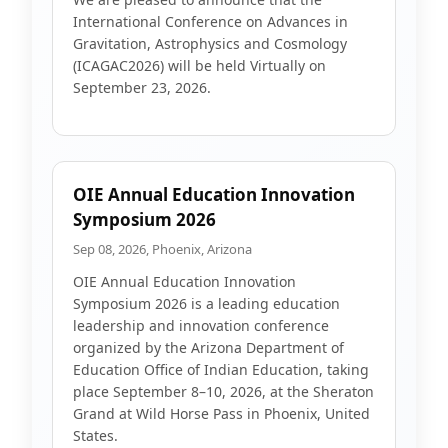
International Conference on Advances in
Gravitation, Astrophysics and Cosmology
(ICAGAC2026) will be held Virtually on
September 23, 2026.
OIE Annual Education Innovation
Symposium 2026
Sep 08, 2026, Phoenix, Arizona
OIE Annual Education Innovation
Symposium 2026 is a leading education
leadership and innovation conference
organized by the Arizona Department of
Education Office of Indian Education, taking
place September 8–10, 2026, at the Sheraton
Grand at Wild Horse Pass in Phoenix, United
States.