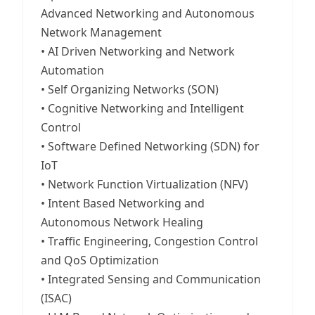
Advanced Networking and Autonomous
Network Management
• AI Driven Networking and Network
Automation
• Self Organizing Networks (SON)
• Cognitive Networking and Intelligent
Control
• Software Defined Networking (SDN) for
IoT
• Network Function Virtualization (NFV)
• Intent Based Networking and
Autonomous Network Healing
• Traffic Engineering, Congestion Control
and QoS Optimization
• Integrated Sensing and Communication
(ISAC)