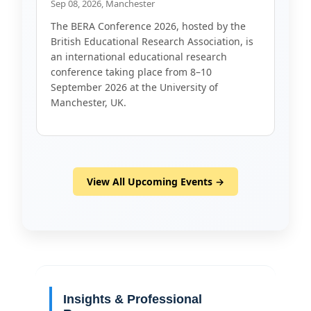
Sep 08, 2026, Manchester
The BERA Conference 2026, hosted by the
British Educational Research Association, is
an international educational research
conference taking place from 8–10
September 2026 at the University of
Manchester, UK.
View All Upcoming Events →
Insights & Professional