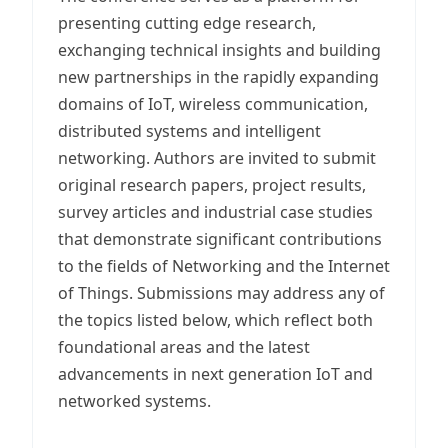
presenting cutting edge research,
exchanging technical insights and building
new partnerships in the rapidly expanding
domains of IoT, wireless communication,
distributed systems and intelligent
networking. Authors are invited to submit
original research papers, project results,
survey articles and industrial case studies
that demonstrate significant contributions
to the fields of Networking and the Internet
of Things. Submissions may address any of
the topics listed below, which reflect both
foundational areas and the latest
advancements in next generation IoT and
networked systems.