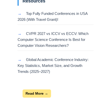
Resources
→
Top Fully Funded Conferences in USA
2026 (With Travel Grant)!
→
CVPR 2027 vs ICCV vs ECCV: Which
Computer Science Conference Is Best for
Computer Vision Researchers?
→
Global Academic Conference Industry:
Key Statistics, Market Size, and Growth
Trends (2025–2027)
Read More →