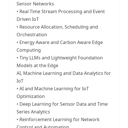
Sensor Networks
• Real Time Stream Processing and Event
Driven IoT
• Resource Allocation, Scheduling and
Orchestration
• Energy Aware and Carbon Aware Edge
Computing
• Tiny LLMs and Lightweight Foundation
Models at the Edge
AI, Machine Learning and Data Analytics for
IoT
• AI and Machine Learning for IoT
Optimization
• Deep Learning for Sensor Data and Time
Series Analytics
• Reinforcement Learning for Network
Control and Automation