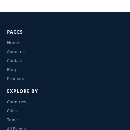
PAGES
Home
About us
Contact
Blog
Promote
EXPLORE BY
Countries
Cities
Topics
All Events