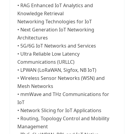
• RAG Enhanced IoT Analytics and
Knowledge Retrieval
Networking Technologies for IoT
• Next Generation IoT Networking
Architectures
• 5G/6G IoT Networks and Services
• Ultra Reliable Low Latency
Communications (URLLC)
• LPWAN (LoRaWAN, Sigfox, NB IoT)
• Wireless Sensor Networks (WSN) and
Mesh Networks
• mmWave and THz Communications for
IoT
• Network Slicing for IoT Applications
• Routing, Topology Control and Mobility
Management