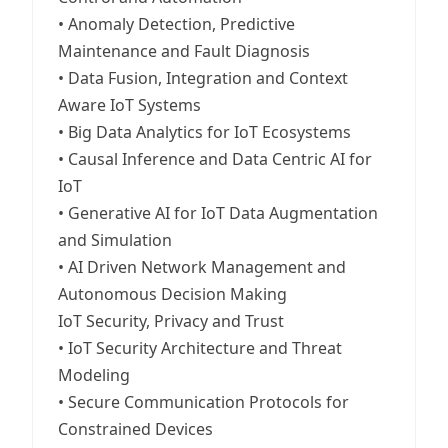
• Anomaly Detection, Predictive
Maintenance and Fault Diagnosis
• Data Fusion, Integration and Context
Aware IoT Systems
• Big Data Analytics for IoT Ecosystems
• Causal Inference and Data Centric AI for
IoT
• Generative AI for IoT Data Augmentation
and Simulation
• AI Driven Network Management and
Autonomous Decision Making
IoT Security, Privacy and Trust
• IoT Security Architecture and Threat
Modeling
• Secure Communication Protocols for
Constrained Devices