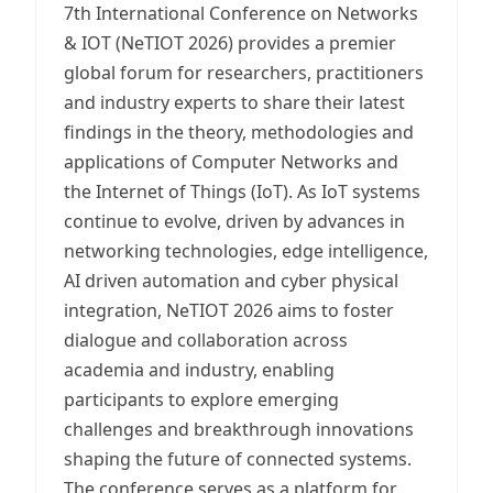
7th International Conference on Networks
& IOT (NeTIOT 2026) provides a premier
global forum for researchers, practitioners
and industry experts to share their latest
findings in the theory, methodologies and
applications of Computer Networks and
the Internet of Things (IoT). As IoT systems
continue to evolve, driven by advances in
networking technologies, edge intelligence,
AI driven automation and cyber physical
integration, NeTIOT 2026 aims to foster
dialogue and collaboration across
academia and industry, enabling
participants to explore emerging
challenges and breakthrough innovations
shaping the future of connected systems.
The conference serves as a platform for