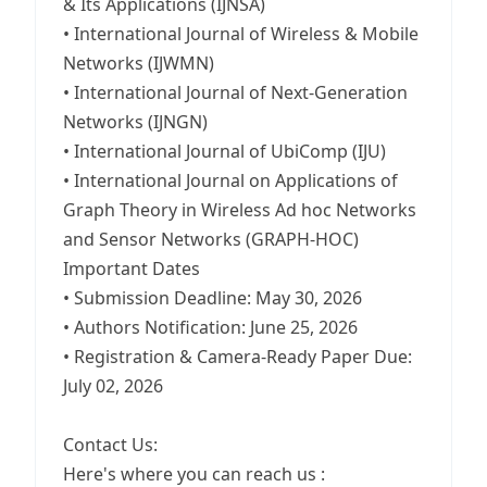
& Its Applications (IJNSA)
• International Journal of Wireless & Mobile
Networks (IJWMN)
• International Journal of Next-Generation
Networks (IJNGN)
• International Journal of UbiComp (IJU)
• International Journal on Applications of
Graph Theory in Wireless Ad hoc Networks
and Sensor Networks (GRAPH-HOC)
Important Dates
• Submission Deadline: May 30, 2026
• Authors Notification: June 25, 2026
• Registration & Camera-Ready Paper Due:
July 02, 2026
Contact Us:
Here's where you can reach us :