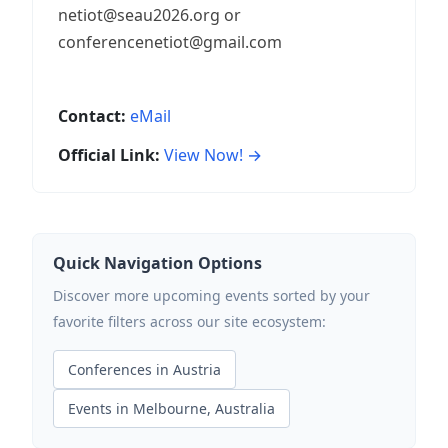
netiot@seau2026.org or
conferencenetiot@gmail.com
Contact:
eMail
Official Link:
View Now! →
Quick Navigation Options
Discover more upcoming events sorted by your
favorite filters across our site ecosystem:
Conferences in Austria
Events in Melbourne, Australia