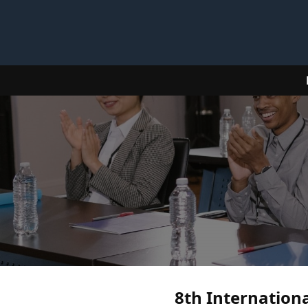
8th Internationa