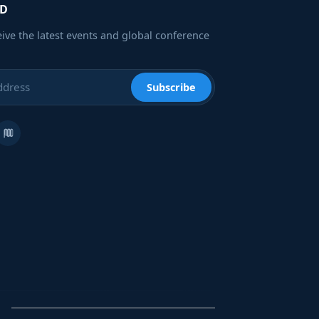
ED
eive the latest events and global conference
Subscribe