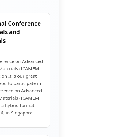
nal Conference
als and
ls
nference on Advanced
 Materials (ICAMEM
on It is our great
you to participate in
ference on Advanced
 Materials (ICAMEM
n a hybrid format
, in Singapore.