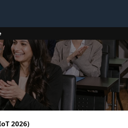
e
IoT 2026)