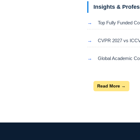
Insights & Profe
→
Top Fully Funded Co
→
CVPR 2027 vs ICCV 
→
Global Academic Con
Read More →