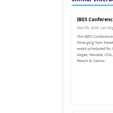
IBES Conferenc
Nov 03, 2026, Las Ve
The IBES Conference
Emerging Tech Panels
event scheduled for
Vegas, Nevada, USA, 
Resort & Casino.