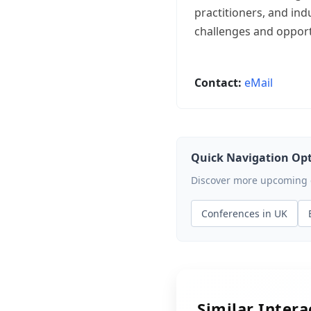
practitioners, and in
challenges and opport
Contact:
eMail
Quick Navigation Op
Discover more upcoming ev
Conferences in UK
Similar Inter