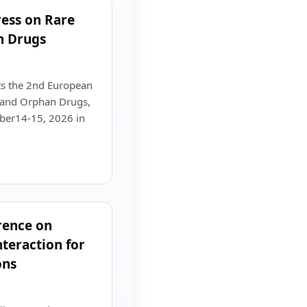
ess on Rare
n Drugs
s the 2nd European
 and Orphan Drugs,
mber14-15, 2026 in
rence on
eraction for
ons