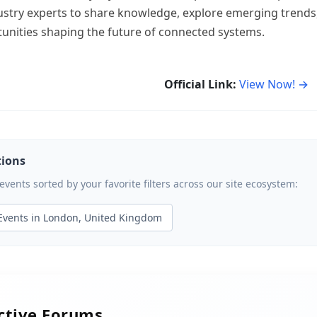
dustry experts to share knowledge, explore emerging trends
unities shaping the future of connected systems.
Official Link:
View Now! →
tions
ents sorted by your favorite filters across our site ecosystem:
Events in London, United Kingdom
active Forums