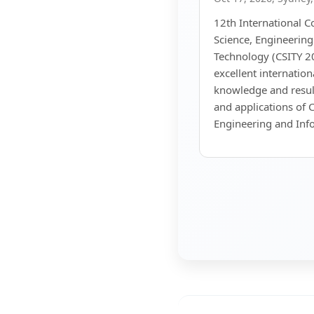
12th International 
Science, Engineerin
Technology (CSITY 20
excellent internatio
knowledge and resul
and applications of 
Engineering and Inf