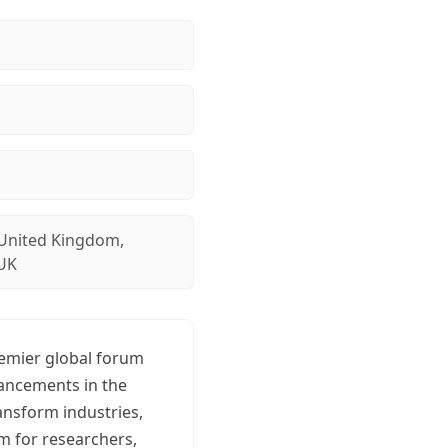
United Kingdom,
UK
remier global forum
vancements in the
ransform industries,
rm for researchers,