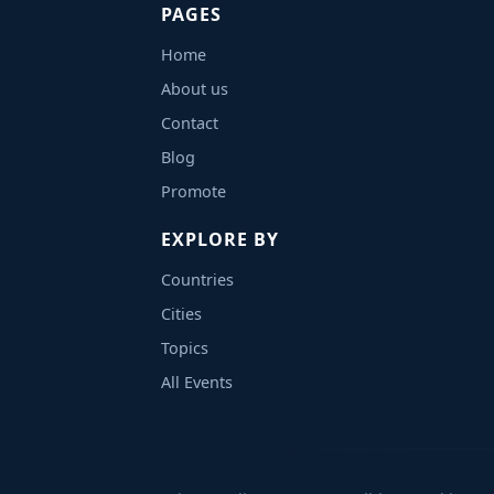
PAGES
Home
About us
Contact
Blog
Promote
EXPLORE BY
Countries
Cities
Topics
All Events