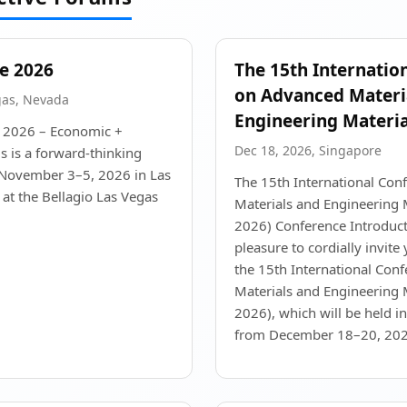
e 2026
The 15th Internatio
on Advanced Materi
gas, Nevada
Engineering Materia
 2026 – Economic +
Dec 18, 2026, Singapore
 is a forward-thinking
 November 3–5, 2026 in Las
The 15th International Co
at the Bellagio Las Vegas
Materials and Engineering
2026) Conference Introducti
pleasure to cordially invite 
the 15th International Con
Materials and Engineering
2026), which will be held i
from December 18–20, 2026