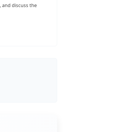
, and discuss the