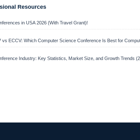
ssional Resources
nferences in USA 2026 (With Travel Grant)!
vs ECCV: Which Computer Science Conference Is Best for Comput
ference Industry: Key Statistics, Market Size, and Growth Trends 