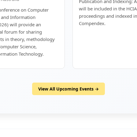
Publication and Indexing: A
will be included in the HCI
Conference on Computer
proceedings and indexed in
g and Information
Compendex.
26) will provide an
nal forum for sharing
ts in theory, methodology
Computer Science,
ormation Technology.
View All Upcoming Events →