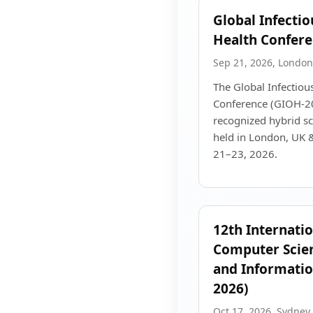
Global Infecti
Health Confer
Sep 21, 2026, London
The Global Infectiou
Conference (GIOH-202
recognized hybrid sci
held in London, UK 
21–23, 2026.
12th Internati
Computer Scien
and Informatio
2026)
Oct 17, 2026, Sydney,