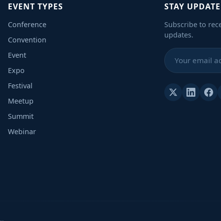
EVENT TYPES
STAY UPDAT
Conference
Subscribe to rec
updates.
Convention
Event
Expo
Festival
Meetup
Summit
Webinar