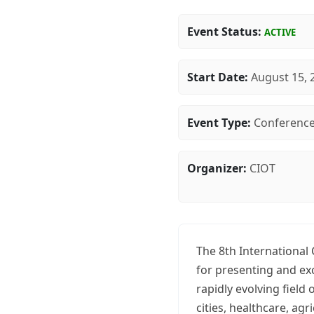
Event Status:
ACTIVE
Start Date:
August 15, 
Event Type:
Conferenc
Organizer:
CIOT
The 8th International
for presenting and ex
rapidly evolving field
cities, healthcare, agr