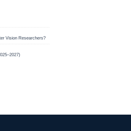
er Vision Researchers?
(2025–2027)