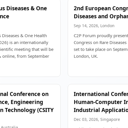
ous Diseases & One
2nd European Congr
ence
Diseases and Orpha
Sep 14, 2026, London
s Diseases & One Health
C2P Forum proudly present
6) is an internationally
Congress on Rare Diseases
entific meeting that will be
set to take place on Septe
& online, from September
London, UK.
onal Conference on
International Confe
ce, Engineering
Human-Computer Int
n Technology (CSITY
Industrial Applicati
Dec 03, 2026, Singapore
 Australia