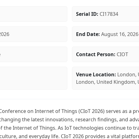
Serial ID:
CI17834
2026
End Date:
August 16, 2026
e
Contact Person:
CIOT
Venue Location:
London, 
London, United Kingdom, 
 Conference on Internet of Things (CIoT 2026) serves as a p
changing the latest innovations, research findings, and ad
 of the Internet of Things. As IoT technologies continue to t
iculture, and everyday life. CIoT 2026 provides a vital platfo