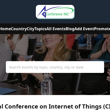
Home
Country
City
Topics
All Events
Blog
Add Event
Promot
l Conference on Internet of Things (C