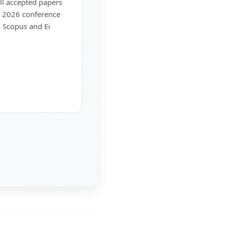
ll accepted papers
A 2026 conference
 Scopus and Ei