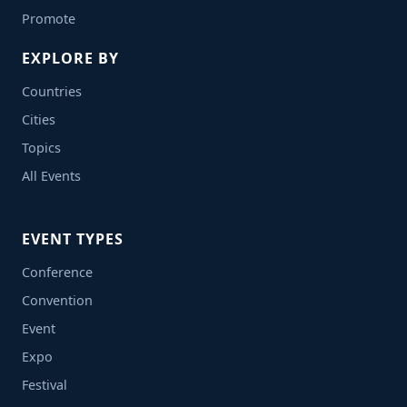
Promote
EXPLORE BY
Countries
Cities
Topics
All Events
EVENT TYPES
Conference
Convention
Event
Expo
Festival