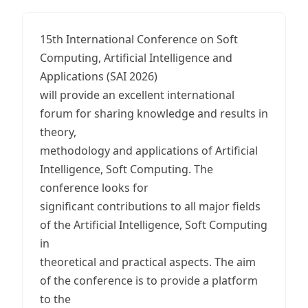
15th International Conference on Soft
Computing, Artificial Intelligence and
Applications (SAI 2026)
will provide an excellent international
forum for sharing knowledge and results in
theory,
methodology and applications of Artificial
Intelligence, Soft Computing. The
conference looks for
significant contributions to all major fields
of the Artificial Intelligence, Soft Computing
in
theoretical and practical aspects. The aim
of the conference is to provide a platform
to the