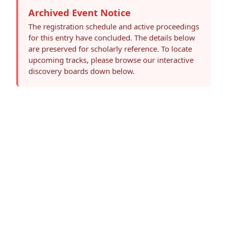
Archived Event Notice
The registration schedule and active proceedings
for this entry have concluded. The details below
are preserved for scholarly reference. To locate
upcoming tracks, please browse our interactive
discovery boards down below.