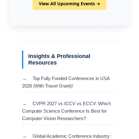
View All Upcoming Events →
Insights & Professional
Resources
→
Top Fully Funded Conferences in USA
2026 (With Travel Grant)!
→
CVPR 2027 vs ICCV vs ECCV: Which
Computer Science Conference Is Best for
Computer Vision Researchers?
→
Global Academic Conference Industry: