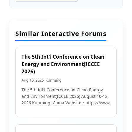
Similar Interactive Forums
The 5th Int'l Conference on Clean
Energy and Environment(ICCEE
2026)
Aug 10, 2026, Kunming
The 5th Int'l Conference on Clean Energy
and Environment(ICCEE 2026) August 10-12,
2026 Kunming, China Website：https://www.