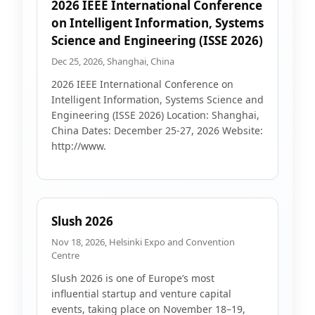
2026 IEEE International Conference
on Intelligent Information, Systems
Science and Engineering (ISSE 2026)
Dec 25, 2026, Shanghai, China
2026 IEEE International Conference on
Intelligent Information, Systems Science and
Engineering (ISSE 2026) Location: Shanghai,
China Dates: December 25-27, 2026 Website:
http://www.
Slush 2026
Nov 18, 2026, Helsinki Expo and Convention
Centre
Slush 2026 is one of Europe’s most
influential startup and venture capital
events, taking place on November 18–19,