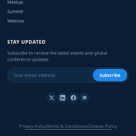
Meetup
Summit
Webinar
STAY UPDATED
Subscribe to receive the latest events and global
conference updates.
Subscribe
Privacy Policy
Terms & Conditions
Cookies Policy