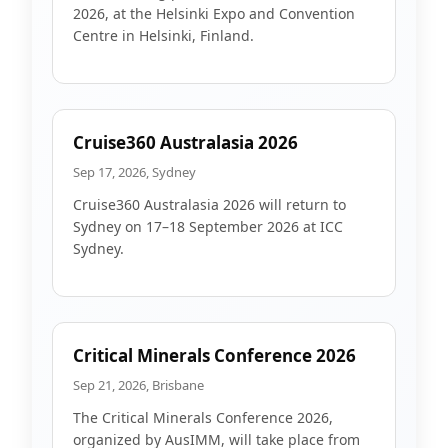
2026, at the Helsinki Expo and Convention
Centre in Helsinki, Finland.
Cruise360 Australasia 2026
Sep 17, 2026, Sydney
Cruise360 Australasia 2026 will return to
Sydney on 17–18 September 2026 at ICC
Sydney.
Critical Minerals Conference 2026
Sep 21, 2026, Brisbane
The Critical Minerals Conference 2026,
organized by AusIMM, will take place from