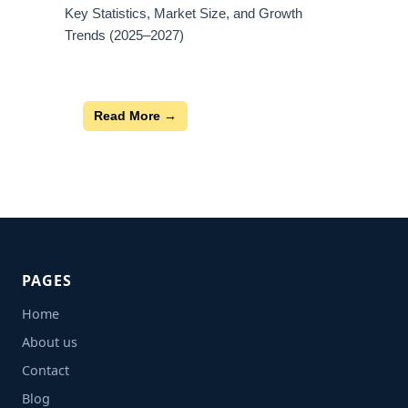
Key Statistics, Market Size, and Growth
Trends (2025–2027)
Read More →
PAGES
Home
About us
Contact
Blog