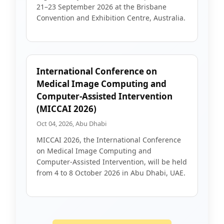
21–23 September 2026 at the Brisbane
Convention and Exhibition Centre, Australia.
International Conference on
Medical Image Computing and
Computer-Assisted Intervention
(MICCAI 2026)
Oct 04, 2026, Abu Dhabi
MICCAI 2026, the International Conference
on Medical Image Computing and
Computer-Assisted Intervention, will be held
from 4 to 8 October 2026 in Abu Dhabi, UAE.