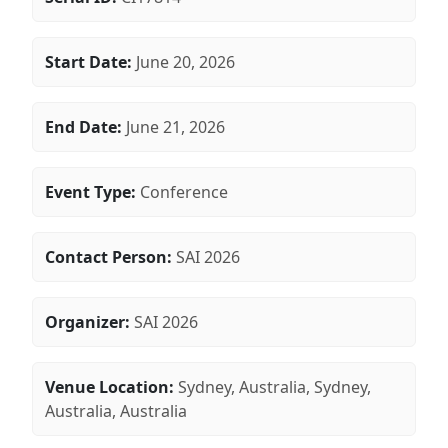
Start Date:
June 20, 2026
End Date:
June 21, 2026
Event Type:
Conference
Contact Person:
SAI 2026
Organizer:
SAI 2026
Venue Location:
Sydney, Australia, Sydney,
Australia, Australia