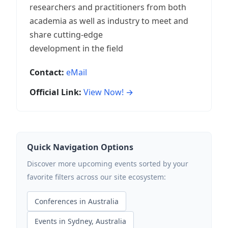
researchers and practitioners from both
academia as well as industry to meet and
share cutting-edge
development in the field
Contact:
eMail
Official Link:
View Now! →
Quick Navigation Options
Discover more upcoming events sorted by your
favorite filters across our site ecosystem:
Conferences in Australia
Events in Sydney, Australia