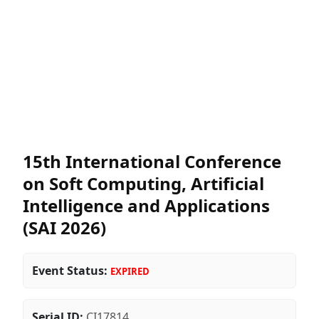
15th International Conference
on Soft Computing, Artificial
Intelligence and Applications
(SAI 2026)
Event Status:
EXPIRED
Serial ID:
CI17814