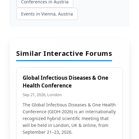
Conferences in Austria
Events in Vienna, Austria
Similar Interactive Forums
Global Infectious Diseases & One
Health Conference
Sep 21, 2026, London
The Global Infectious Diseases & One Health
Conference (GIOH-2026) is an internationally
recognized hybrid scientific meeting that
will be held in London, UK & online, from
September 21–23, 2026.