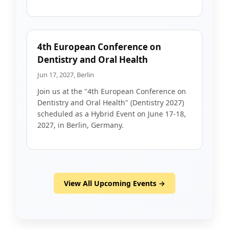
4th European Conference on
Dentistry and Oral Health
Jun 17, 2027, Berlin
Join us at the "4th European Conference on
Dentistry and Oral Health" (Dentistry 2027)
scheduled as a Hybrid Event on June 17-18,
2027, in Berlin, Germany.
View All Upcoming Events →