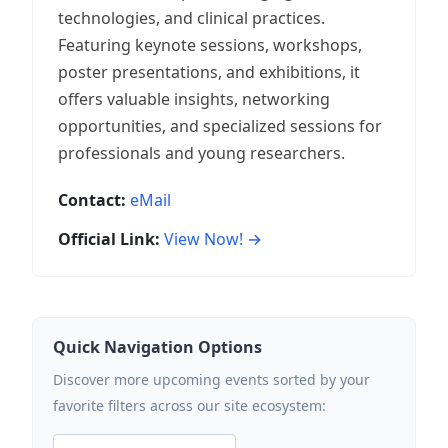
technologies, and clinical practices.
Featuring keynote sessions, workshops,
poster presentations, and exhibitions, it
offers valuable insights, networking
opportunities, and specialized sessions for
professionals and young researchers.
Contact:
eMail
Official Link:
View Now! →
Quick Navigation Options
Discover more upcoming events sorted by your
favorite filters across our site ecosystem: