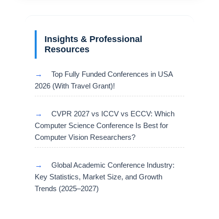
Insights & Professional
Resources
→
Top Fully Funded Conferences in USA
2026 (With Travel Grant)!
→
CVPR 2027 vs ICCV vs ECCV: Which
Computer Science Conference Is Best for
Computer Vision Researchers?
→
Global Academic Conference Industry:
Key Statistics, Market Size, and Growth
Trends (2025–2027)