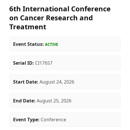
6th International Conference
on Cancer Research and
Treatment
Event Status:
ACTIVE
Serial ID:
CI17657
Start Date:
August 24, 2026
End Date:
August 25, 2026
Event Type:
Conference