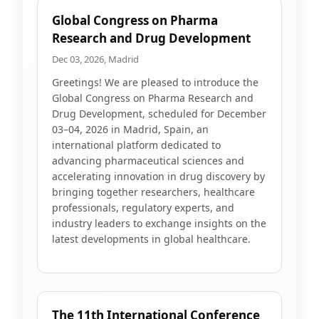
Global Congress on Pharma
Research and Drug Development
Dec 03, 2026, Madrid
Greetings! We are pleased to introduce the
Global Congress on Pharma Research and
Drug Development, scheduled for December
03–04, 2026 in Madrid, Spain, an
international platform dedicated to
advancing pharmaceutical sciences and
accelerating innovation in drug discovery by
bringing together researchers, healthcare
professionals, regulatory experts, and
industry leaders to exchange insights on the
latest developments in global healthcare.
The 11th International Conference