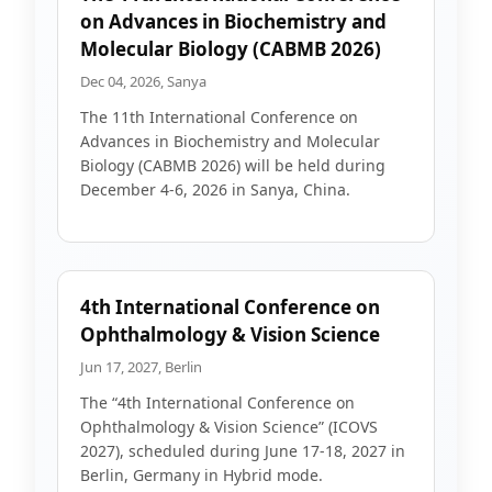
on Advances in Biochemistry and
Molecular Biology (CABMB 2026)
Dec 04, 2026, Sanya
The 11th International Conference on
Advances in Biochemistry and Molecular
Biology (CABMB 2026) will be held during
December 4-6, 2026 in Sanya, China.
4th International Conference on
Ophthalmology & Vision Science
Jun 17, 2027, Berlin
The “4th International Conference on
Ophthalmology & Vision Science” (ICOVS
2027), scheduled during June 17-18, 2027 in
Berlin, Germany in Hybrid mode.