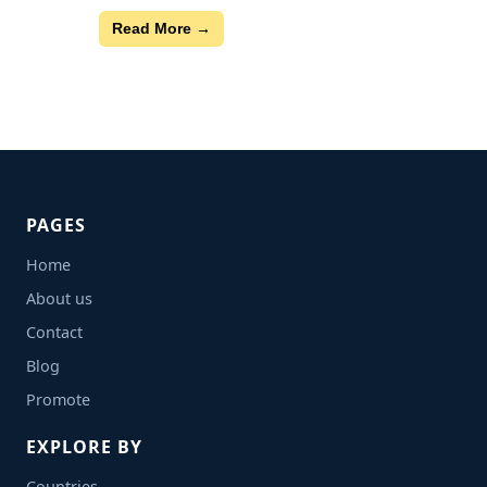
Read More →
PAGES
Home
About us
Contact
Blog
Promote
EXPLORE BY
Countries