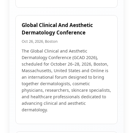
Global Clinical And Aesthetic
Dermatology Conference
Oct 26, 2026, Boston
The Global Clinical and Aesthetic
Dermatology Conference (GCAD 2026),
scheduled for October 26–28, 2026, Boston,
Massachusetts, United States and Online is
an international forum designed to bring
together dermatologists, cosmetic
physicians, researchers, skincare specialists,
and healthcare professionals dedicated to
advancing clinical and aesthetic
dermatology.