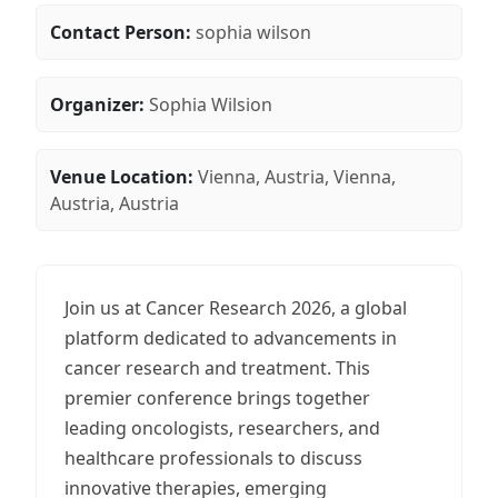
Contact Person:
sophia wilson
Organizer:
Sophia Wilsion
Venue Location:
Vienna, Austria, Vienna,
Austria, Austria
Join us at Cancer Research 2026, a global
platform dedicated to advancements in
cancer research and treatment. This
premier conference brings together
leading oncologists, researchers, and
healthcare professionals to discuss
innovative therapies, emerging