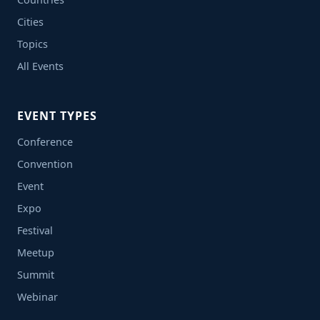
Cities
Topics
All Events
EVENT TYPES
Conference
Convention
Event
Expo
Festival
Meetup
Summit
Webinar