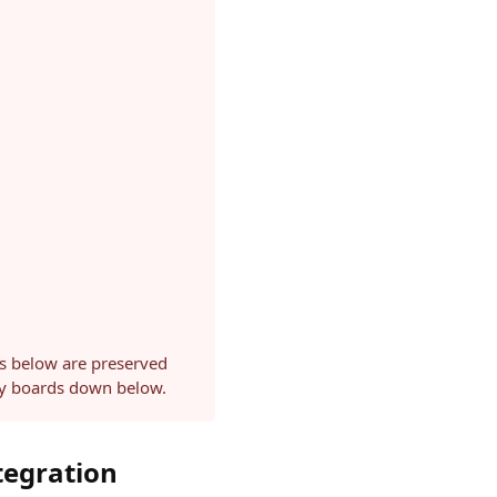
ls below are preserved
ery boards down below.
tegration