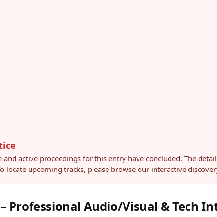
tice
e and active proceedings for this entry have concluded. The detai
 To locate upcoming tracks, please browse our interactive discov
 Professional Audio/Visual & Tech In