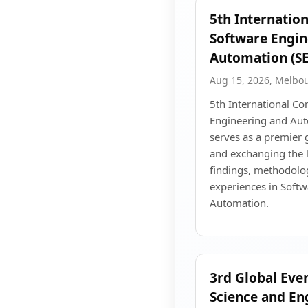
5th Internatio
Software Engin
Automation (S
Aug 15, 2026, Melbo
5th International Co
Engineering and Au
serves as a premier 
and exchanging the l
findings, methodolog
experiences in Soft
Automation.
3rd Global Eve
Science and En