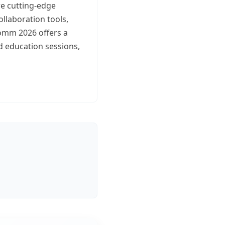
re cutting-edge
ollaboration tools,
omm 2026 offers a
d education sessions,