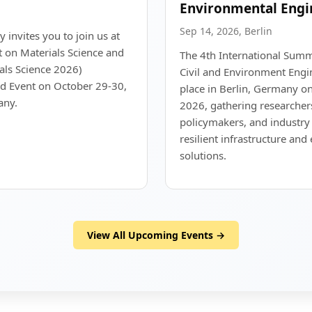
Environmental Engi
Sep 14, 2026, Berlin
y invites you to join us at
t on Materials Science and
The 4th International Summi
als Science 2026)
Civil and Environment Engin
id Event on October 29-30,
place in Berlin, Germany 
any.
2026, gathering researchers
policymakers, and industry 
resilient infrastructure an
solutions.
View All Upcoming Events →