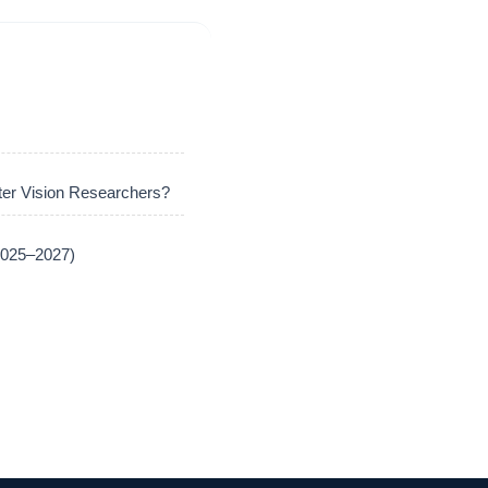
er Vision Researchers?
(2025–2027)