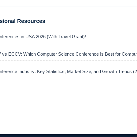
ssional Resources
nferences in USA 2026 (With Travel Grant)!
vs ECCV: Which Computer Science Conference Is Best for Comput
ference Industry: Key Statistics, Market Size, and Growth Trends 