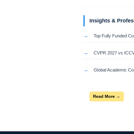
Insights & Profe
→
Top Fully Funded Co
→
CVPR 2027 vs ICCV 
→
Global Academic Con
Read More →