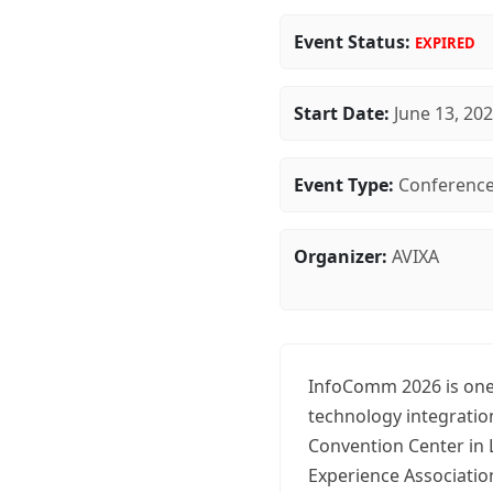
Event Status:
EXPIRED
Start Date:
June 13, 20
Event Type:
Conferenc
Organizer:
AVIXA
InfoComm 2026 is one 
technology integratio
Convention Center in 
Experience Associatio