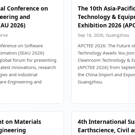
nal Conference on
The 10th Asia-Pacif
eering and
Technology & Equi
EAU 2026)
Exhibition 2026 (AP
urne
Sep 16, 2026, Guangzhou
nference on Software
APCTEE 2026: The Future o
tomation (SEAU 2026)
Technology Awaits You Join 
global forum for presenting
Cleanroom Technology & Eq
atest innovations, research
(APCTEE 2026) from Septem
ies and industrial
the China Import and Expor
ware Engineering and
Guangzhou.
nt on Materials
4th International S
gineering
Earthscience, Civil 