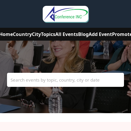
Home
Country
City
Topics
All Events
Blog
Add Event
Promot