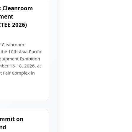
ic Cleanroom
pment
CTEE 2026)
f Cleanroom
the 10th Asia-Pacific
uipment Exhibition
ber 16-18, 2026, at
t Fair Complex in
ummit on
and