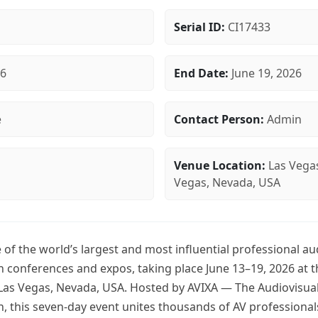
Serial ID:
CI17433
26
End Date:
June 19, 2026
e
Contact Person:
Admin
Venue Location:
Las Vega
Vegas, Nevada, USA
of the world’s largest and most influential professional au
n conferences and expos, taking place June 13–19, 2026 at 
Las Vegas, Nevada, USA. Hosted by AVIXA — The Audiovisua
n, this seven-day event unites thousands of AV professional