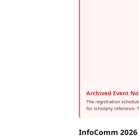
Archived Event No
The registration schedul
for scholarly reference.
InfoComm 2026 –