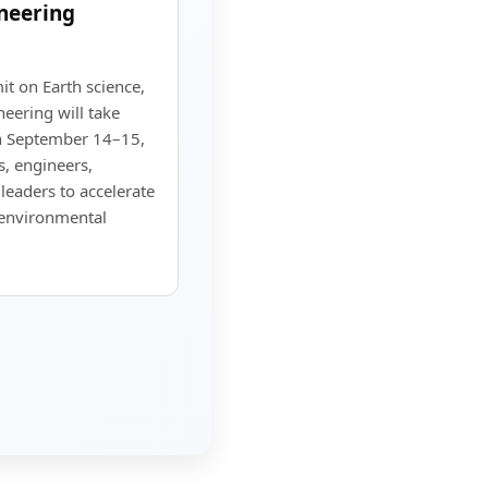
neering
t on Earth science,
eering will take
on September 14–15,
, engineers,
leaders to accelerate
d environmental