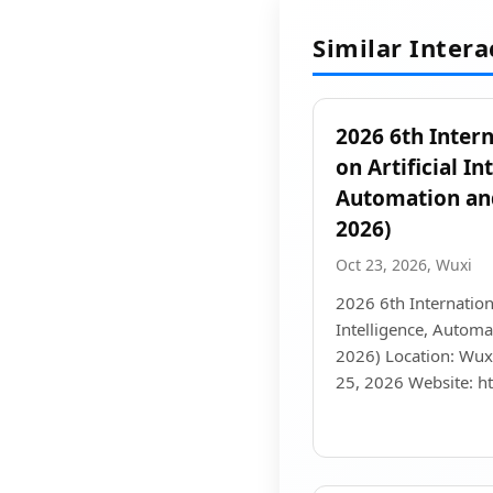
Similar Inter
2026 6th Inter
on Artificial In
Automation an
2026)
Oct 23, 2026, Wuxi
2026 6th Internation
Intelligence, Autom
2026) Location: Wuxi
25, 2026 Website: h