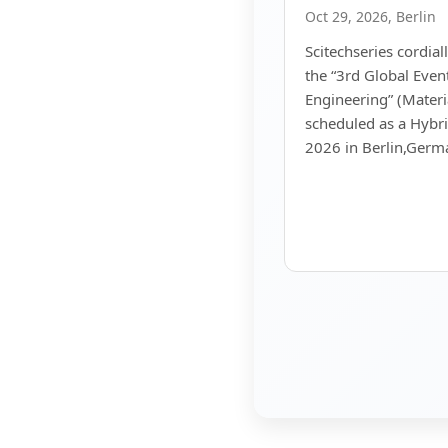
Oct 29, 2026, Berlin
Scitechseries cordiall
the “3rd Global Even
Engineering” (Materi
scheduled as a Hybr
2026 in Berlin,Germ