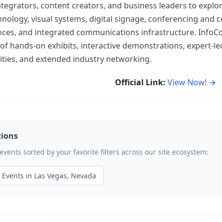
ntegrators, content creators, and business leaders to explo
hnology, visual systems, digital signage, conferencing and c
ces, and integrated communications infrastructure. InfoC
f hands-on exhibits, interactive demonstrations, expert-le
nities, and extended industry networking.
Official Link:
View Now! →
tions
ents sorted by your favorite filters across our site ecosystem:
Events in Las Vegas, Nevada