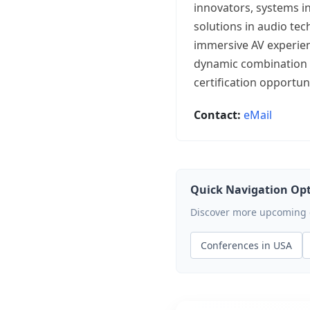
innovators, systems i
solutions in audio tec
immersive AV experien
dynamic combination o
certification opportu
Contact:
eMail
Quick Navigation Op
Discover more upcoming ev
Conferences in USA