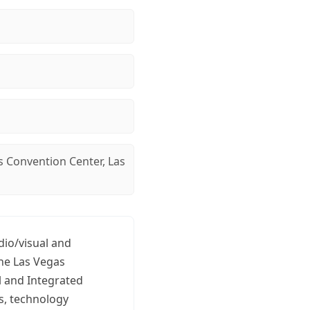
s Convention Center, Las
dio/visual and
the Las Vegas
l and Integrated
s, technology