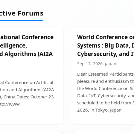
active Forums
national Conference
World Conference o
telligence,
Systems : Big Data, I
d Algorithms (AI2A
Cybersecurity, and I
Sep 17, 2026, japan
Dear Esteemed Participants, 
pleasure and enthusiasm th
al Conference on Artificial
the World Conference on Sm
ation and Algorithms (AI2A
Data, IoT, Cybersecurity, and
, China Dates: October 23-
scheduled to be held from
ttp://www.
2026, in Tokyo, Japan.