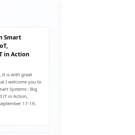
n Smart
oT,
T in Action
It is with great
at I welcome you to
art Systems : Big
 IT in Action,
 September 17-19,