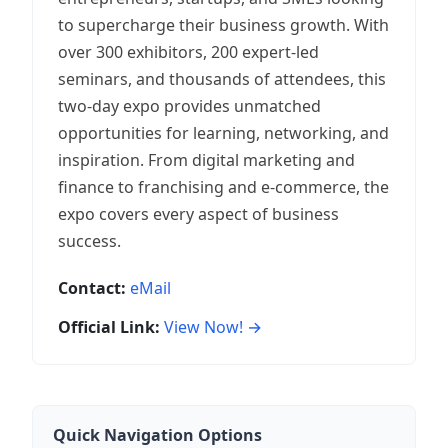
to supercharge their business growth. With
over 300 exhibitors, 200 expert-led
seminars, and thousands of attendees, this
two-day expo provides unmatched
opportunities for learning, networking, and
inspiration. From digital marketing and
finance to franchising and e-commerce, the
expo covers every aspect of business
success.
Contact:
eMail
Official Link:
View Now! →
Quick Navigation Options