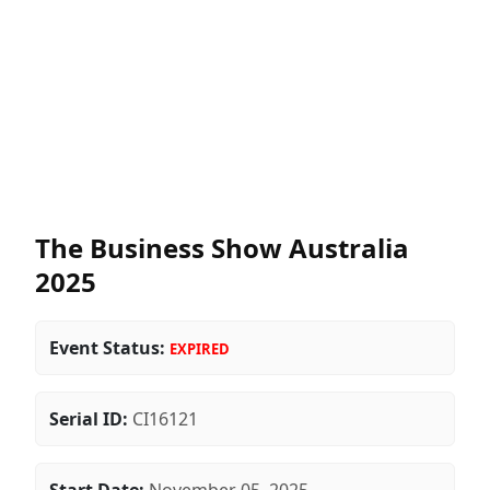
The Business Show Australia
2025
Event Status:
EXPIRED
Serial ID:
CI16121