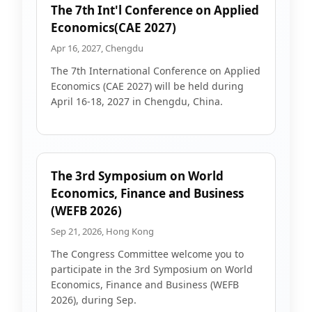
The 7th Int'l Conference on Applied
Economics(CAE 2027)
Apr 16, 2027, Chengdu
The 7th International Conference on Applied
Economics (CAE 2027) will be held during
April 16-18, 2027 in Chengdu, China.
The 3rd Symposium on World
Economics, Finance and Business
(WEFB 2026)
Sep 21, 2026, Hong Kong
The Congress Committee welcome you to
participate in the 3rd Symposium on World
Economics, Finance and Business (WEFB
2026), during Sep.