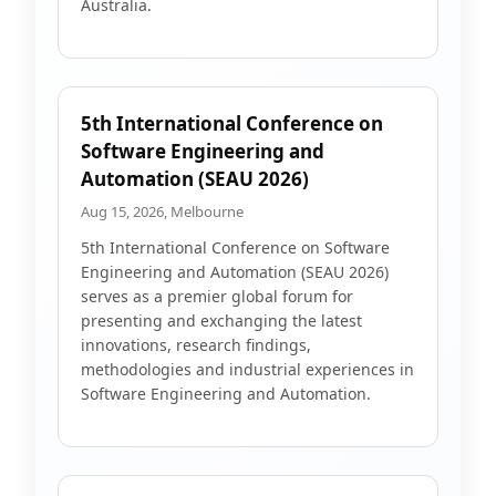
Australia.
5th International Conference on
Software Engineering and
Automation (SEAU 2026)
Aug 15, 2026, Melbourne
5th International Conference on Software
Engineering and Automation (SEAU 2026)
serves as a premier global forum for
presenting and exchanging the latest
innovations, research findings,
methodologies and industrial experiences in
Software Engineering and Automation.