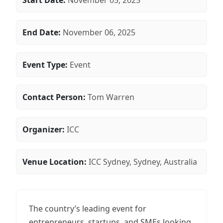
Start Date:
November 05, 2025
End Date:
November 06, 2025
Event Type:
Event
Contact Person:
Tom Warren
Organizer:
ICC
Venue Location:
ICC Sydney, Sydney, Australia
The country’s leading event for
entrepreneurs, startups, and SMEs looking