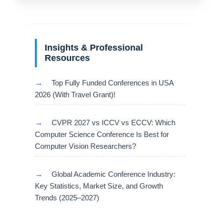
Insights & Professional
Resources
→
Top Fully Funded Conferences in USA
2026 (With Travel Grant)!
→
CVPR 2027 vs ICCV vs ECCV: Which
Computer Science Conference Is Best for
Computer Vision Researchers?
→
Global Academic Conference Industry:
Key Statistics, Market Size, and Growth
Trends (2025–2027)