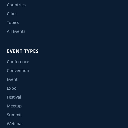
Countries
Cities
Topics
All Events
EVENT TYPES
Conference
Convention
Event
Expo
Festival
Meetup
Summit
Webinar