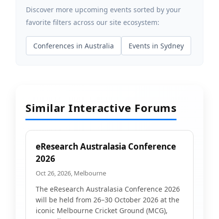
Discover more upcoming events sorted by your
favorite filters across our site ecosystem:
Conferences in Australia
Events in Sydney
Similar Interactive Forums
eResearch Australasia Conference
2026
Oct 26, 2026, Melbourne
The eResearch Australasia Conference 2026
will be held from 26–30 October 2026 at the
iconic Melbourne Cricket Ground (MCG),