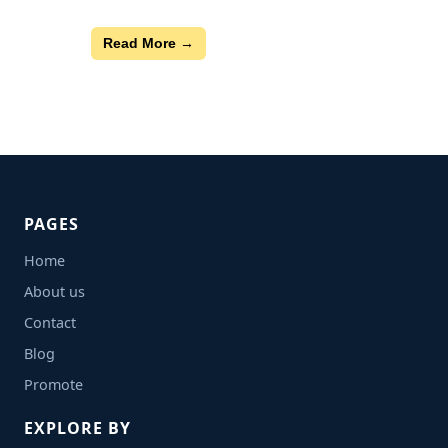
Read More →
PAGES
Home
About us
Contact
Blog
Promote
EXPLORE BY