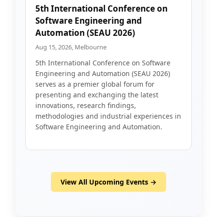
5th International Conference on
Software Engineering and
Automation (SEAU 2026)
Aug 15, 2026, Melbourne
5th International Conference on Software
Engineering and Automation (SEAU 2026)
serves as a premier global forum for
presenting and exchanging the latest
innovations, research findings,
methodologies and industrial experiences in
Software Engineering and Automation.
View All Upcoming Events →