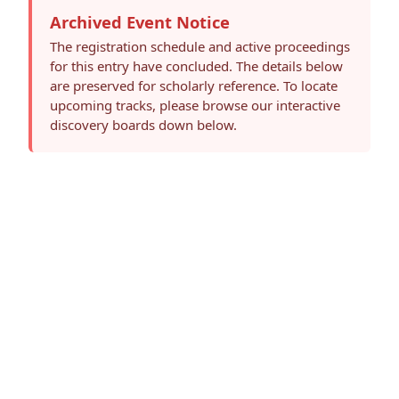
Archived Event Notice
The registration schedule and active proceedings
for this entry have concluded. The details below
are preserved for scholarly reference. To locate
upcoming tracks, please browse our interactive
discovery boards down below.