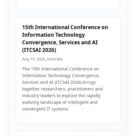
15th International Conference on
Information Technology
Convergence, Services and AI
(ITCSAI 2026)
Aug 15, 2026, Australia
The 15th International Conference on
Information Technology Convergence,
Services and AI (ITCSAI 2026) brings
together researchers, practitioners and
industry leaders to explore the rapidly
evolving landscape of intelligent and
convergent IT systems.