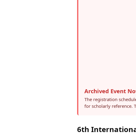
Archived Event No
The registration schedul
for scholarly reference.
6th Internation