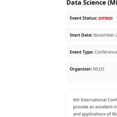
Data Science (M
Event Status:
EXPIRED
Start Date:
November 2
Event Type:
Conferenc
Organizer:
MLDS
6th International Con
provide an excellent 
and applications of M