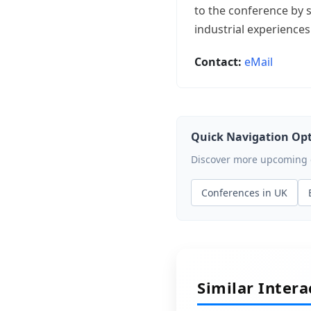
to the conference by s
industrial experiences
Contact:
eMail
Quick Navigation Op
Discover more upcoming ev
Conferences in UK
Similar Inter