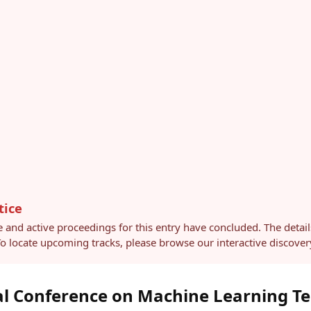
tice
e and active proceedings for this entry have concluded. The detai
 To locate upcoming tracks, please browse our interactive discov
al Conference on Machine Learning T