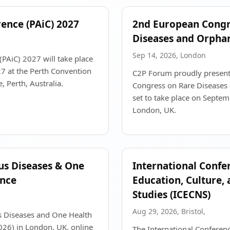
rence (PAiC) 2027
2nd European Congr
Diseases and Orpha
Sep 14, 2026, London
(PAiC) 2027 will take place
 at the Perth Convention
C2P Forum proudly present
, Perth, Australia.
Congress on Rare Diseases
set to take place on Septe
London, UK.
ous Diseases & One
International Confe
ence
Education, Culture,
Studies (ICECNS)
Aug 29, 2026, Bristol,
us Diseases and One Health
26) in London, UK, online
The International Conferen