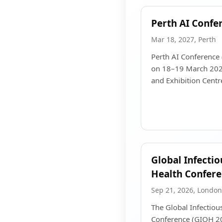
Perth AI Confe
Mar 18, 2027, Perth
Perth AI Conference 
on 18–19 March 2027
and Exhibition Centre
Global Infecti
Health Confer
Sep 21, 2026, London
The Global Infectio
Conference (GIOH 20