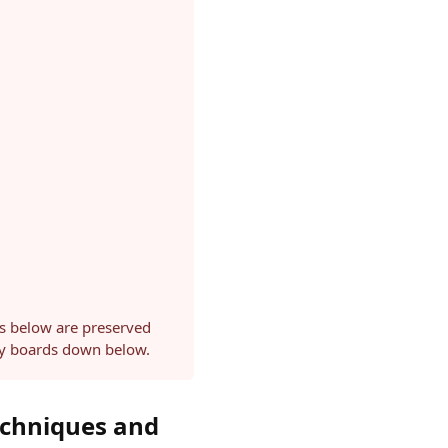
ls below are preserved
ery boards down below.
echniques and