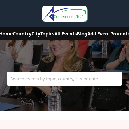
Home
Country
City
Topics
All Events
Blog
Add Event
Promot