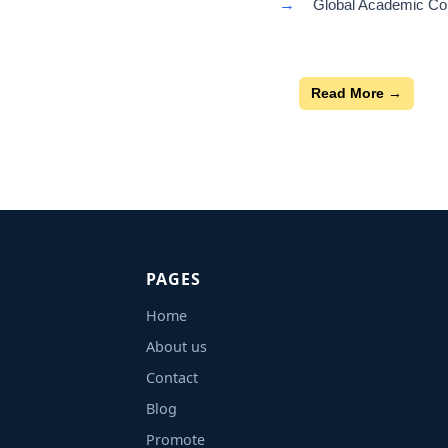
→
Global Academic Con
Read More →
PAGES
Home
About us
Contact
Blog
Promote