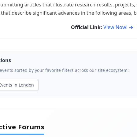
ubmitting articles that illustrate research results, project
 that describe significant advances in the following areas, bu
Official Link:
View Now! →
tions
ents sorted by your favorite filters across our site ecosystem:
Events in London
active Forums