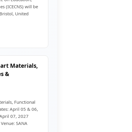
es (ICECNS) will be
ristol, United
rt Materials,
es &
rials, Functional
tes: April 05 & 06,
April 07, 2027
) Venue: SANA