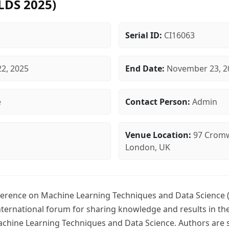
LDS 2025)
Serial ID:
CI16063
2, 2025
End Date:
November 23, 2
e
Contact Person:
Admin
Venue Location:
97 Cromw
London, UK
ference on Machine Learning Techniques and Data Science 
international forum for sharing knowledge and results in t
achine Learning Techniques and Data Science. Authors are s