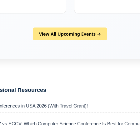
View All Upcoming Events →
ssional Resources
nferences in USA 2026 (With Travel Grant)!
vs ECCV: Which Computer Science Conference Is Best for Comput