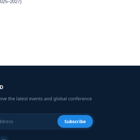
(2025–2027)
ED
eive the latest events and global conference
Subscribe