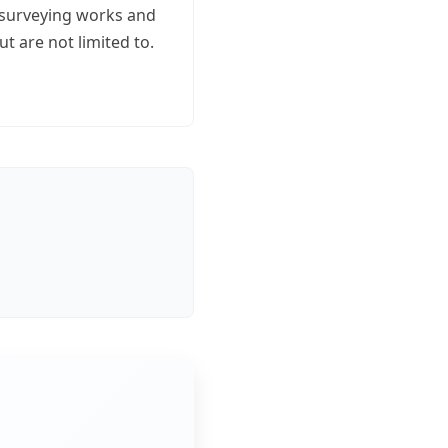
s, surveying works and
t are not limited to.