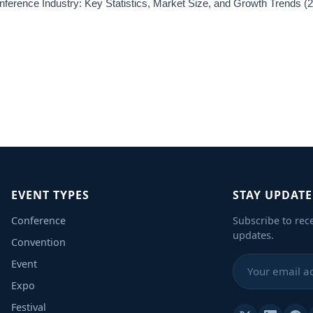
ference Industry: Key Statistics, Market Size, and Growth Trends 
EVENT TYPES
STAY UPDAT
Conference
Subscribe to rec
updates.
Convention
Event
Expo
Festival