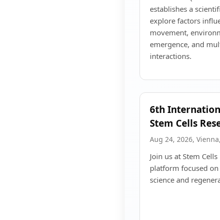
establishes a scient
explore factors infl
movement, environme
emergence, and mult
interactions.
6th Internatio
Stem Cells Res
Aug 24, 2026, Vienna,
Join us at Stem Cell
platform focused on
science and regenera