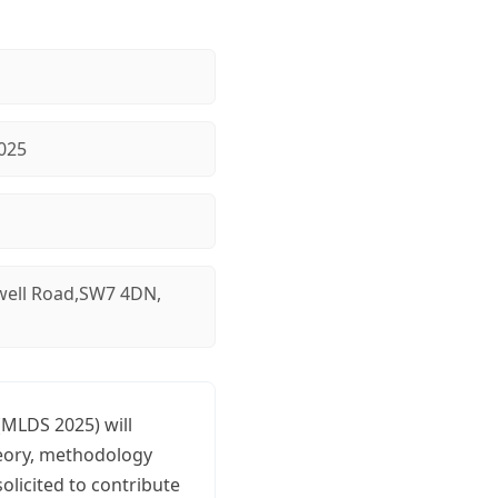
025
ell Road,SW7 4DN,
(MLDS 2025) will
heory, methodology
olicited to contribute