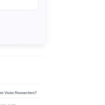
er Vision Researchers?