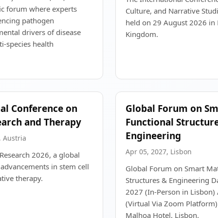
ific forum where experts
Culture, and Narrative Studi
uencing pathogen
held on 29 August 2026 in B
ntal drivers of disease
Kingdom.
i-species health
nal Conference on
Global Forum on Sma
earch and Therapy
Functional Structur
Engineering
 Austria
Apr 05, 2027, Lisbon
s Research 2026, a global
 advancements in stem cell
Global Forum on Smart Mate
tive therapy.
Structures & Engineering Da
2027 (In-Person in Lisbon) 
(Virtual Via Zoom Platform
Malhoa Hotel, Lisbon.