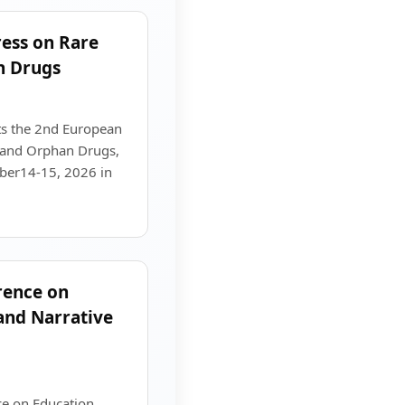
ess on Rare
n Drugs
s the 2nd European
 and Orphan Drugs,
mber14-15, 2026 in
rence on
 and Narrative
ce on Education,