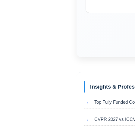
Insights & Profe
→
Top Fully Funded Co
→
CVPR 2027 vs ICCV 