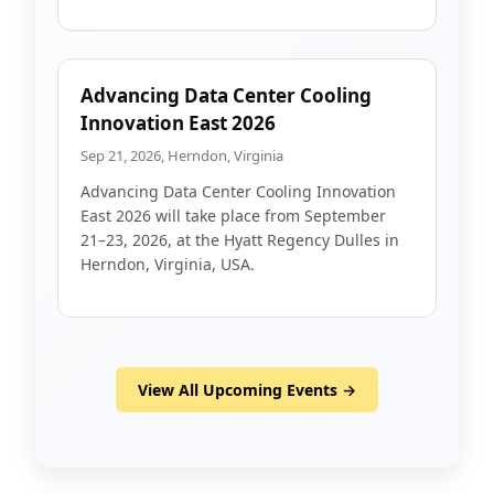
Advancing Data Center Cooling
Innovation East 2026
Sep 21, 2026, Herndon, Virginia
Advancing Data Center Cooling Innovation
East 2026 will take place from September
21–23, 2026, at the Hyatt Regency Dulles in
Herndon, Virginia, USA.
View All Upcoming Events →