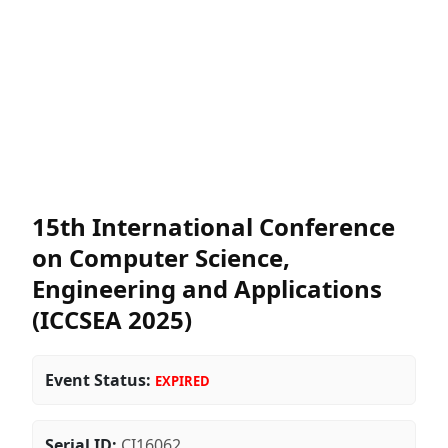
15th International Conference
on Computer Science,
Engineering and Applications
(ICCSEA 2025)
Event Status:
EXPIRED
Serial ID:
CI16062