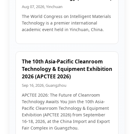
Aug 07, 2026, Yinchuan
The World Congress on Intelligent Materials
Technology is a premier international
academic event held in Yinchuan, China.
The 10th Asia-Pacific Cleanroom
Technology & Equipment Exhibition
2026 (APCTEE 2026)
Sep 16, 2026, Guangzhou
APCTEE 2026: The Future of Cleanroom
Technology Awaits You Join the 10th Asia-
Pacific Cleanroom Technology & Equipment
Exhibition (APCTEE 2026) from September
16-18, 2026, at the China Import and Export
Fair Complex in Guangzhou.