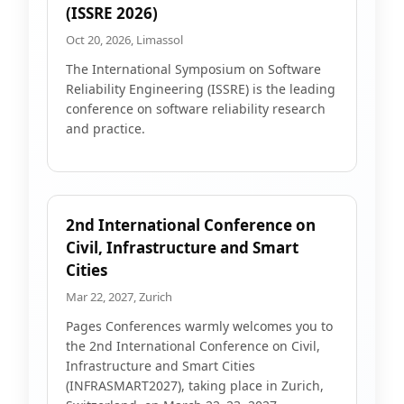
(ISSRE 2026)
Oct 20, 2026, Limassol
The International Symposium on Software
Reliability Engineering (ISSRE) is the leading
conference on software reliability research
and practice.
2nd International Conference on
Civil, Infrastructure and Smart
Cities
Mar 22, 2027, Zurich
Pages Conferences warmly welcomes you to
the 2nd International Conference on Civil,
Infrastructure and Smart Cities
(INFRASMART2027), taking place in Zurich,