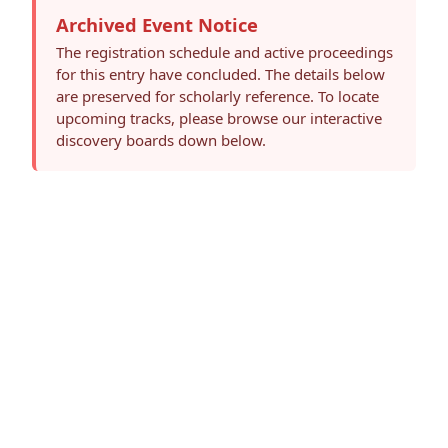
Archived Event Notice
The registration schedule and active proceedings
for this entry have concluded. The details below
are preserved for scholarly reference. To locate
upcoming tracks, please browse our interactive
discovery boards down below.