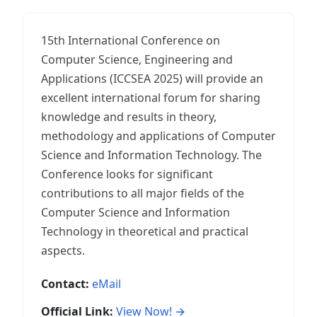
15th International Conference on
Computer Science, Engineering and
Applications (ICCSEA 2025) will provide an
excellent international forum for sharing
knowledge and results in theory,
methodology and applications of Computer
Science and Information Technology. The
Conference looks for significant
contributions to all major fields of the
Computer Science and Information
Technology in theoretical and practical
aspects.
Contact:
eMail
Official Link:
View Now! →