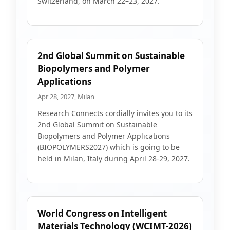
Switzerland, on March 22–23, 2027.
2nd Global Summit on Sustainable
Biopolymers and Polymer
Applications
Apr 28, 2027, Milan
Research Connects cordially invites you to its
2nd Global Summit on Sustainable
Biopolymers and Polymer Applications
(BIOPOLYMERS2027) which is going to be
held in Milan, Italy during April 28-29, 2027.
World Congress on Intelligent
Materials Technology (WCIMT-2026)