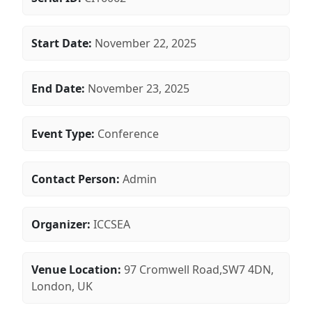
Start Date:
November 22, 2025
End Date:
November 23, 2025
Event Type:
Conference
Contact Person:
Admin
Organizer:
ICCSEA
Venue Location:
97 Cromwell Road,SW7 4DN,
London, UK