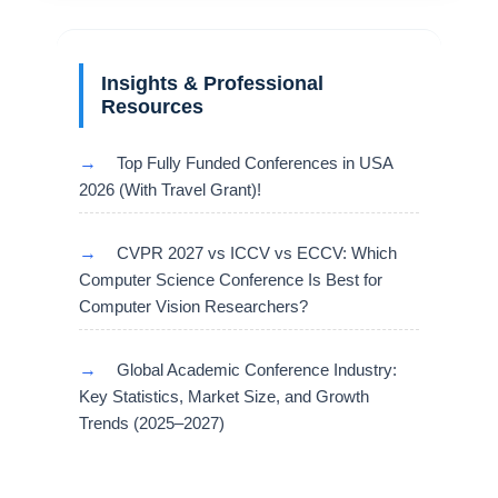
Insights & Professional
Resources
→
Top Fully Funded Conferences in USA
2026 (With Travel Grant)!
→
CVPR 2027 vs ICCV vs ECCV: Which
Computer Science Conference Is Best for
Computer Vision Researchers?
→
Global Academic Conference Industry:
Key Statistics, Market Size, and Growth
Trends (2025–2027)