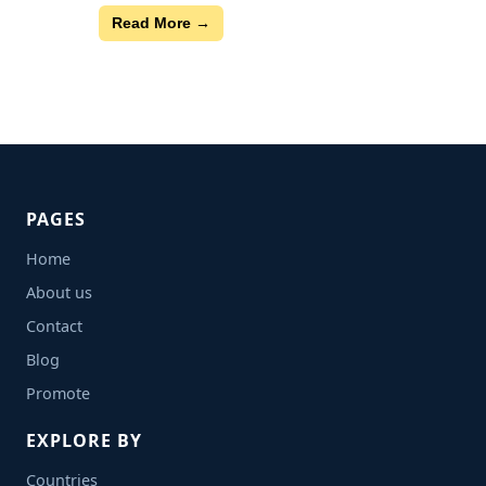
Read More →
PAGES
Home
About us
Contact
Blog
Promote
EXPLORE BY
Countries