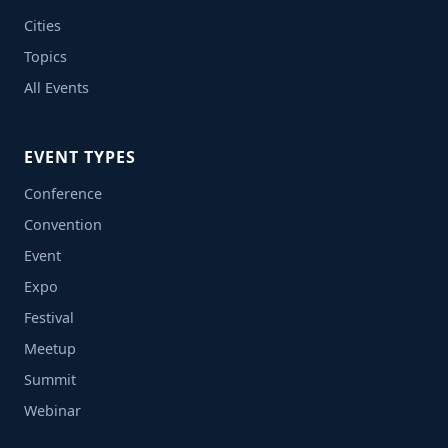
Cities
Topics
All Events
EVENT TYPES
Conference
Convention
Event
Expo
Festival
Meetup
Summit
Webinar