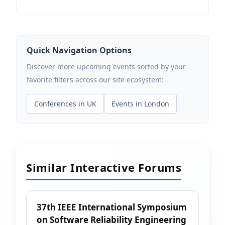
Quick Navigation Options
Discover more upcoming events sorted by your
favorite filters across our site ecosystem:
Conferences in UK
Events in London
Similar Interactive Forums
37th IEEE International Symposium
on Software Reliability Engineering